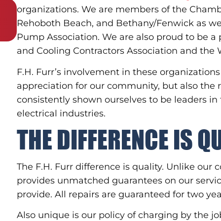
organizations. We are members of the Cham
Rehoboth Beach, and Bethany/Fenwick as wel
Pump Association. We are also proud to be a 
and Cooling Contractors Association and the W
F.H. Furr’s involvement in these organizatio
appreciation for our community, but also the
consistently shown ourselves to be leaders in
electrical industries.
THE DIFFERENCE IS Q
The F.H. Furr difference is quality. Unlike ou
provides unmatched guarantees on our service
provide. All repairs are guaranteed for two ye
Also unique is our policy of charging by the j