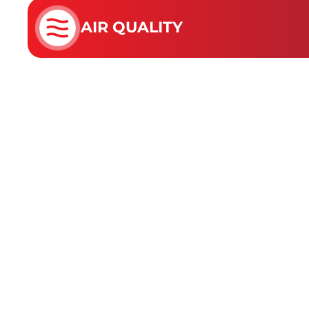
AIR QUALITY