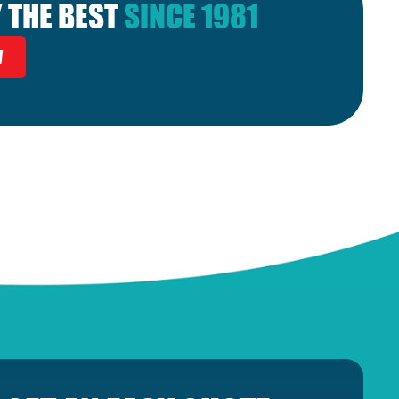
 THE BEST
SINCE 1981
W