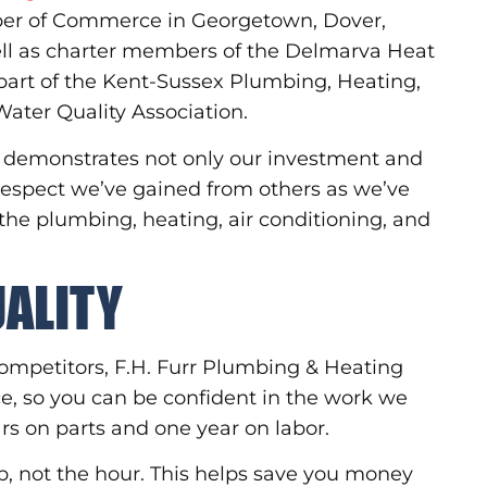
ber of Commerce in Georgetown, Dover,
l as charter members of the Delmarva Heat
part of the Kent-Sussex Plumbing, Heating,
ater Quality Association.
ns demonstrates not only our investment and
 respect we’ve gained from others as we’ve
 the plumbing, heating, air conditioning, and
UALITY
r competitors, F.H. Furr Plumbing & Heating
, so you can be confident in the work we
ars on parts and one year on labor.
ob, not the hour. This helps save you money