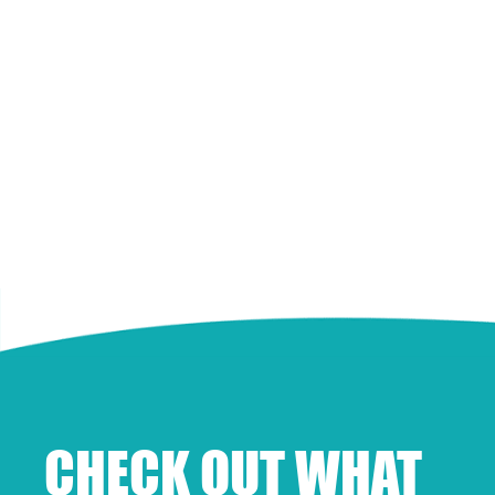
CHECK OUT WHAT