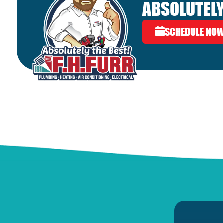
ABSOLUTELY
SCHEDULE NO