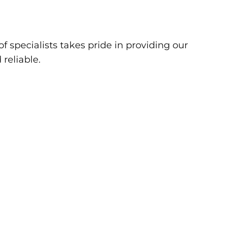
f specialists takes pride in providing our
 reliable.