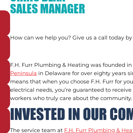
SALES MANAGER
How can we help you? Give us a call today b
F.H. Furr Plumbing & Heating was founded in
Peninsula
in Delaware for over eighty years s
means that when you choose F.H. Furr for your
electrical needs, you’re guaranteed to receive
workers who truly care about the community.
INVESTED IN OUR C
The service team at
F.H. Furr Plumbing & Hea