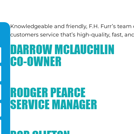
Knowledgeable and friendly, F.H. Furr’s team o
customers service that’s high-quality, fast, and
DARROW MCLAUCHLIN
CO-OWNER
RODGER PEARCE
SERVICE MANAGER