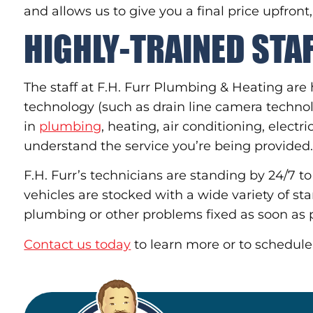
and allows us to give you a final price upfront
HIGHLY-TRAINED STA
The staff at F.H. Furr Plumbing & Heating are 
technology (such as drain line camera techn
in
plumbing
, heating, air conditioning, elect
understand the service you’re being provided
F.H. Furr’s technicians are standing by 24/7 t
vehicles are stocked with a wide variety of st
plumbing or other problems fixed as soon as p
Contact us today
to learn more or to schedule