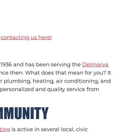
y
contacting us here!
 1936 and has been serving the
Delmarva
ince then. What does that mean for you? It
 plumbing, heating, air conditioning, and
 personalized and quality service from
OMMUNITY
ting
is active in several local, civic