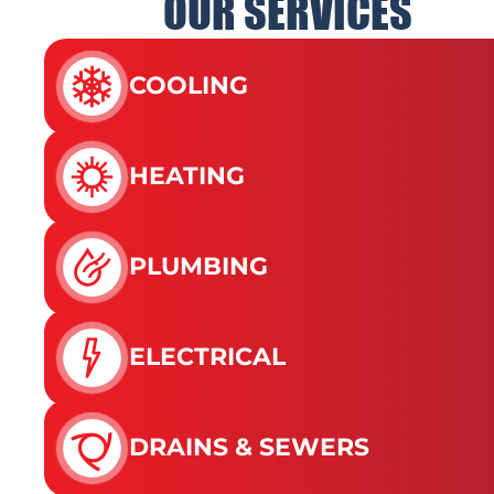
OUR SERVICES
COOLING
HEATING
PLUMBING
ELECTRICAL
DRAINS & SEWERS