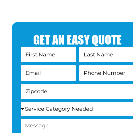
GET AN EASY QUOTE