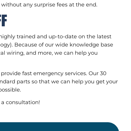
, without any surprise fees at the end.
FF
highly trained and up-to-date on the latest
ology). Because of our wide knowledge base
rical wiring, and more, we can help you
.
o provide fast emergency services. Our 30
andard parts so that we can help you get your
ossible.
 a consultation!