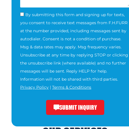
By submitting this form and signing up for texts,
you consent to receive text messages from F.H.FURR
at the number provided, including messages sent by
autodialer. Consent is not a condition of purchase.
Msg & data rates may apply. Msg frequency varies.
Unsubscribe at any time by replying STOP or clicking
the unsubscribe link (where available) and no further
messages will be sent. Reply HELP for help.
Information will not be shared with third parties.
Privacy Policy
|
Terms & Conditions
SUBMIT INQUIRY