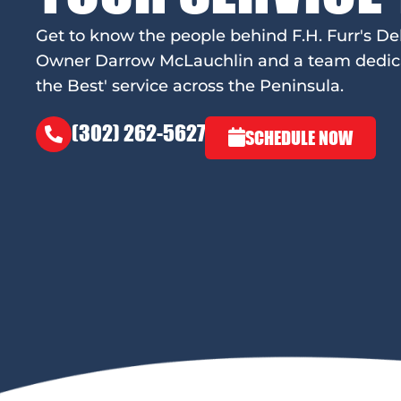
Get to know the people behind F.H. Furr's De
Owner Darrow McLauchlin and a team dedicat
the Best' service across the Peninsula.
(302) 262-5627
SCHEDULE NOW