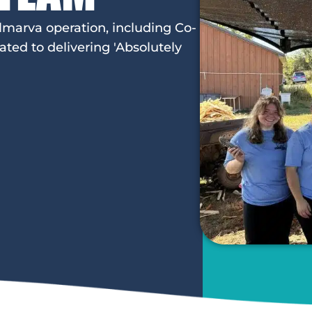
lmarva operation, including Co-
ed to delivering 'Absolutely