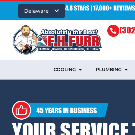
Delaware
(302
COOLING
PLUMBING
YOUR SERVICE