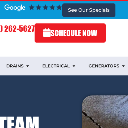
See Our Specials
) 262-5627
SCHEDULE NOW
DRAINS
ELECTRICAL
GENERATORS
 TEAM