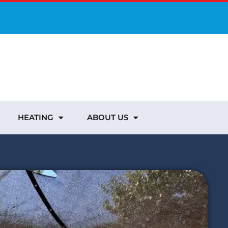
HEATING
ABOUT US