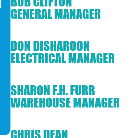
BOB CLIFTON
GENERAL MANAGER
DON DISHAROON
ELECTRICAL MANAGER
SHARON F.H. FURR
WAREHOUSE MANAGER
CHRIS DEAN