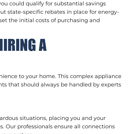
ou could qualify for substantial savings
ut state-specific rebates in place for energy-
set the initial costs of purchasing and
HIRING A
enience to your home. This complex appliance
nts that should always be handled by experts
ardous situations, placing you and your
s. Our professionals ensure all connections