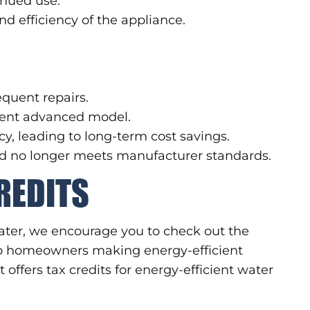
inued use.
d efficiency of the appliance.
requent repairs.
cient advanced model.
y, leading to long-term cost savings.
and no longer meets manufacturer standards.
REDITS
eater, we encourage you to check out the
 to homeowners making energy-efficient
ffers tax credits for energy-efficient water