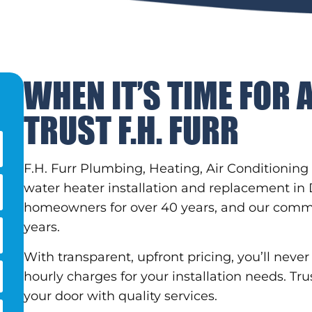
WHEN IT’S TIME FOR 
TRUST F.H. FURR
F.H. Furr Plumbing, Heating, Air Conditioning 
water heater installation and replacement in
homeowners for over 40 years, and our comm
years.
With transparent, upfront pricing, you’ll nev
hourly charges for your installation needs. Tru
your door with quality services.