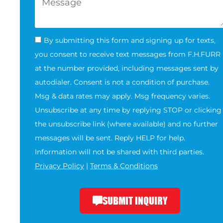
By submitting this form and signing up for texts,
you consent to receive text messages from F.H.FURR
at the number provided, including messages sent by
autodialer. Consent is not a condition of purchase.
Msg & data rates may apply. Msg frequency varies.
Unsubscribe at any time by replying STOP or clicking
the unsubscribe link (where available) and no further
messages will be sent. Reply HELP for help.
Information will not be shared with third parties.
Privacy Policy
|
Terms & Conditions
SUBMIT INQUIRY