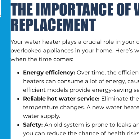
THE IMPORTANCE OF 
REPLACEMENT
Your water heater plays a crucial role in your da
overlooked appliances in your home. Here’s wh
when the time comes:
Energy efficiency:
Over time, the efficie
heaters can consume a lot of energy, caus
efficient models provide energy-saving s
Reliable hot water service:
Eliminate the 
temperature changes. A new water heater 
water supply.
Safety:
An old system is prone to leaks a
you can reduce the chance of health ris