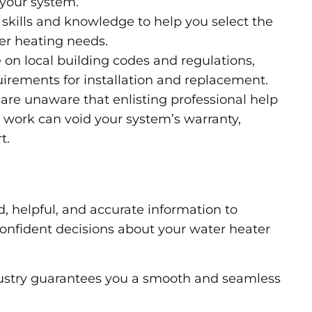
 your system.
skills and knowledge to help you select the
er heating needs.
 on local building codes and regulations,
uirements for installation and replacement.
e unaware that enlisting professional help
Y work can void your system’s warranty,
t.
d, helpful, and accurate information to
nfident decisions about your water heater
dustry guarantees you a smooth and seamless