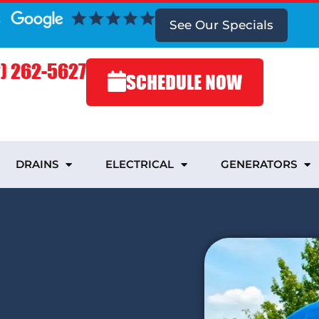
See Our Specials
) 262-5627
SCHEDULE NOW
DRAINS
ELECTRICAL
GENERATORS