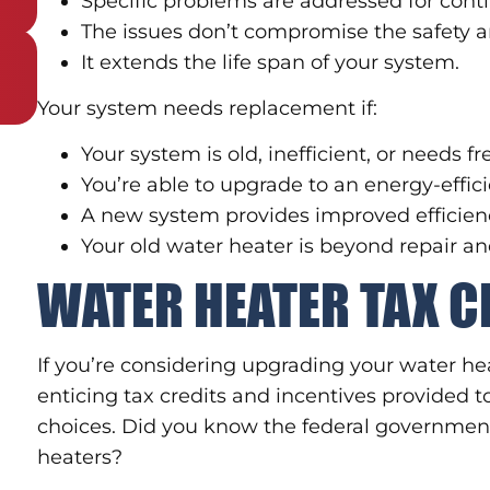
Specific problems are addressed for cont
The issues don’t compromise the safety an
It extends the life span of your system.
Your system needs replacement if:
Your system is old, inefficient, or needs f
You’re able to upgrade to an energy-effi
A new system provides improved efficienc
Your old water heater is beyond repair 
WATER HEATER TAX C
If you’re considering upgrading your water h
enticing tax credits and incentives provided
choices. Did you know the federal government o
heaters?