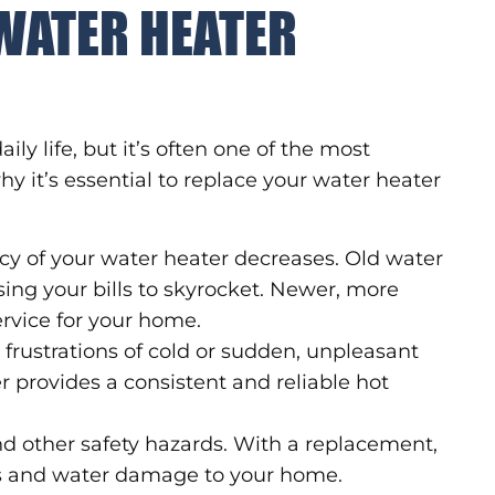
WATER HEATER
ily life, but it’s often one of the most
y it’s essential to replace your water heater
ncy of your water heater decreases. Old water
ing your bills to skyrocket. Newer, more
ervice for your home.
frustrations of cold or sudden, unpleasant
provides a consistent and reliable hot
nd other safety hazards. With a replacement,
ks and water damage to your home.