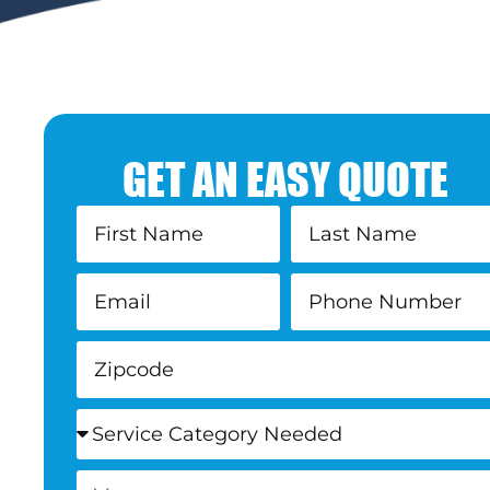
GET AN EASY QUOTE