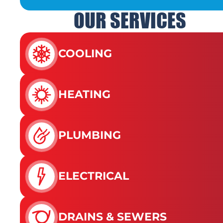
OUR SERVICES
COOLING
HEATING
PLUMBING
ELECTRICAL
DRAINS & SEWERS