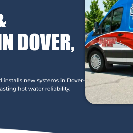
&
N DOVER,
d installs new systems in Dover-
sting hot water reliability.