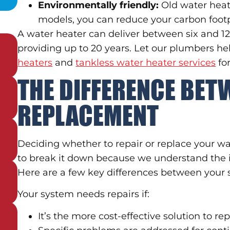
Environmentally friendly:
Old water heat
models, you can reduce your carbon footp
A water heater can deliver between six and 12 
providing up to 20 years. Let our plumbers h
heaters
and
tankless water heater services
fo
THE DIFFERENCE BET
REPLACEMENT
Deciding whether to repair or replace your wa
to break it down because we understand the 
Here are a few key differences between your
Your system needs repairs if:
It’s the more cost-effective solution to re