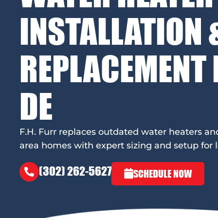
INSTALLATION 
REPLACEMENT I
DE
F.H. Furr replaces outdated water heaters an
area homes with expert sizing and setup for la
(302) 262-5627
SCHEDULE NOW