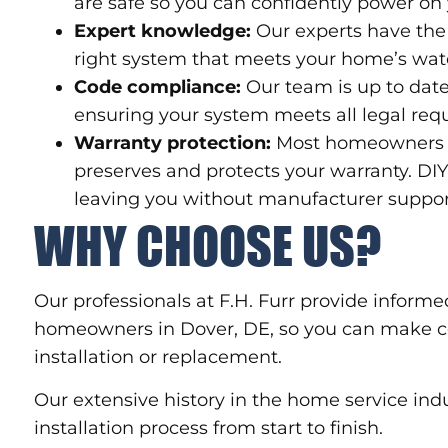
are safe so you can confidently power on
Expert knowledge:
Our experts have the 
right system that meets your home’s wat
Code compliance:
Our team is up to date
ensuring your system meets all legal req
Warranty protection:
Most homeowners ar
preserves and protects your warranty. DI
leaving you without manufacturer suppor
WHY CHOOSE US?
Our professionals at F.H. Furr provide informe
homeowners in Dover, DE, so you can make co
installation or replacement.
Our extensive history in the home service in
installation process from start to finish.