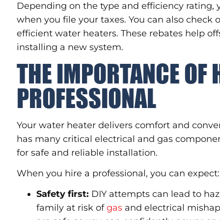
Depending on the type and efficiency rating, y
when you file your taxes. You can also check o
efficient water heaters. These rebates help off
installing a new system.
THE IMPORTANCE OF 
PROFESSIONAL
Your water heater delivers comfort and conv
has many critical electrical and gas compone
for safe and reliable installation.
When you hire a professional, you can expect:
Safety first:
DIY attempts can lead to haz
family at risk of
gas
and electrical mishap