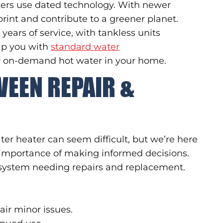
ers use dated technology. With newer
rint and contribute to a greener planet.
years of service, with tankless units
elp you with
standard water
r on-demand hot water in your home.
WEEN REPAIR &
ter heater can seem difficult, but we’re here
importance of making informed decisions.
 system needing repairs and replacement.
pair minor issues.