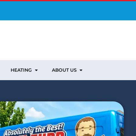
HEATING
ABOUT US