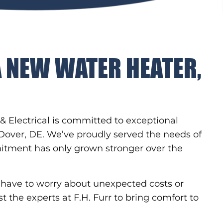
A NEW WATER HEATER,
& Electrical is committed to exceptional
 Dover, DE. We’ve proudly served the needs of
itment has only grown stronger over the
er have to worry about unexpected costs or
st the experts at F.H. Furr to bring comfort to