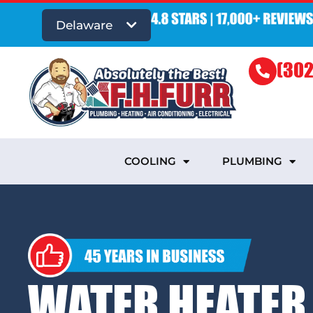
Delaware
(302
COOLING
PLUMBING
WATER HEATER