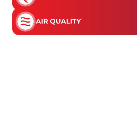
AIR QUALITY