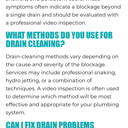
symptoms often indicate a blockage beyond
a single drain and should be evaluated with
a professional video inspection.
WHAT METHODS DO YOU USE FOR
DRAIN CLEANING?
Drain-cleaning methods vary depending on
the cause and severity of the blockage.
Services may include professional snaking,
hydro jetting, or a combination of
techniques. A video inspection is often used
to determine which method will be most
effective and appropriate for your plumbing
system.
CAN I FIX DRAIN PROBLEMS