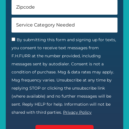
By submitting this form and signing up for texts,
you consent to receive text messages from
F.H.FURR at the number provided, including
messages sent by autodialer. Consent is not a
condition of purchase. Msg & data rates may apply.
Msg frequency varies. Unsubscribe at any time by
replying STOP or clicking the unsubscribe link
(where available) and no further messages will be
sent. Reply HELP for help. Information will not be
shared with third parties.
Privacy Policy