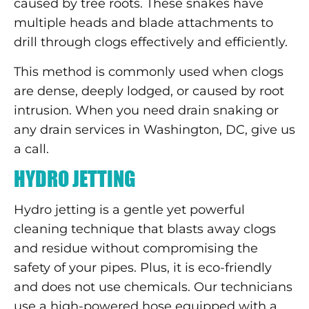
caused by tree roots. These snakes have
multiple heads and blade attachments to
drill through clogs effectively and efficiently.
This method is commonly used when clogs
are dense, deeply lodged, or caused by root
intrusion. When you need drain snaking or
any drain services in Washington, DC, give us
a call.
HYDRO JETTING
Hydro jetting is a gentle yet powerful
cleaning technique that blasts away clogs
and residue without compromising the
safety of your pipes. Plus, it is eco-friendly
and does not use chemicals. Our technicians
use a high-powered hose equipped with a