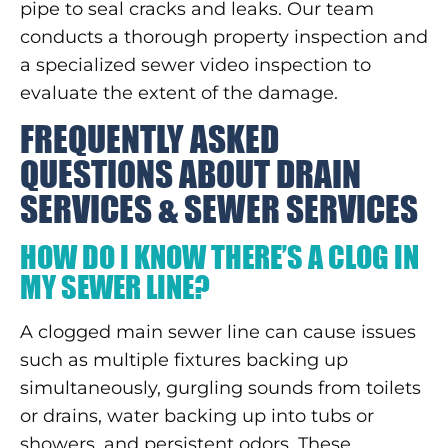
pipe to seal cracks and leaks. Our team
conducts a thorough property inspection and
a specialized sewer video inspection to
evaluate the extent of the damage.
FREQUENTLY ASKED
QUESTIONS ABOUT DRAIN
SERVICES & SEWER SERVICES
HOW DO I KNOW THERE’S A CLOG IN
MY SEWER LINE?
A clogged main sewer line can cause issues
such as multiple fixtures backing up
simultaneously, gurgling sounds from toilets
or drains, water backing up into tubs or
showers, and persistent odors. These