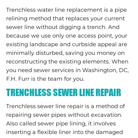
Trenchless water line replacement is a pipe
relining method that replaces your current
sewer line without digging a trench. And
because we use only one access point, your
existing landscape and curbside appeal are
minimally disturbed, saving you money on
reconstructing the existing elements. When
you need sewer services in Washington, DC,
F.H. Furr is the team for you.
TRENCHLESS SEWER LINE REPAIR
Trenchless sewer line repair is a method of
repairing sewer pipes without excavation.
Also called sewer pipe lining, it involves
inserting a flexible liner into the damaged