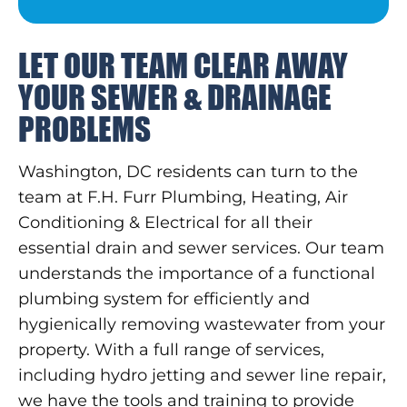
LET OUR TEAM CLEAR AWAY
YOUR SEWER & DRAINAGE
PROBLEMS
Washington, DC residents can turn to the
team at F.H. Furr Plumbing, Heating, Air
Conditioning & Electrical for all their
essential drain and sewer services. Our team
understands the importance of a functional
plumbing system for efficiently and
hygienically removing wastewater from your
property. With a full range of services,
including hydro jetting and sewer line repair,
we have the tools and training to provide