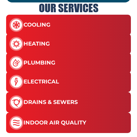
OUR SERVICES
COOLING
HEATING
PLUMBING
ELECTRICAL
DRAINS & SEWERS
INDOOR AIR QUALITY