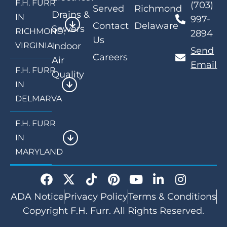
F.H. FURR
(703)
Served
Richmond
Drains &
IN
997-
Contact
Delaware
Sewers
RICHMOND,
2894
Us
VIRGINIA
Indoor
Send
Careers
Air
Email
F.H. FURR
Quality
IN
DELMARVA
F.H. FURR
IN
MARYLAND
ADA Notice
Privacy Policy
Terms & Conditions
Copyright F.H. Furr. All Rights Reserved.