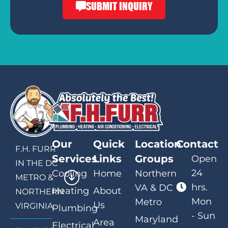
SUBMIT INQUIRY
Our
Quick
Location
Contact
F.H. FURR
Services
Links
Groups
Open
IN THE DC
24
Cooling
Home
Northern
METRO &
hrs.
VA & DC
Heating
About
NORTHERN
Mon
Metro
Us
VIRGINIA
Plumbing
- Sun
Maryland
Area
Electrical