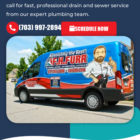
call for fast, professional drain and sewer service
from our expert plumbing team.
(703) 997-2894
SCHEDULE NOW