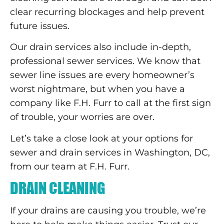
clear recurring blockages and help prevent
future issues.
Our drain services also include in-depth,
professional sewer services. We know that
sewer line issues are every homeowner’s
worst nightmare, but when you have a
company like F.H. Furr to call at the first sign
of trouble, your worries are over.
Let’s take a close look at your options for
sewer and drain services in Washington, DC,
from our team at F.H. Furr.
DRAIN CLEANING
If your drains are causing you trouble, we’re