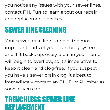
you notice any issues with your sewer lines,
contact F.H. Furr to learn about our repair
and replacement services.
SEWER LINE CLEANING
Your sewer drain line is one of the most
important parts of your plumbing system,
and if it backs up, every drain in your home
will begin to overflow, so it’s imperative to
keep it clean and clog-free. If you suspect
you have a sewer drain clog, it’s best to
immediately contact an F.H. Furr Plumber as
soon as you can.
TRENCHLESS SEWER LINE
REPLACEMENT