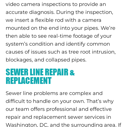
video camera inspections to provide an
accurate diagnosis. During the inspection,
we insert a flexible rod with a camera
mounted on the end into your pipes. We’re
then able to see real-time footage of your
system’s condition and identify common
causes of issues such as tree root intrusion,
blockages, and collapsed pipes.
SEWER LINE REPAIR &
REPLACEMENT
Sewer line problems are complex and
difficult to handle on your own. That’s why
our team offers professional and effective
repair and replacement sewer services in
Washington, DC, and the surrounding area. If