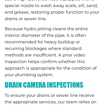
special nozzle to wash away scale, silt, sand,
and grease, restoring proper function to your
drains or sewer line.
Because hydro jetting cleans the entire
interior diameter of the pipe, it is often
recommended for heavy buildup or
recurring blockages where standard
methods are insufficient. A prior video
inspection helps confirm whether this
approach is appropriate for the condition of
your plumbing system.
DRAIN CAMERA INSPECTIONS
To ensure your drains or sewer line receive
the appropriate services, our team relies on