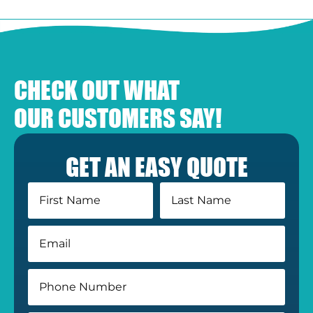
CHECK OUT WHAT
OUR CUSTOMERS SAY!
GET AN EASY QUOTE