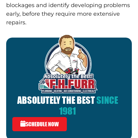
blockages and identify developing problems
early, before they require more extensive
repairs.
ABSOLUTELY THE BEST
SINCE
1981
SCHEDULE NOW