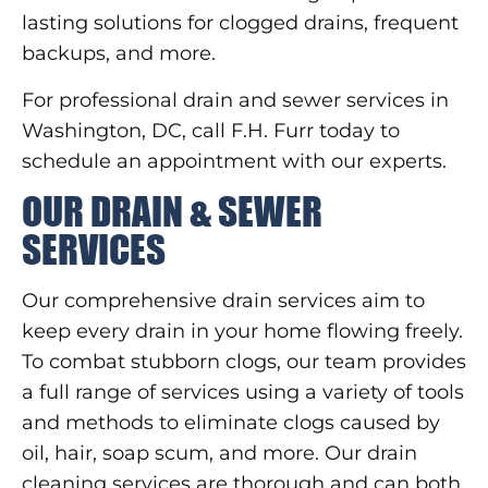
lasting solutions for clogged drains, frequent
backups, and more.
For professional drain and sewer services in
Washington, DC, call F.H. Furr today to
schedule an appointment with our experts.
OUR DRAIN & SEWER
SERVICES
Our comprehensive drain services aim to
keep every drain in your home flowing freely.
To combat stubborn clogs, our team provides
a full range of services using a variety of tools
and methods to eliminate clogs caused by
oil, hair, soap scum, and more. Our drain
cleaning services are thorough and can both