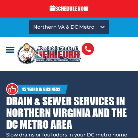
SCHEDULE NOW
Northern VA & DC Metro
DRAIN & SEWER SERVICES IN
NORTHERN VIRGINIA AND THE
DC METRO AREA
Slow drains or foul odors in your DC metro home