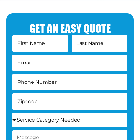
GET AN EASY QUOTE