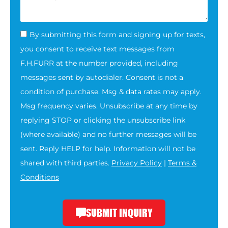
By submitting this form and signing up for texts,
you consent to receive text messages from
F.H.FURR at the number provided, including
messages sent by autodialer. Consent is not a
condition of purchase. Msg & data rates may apply.
Msg frequency varies. Unsubscribe at any time by
replying STOP or clicking the unsubscribe link
(where available) and no further messages will be
sent. Reply HELP for help. Information will not be
shared with third parties.
Privacy Policy
|
Terms &
Conditions
SUBMIT INQUIRY