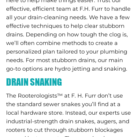
here to help make things easier. Trust our
effective, efficient team at F.H. Furr to handle
all your drain-cleaning needs. We have a few
effective techniques to help clear stubborn
drains. Depending on how tough the clog is,
we’ll often combine methods to create a
personalized plan tailored to your plumbing
needs. For most stubborn drains, our main
go-to options are hydro jetting and snaking.
DRAIN SNAKING
The Rooterologists™ at F. H. Furr don’t use
the standard sewer snakes you’ll find at a
local hardware store. Instead, our experts use
industrial-strength drain snakes, augers, and
rooters to cut through stubborn blockages