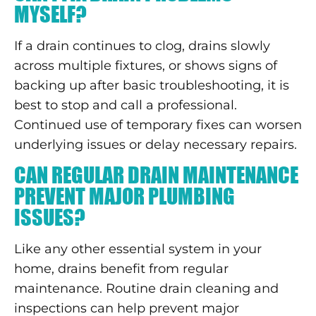
MYSELF?
If a drain continues to clog, drains slowly
across multiple fixtures, or shows signs of
backing up after basic troubleshooting, it is
best to stop and call a professional.
Continued use of temporary fixes can worsen
underlying issues or delay necessary repairs.
CAN REGULAR DRAIN MAINTENANCE
PREVENT MAJOR PLUMBING
ISSUES?
Like any other essential system in your
home, drains benefit from regular
maintenance. Routine drain cleaning and
inspections can help prevent major