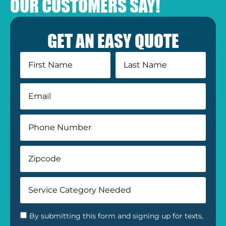
OUR CUSTOMERS SAY!
GET AN EASY QUOTE
By submitting this form and signing up for texts,