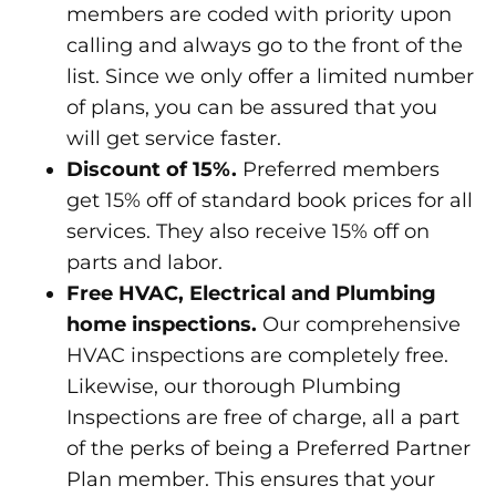
members are coded with priority upon
calling and always go to the front of the
list. Since we only offer a limited number
of plans, you can be assured that you
will get service faster.
Discount of 15%.
Preferred members
get 15% off of standard book prices for all
services. They also receive 15% off on
parts and labor.
Free HVAC, Electrical and Plumbing
home inspections.
Our comprehensive
HVAC inspections are completely free.
Likewise, our thorough Plumbing
Inspections are free of charge, all a part
of the perks of being a Preferred Partner
Plan member. This ensures that your