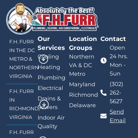
Our
Location
Contact
F.H. FURR
Services
Groups
Open
IN THE DC
24 hrs.
Cooling
Northern
METRO &
Mon -
VA & DC
Heating
NORTHERN
Sun
Metro
VIRGINIA
Plumbing
(302)
Maryland
Electrical
F.H. FURR
262-
Richmond
Drains &
IN
5627
Delaware
Sewers
RICHMOND,
Send
VIRGINIA
Indoor Air
Email
Quality
F.H. FURR