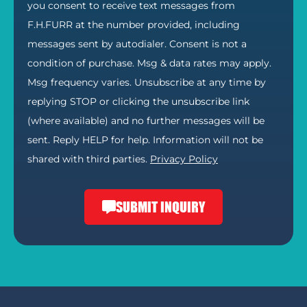
you consent to receive text messages from
F.H.FURR at the number provided, including
messages sent by autodialer. Consent is not a
condition of purchase. Msg & data rates may apply.
Msg frequency varies. Unsubscribe at any time by
replying STOP or clicking the unsubscribe link
(where available) and no further messages will be
sent. Reply HELP for help. Information will not be
shared with third parties.
Privacy Policy
SUBMIT INQUIRY