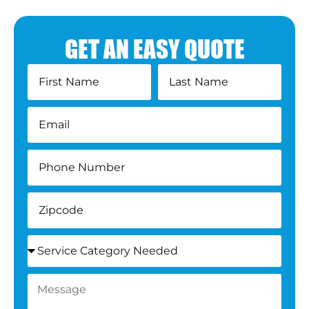
GET AN EASY QUOTE