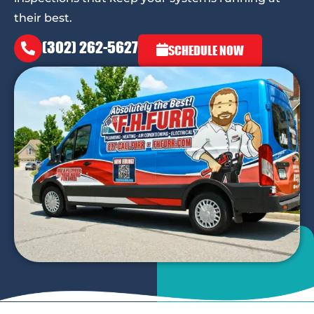
their best.
(302) 262-5627
SCHEDULE NOW