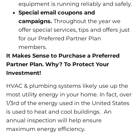
equipment is running reliably and safely.
Special email coupons and
campaigns.
Throughout the year we
offer special services, tips and offers just
for our Preferred Partner Plan
members.
It Makes Sense to Purchase a Preferred
Partner Plan. Why? To Protect Your
Investment!
HVAC & plumbing systems likely use up the
most utility energy in your home. In fact, over
1/3rd of the energy used in the United States
is used to heat and cool buildings. An
annual inspection will help ensure
maximum energy efficiency.