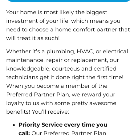
Your home is most likely the biggest
investment of your life, which means you
need to choose a home comfort partner that
will treat it as such!
Whether it’s a plumbing, HVAC, or electrical
maintenance, repair or replacement, our
knowledgeable, courteous and certified
technicians get it done right the first time!
When you become a member of the
Preferred Partner Plan, we reward your
loyalty to us with some pretty awesome
benefits! You’ll receive:
Priority Service every time you
call:
Our Preferred Partner Plan