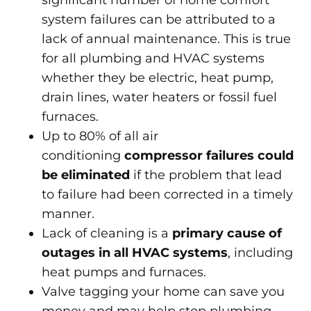
significant number of home comfort
system failures can be attributed to a
lack of annual maintenance. This is true
for all plumbing and HVAC systems
whether they be electric, heat pump,
drain lines, water heaters or fossil fuel
furnaces.
Up to 80% of all air
conditioning
compressor failures could
be eliminated
if the problem that lead
to failure had been corrected in a timely
manner.
Lack of cleaning is a
primary cause of
outages in all HVAC systems
, including
heat pumps and furnaces.
Valve tagging your home can save you