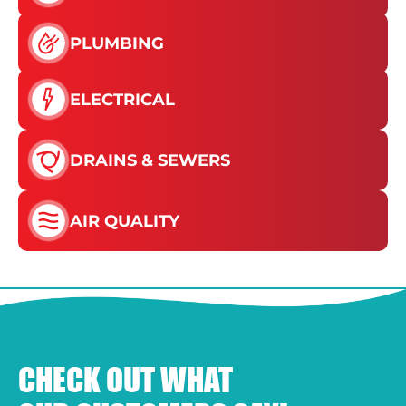
PLUMBING
ELECTRICAL
DRAINS & SEWERS
AIR QUALITY
CHECK OUT WHAT