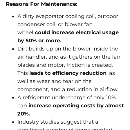
Reasons For Maintenance:
A dirty evaporator cooling coil, outdoor
condenser coil, or blower fan
wheel
could increase electrical usage
by 50% or more.
Dirt builds up on the blower inside the
air handler, and as it gathers on the fan
blades and motor, friction is created.
This
leads to efficiency reduction
, as
well as wear and tear on the
component, and a reduction in airflow.
A refrigerant undercharge of only 10%
can
increase operating costs by almost
20%.
Industry studies suggest that a