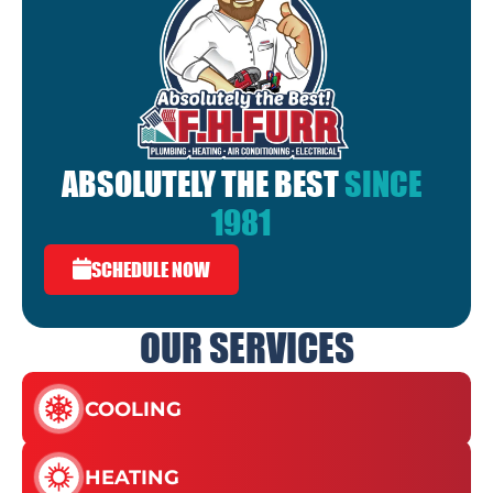
ABSOLUTELY THE BEST
SINCE
1981
SCHEDULE NOW
OUR SERVICES
COOLING
HEATING