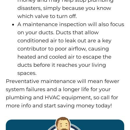
money and may help stop plumbing
disasters, simply because you know
which valve to turn off.
A maintenance inspection will also focus
on your ducts. Ducts that allow
conditioned air to leak out are a key
contributor to poor airflow, causing
heated and cooled air to escape the
ducts before it reaches your living
spaces.
Preventative maintenance will mean fewer
system failures and a longer life for your
plumbing and HVAC equipment, so call for
more info and start saving money today!