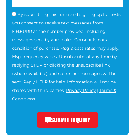
By submitting this form and signing up for texts,
you consent to receive text messages from
F.H.FURR at the number provided, including
messages sent by autodialer. Consent is not a
condition of purchase. Msg & data rates may apply.
Msg frequency varies. Unsubscribe at any time by
replying STOP or clicking the unsubscribe link
(where available) and no further messages will be
sent. Reply HELP for help. Information will not be
shared with third parties.
Privacy Policy
|
Terms &
Conditions
SUBMIT INQUIRY