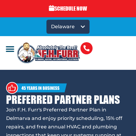
SCHEDULE NOW
Delaware
PREFERRED PARTNER PLANS
Join F.H. Furr's Preferred Partner Plan in
Delmarva and enjoy priority scheduling, 15% off
repairs, and free annual HVAC and plumbing
inspections that keep your systems running at