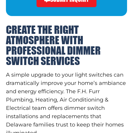
CREATE THE RIGHT
ATMOSPHERE WITH
PROFESSIONAL DIMMER
SWITCH SERVICES
A simple upgrade to your light switches can
dramatically improve your home’s ambiance
and energy efficiency. The F.H. Furr
Plumbing, Heating, Air Conditioning &
Electrical team offers dimmer switch
installations and replacements that
Delaware families trust to keep their homes