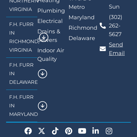
Heating
NORTHERN
Sun
Metro
VIRGINIA
Plumbing
(302)
Maryland
Electrical
F.H. FURR
262-
Richmond
Drains &
IN
5627
Delaware
Sewers
RICHMOND,
Send
VIRGINIA
Indoor Air
Email
Quality
F.H. FURR
IN
DELAWARE
F.H. FURR
IN
MARYLAND