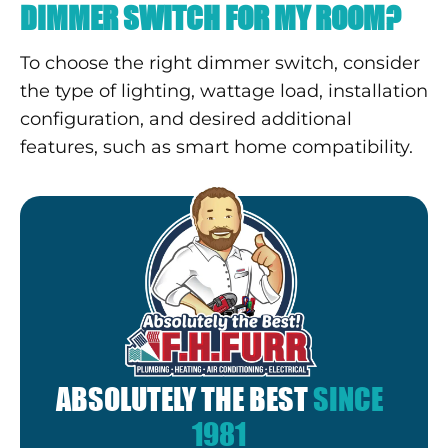
DIMMER SWITCH FOR MY ROOM?
To choose the right dimmer switch, consider
the type of lighting, wattage load, installation
configuration, and desired additional
features, such as smart home compatibility.
ABSOLUTELY THE BEST
SINCE
1981