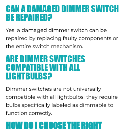
CAN A DAMAGED DIMMER SWITCH
BE REPAIRED?
Yes, a damaged dimmer switch can be
repaired by replacing faulty components or
the entire switch mechanism.
ARE DIMMER SWITCHES
COMPATIBLE WITH ALL
LIGHTBULBS?
Dimmer switches are not universally
compatible with all lightbulbs; they require
bulbs specifically labeled as dimmable to
function correctly.
HOW DO I CHOOSE THE RIGHT