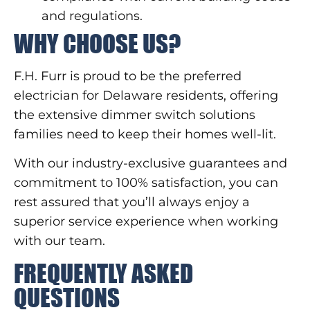
and regulations.
WHY CHOOSE US?
F.H. Furr is proud to be the preferred
electrician for Delaware residents, offering
the extensive dimmer switch solutions
families need to keep their homes well-lit.
With our industry-exclusive guarantees and
commitment to 100% satisfaction, you can
rest assured that you’ll always enjoy a
superior service experience when working
with our team.
FREQUENTLY ASKED
QUESTIONS