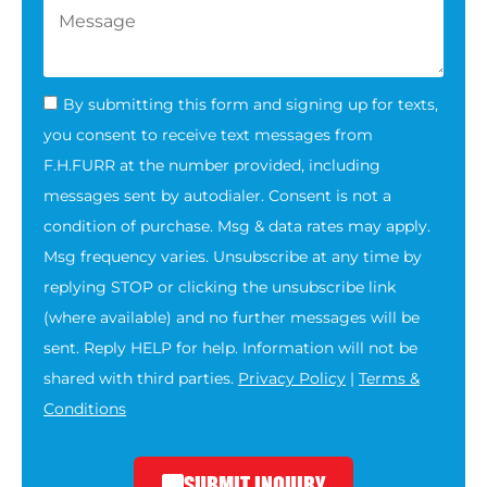
By submitting this form and signing up for texts,
you consent to receive text messages from
F.H.FURR at the number provided, including
messages sent by autodialer. Consent is not a
condition of purchase. Msg & data rates may apply.
Msg frequency varies. Unsubscribe at any time by
replying STOP or clicking the unsubscribe link
(where available) and no further messages will be
sent. Reply HELP for help. Information will not be
shared with third parties.
Privacy Policy
|
Terms &
Conditions
SUBMIT INQUIRY