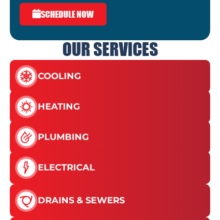
SCHEDULE NOW
OUR SERVICES
COOLING
HEATING
PLUMBING
ELECTRICAL
DRAINS & SEWERS