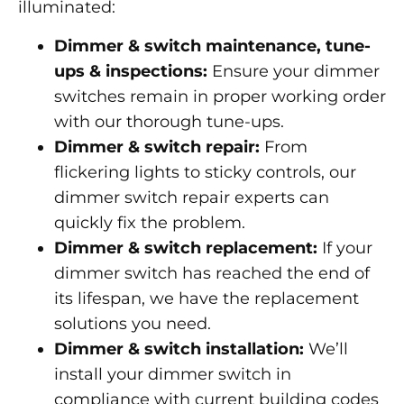
illuminated:
Dimmer & switch maintenance, tune-
ups & inspections:
Ensure your dimmer
switches remain in proper working order
with our thorough tune-ups.
Dimmer & switch repair:
From
flickering lights to sticky controls, our
dimmer switch repair experts can
quickly fix the problem.
Dimmer & switch replacement:
If your
dimmer switch has reached the end of
its lifespan, we have the replacement
solutions you need.
Dimmer & switch installation:
We’ll
install your dimmer switch in
compliance with current building codes