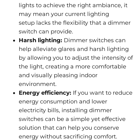
lights to achieve the right ambiance, it
may mean your current lighting
setup lacks the flexibility that a dimmer
switch can provide.
Harsh lighting:
Dimmer switches can
help alleviate glares and harsh lighting
by allowing you to adjust the intensity of
the light, creating a more comfortable
and visually pleasing indoor
environment.
Energy efficiency:
If you want to reduce
energy consumption and lower
electricity bills, installing dimmer
switches can be a simple yet effective
solution that can help you conserve
energy without sacrificing comfort.