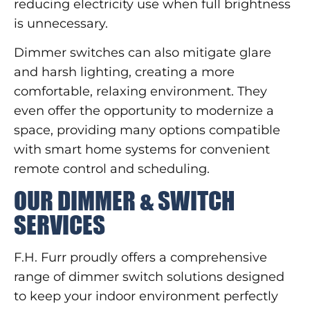
reducing electricity use when full brightness
is unnecessary.
Dimmer switches can also mitigate glare
and harsh lighting, creating a more
comfortable, relaxing environment. They
even offer the opportunity to modernize a
space, providing many options compatible
with smart home systems for convenient
remote control and scheduling.
OUR DIMMER & SWITCH
SERVICES
F.H. Furr proudly offers a comprehensive
range of dimmer switch solutions designed
to keep your indoor environment perfectly