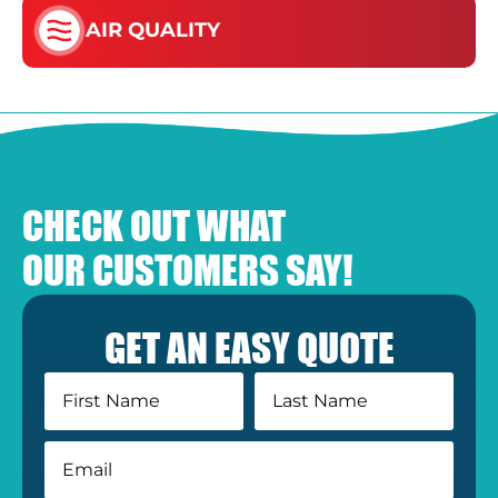
AIR QUALITY
CHECK OUT WHAT
OUR CUSTOMERS SAY!
GET AN EASY QUOTE