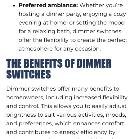
Preferred ambiance:
Whether you’re
hosting a dinner party, enjoying a cozy
evening at home, or setting the mood
for a relaxing bath, dimmer switches
offer the flexibility to create the perfect
atmosphere for any occasion.
THE BENEFITS OF DIMMER
SWITCHES
Dimmer switches offer many benefits to
homeowners, including increased flexibility
and control. This allows you to easily adjust
brightness to suit various activities, moods,
and preferences, which enhances comfort
and contributes to energy efficiency by