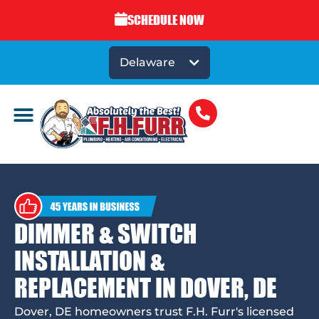
SCHEDULE NOW
Delaware
DIMMER & SWITCH
INSTALLATION &
REPLACEMENT IN DOVER, DE
Dover, DE homeowners trust F.H. Furr's licensed