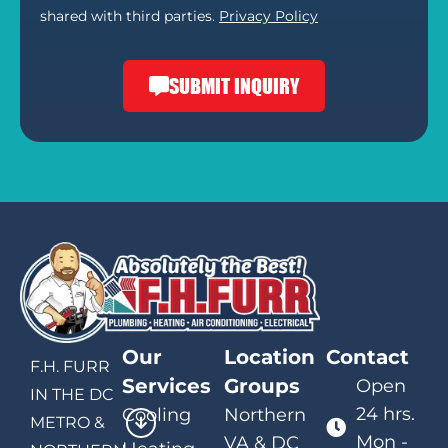
shared with third parties.
Privacy Policy
SUBMIT INQUIRY
Our
Location
Contact
F.H. FURR
Services
Groups
Open
IN THE DC
24 hrs.
Cooling
Northern
METRO &
Mon -
VA & DC