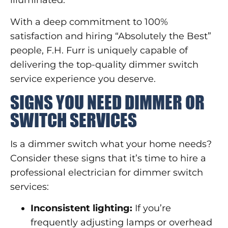
illuminated.
With a deep commitment to 100%
satisfaction and hiring “Absolutely the Best”
people, F.H. Furr is uniquely capable of
delivering the top-quality dimmer switch
service experience you deserve.
SIGNS YOU NEED DIMMER OR
SWITCH SERVICES
Is a dimmer switch what your home needs?
Consider these signs that it’s time to hire a
professional electrician for dimmer switch
services:
Inconsistent lighting:
If you’re
frequently adjusting lamps or overhead