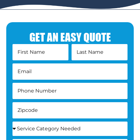
GET AN EASY QUOTE