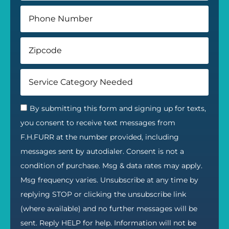
By submitting this form and signing up for texts,
you consent to receive text messages from
F.H.FURR at the number provided, including
messages sent by autodialer. Consent is not a
condition of purchase. Msg & data rates may apply.
Msg frequency varies. Unsubscribe at any time by
replying STOP or clicking the unsubscribe link
(where available) and no further messages will be
sent. Reply HELP for help. Information will not be