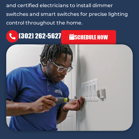
and certified electricians to install dimmer
switches and smart switches for precise lighting
control throughout the home.
(302) 262-5627
SCHEDULE NOW