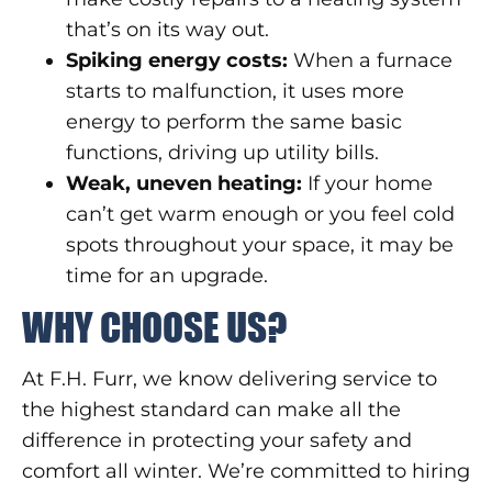
that’s on its way out.
Spiking energy costs:
When a furnace
starts to malfunction, it uses more
energy to perform the same basic
functions, driving up utility bills.
Weak, uneven heating:
If your home
can’t get warm enough or you feel cold
spots throughout your space, it may be
time for an upgrade.
WHY CHOOSE US?
At F.H. Furr, we know delivering service to
the highest standard can make all the
difference in protecting your safety and
comfort all winter. We’re committed to hiring