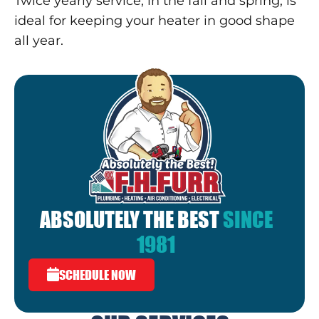
Twice yearly service, in the fall and spring, is
ideal for keeping your heater in good shape
all year.
ABSOLUTELY THE BEST
SINCE
1981
SCHEDULE NOW