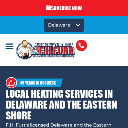
SCHEDULE NOW
Delaware
LOCAL HEATING SERVICES IN
DELAWARE AND THE EASTERN
SHORE
F.H. Furr's licensed Delaware and the Eastern