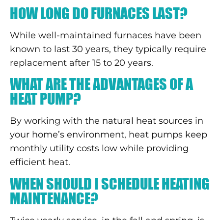
HOW LONG DO FURNACES LAST?
While well-maintained furnaces have been
known to last 30 years, they typically require
replacement after 15 to 20 years.
WHAT ARE THE ADVANTAGES OF A
HEAT PUMP?
By working with the natural heat sources in
your home’s environment, heat pumps keep
monthly utility costs low while providing
efficient heat.
WHEN SHOULD I SCHEDULE HEATING
MAINTENANCE?