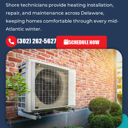
Shore technicians provide heating installation,
repair, and maintenance across Delaware,
keeping homes comfortable through every mid-
Atlantic winter.
(302) 262-5627
SCHEDULE NOW