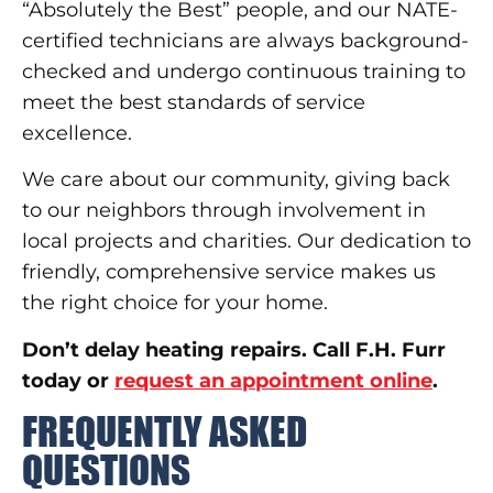
“Absolutely the Best” people, and our NATE-
certified technicians are always background-
checked and undergo continuous training to
meet the best standards of service
excellence.
We care about our community, giving back
to our neighbors through involvement in
local projects and charities. Our dedication to
friendly, comprehensive service makes us
the right choice for your home.
Don’t delay heating repairs. Call F.H. Furr
today or
request an appointment online
.
FREQUENTLY ASKED
QUESTIONS