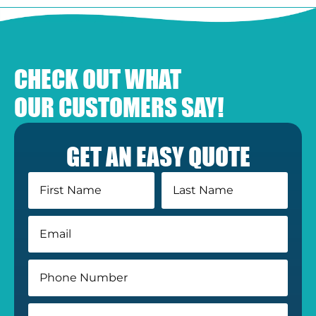
CHECK OUT WHAT
OUR CUSTOMERS SAY!
GET AN EASY QUOTE