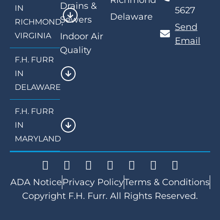
Richmond
Drains &
IN
5627
Delaware
Sewers
RICHMOND,
Send
VIRGINIA
Indoor Air
Email
Quality
F.H. FURR
IN
DELAWARE
F.H. FURR
IN
MARYLAND
ADA Notice
Privacy Policy
Terms & Conditions
Copyright F.H. Furr. All Rights Reserved.