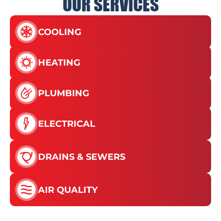
OUR SERVICES
COOLING
HEATING
PLUMBING
ELECTRICAL
DRAINS & SEWERS
AIR QUALITY