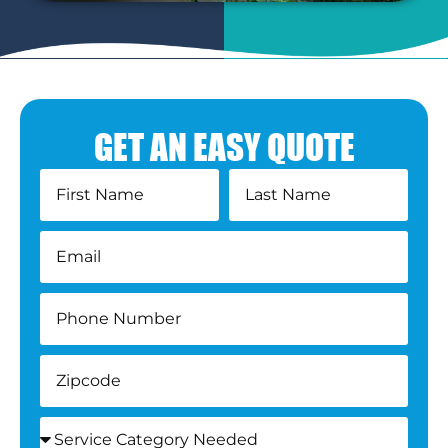
GET AN EASY QUOTE