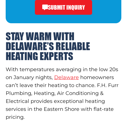
SUBMIT INQUIRY
STAY WARM WITH
DELAWARE’S RELIABLE
HEATING EXPERTS
With temperatures averaging in the low 20s
on January nights,
Delaware
homeowners
can’t leave their heating to chance. F.H. Furr
Plumbing, Heating, Air Conditioning &
Electrical provides exceptional heating
services in the Eastern Shore with flat-rate
pricing.