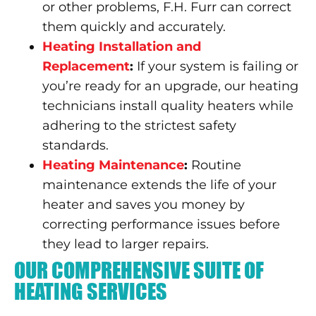
or other problems, F.H. Furr can correct
them quickly and accurately.
Heating Installation and
Replacement
:
If your system is failing or
you’re ready for an upgrade, our heating
technicians install quality heaters while
adhering to the strictest safety
standards.
Heating Maintenance
:
Routine
maintenance extends the life of your
heater and saves you money by
correcting performance issues before
they lead to larger repairs.
OUR COMPREHENSIVE SUITE OF
HEATING SERVICES