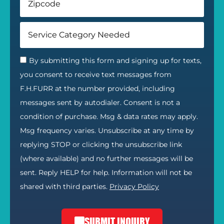
By submitting this form and signing up for texts,
you consent to receive text messages from
F.H.FURR at the number provided, including
messages sent by autodialer. Consent is not a
condition of purchase. Msg & data rates may apply.
Msg frequency varies. Unsubscribe at any time by
replying STOP or clicking the unsubscribe link
(where available) and no further messages will be
sent. Reply HELP for help. Information will not be
shared with third parties.
Privacy Policy
SUBMIT INQUIRY