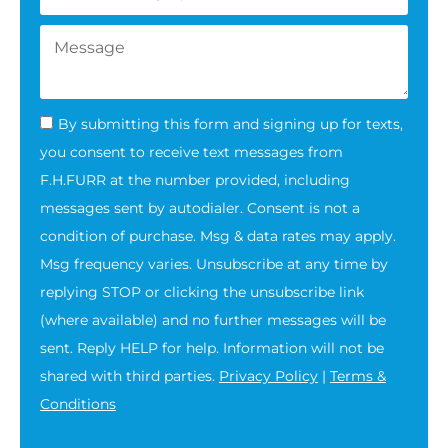
By submitting this form and signing up for texts,
you consent to receive text messages from
F.H.FURR at the number provided, including
messages sent by autodialer. Consent is not a
condition of purchase. Msg & data rates may apply.
Msg frequency varies. Unsubscribe at any time by
replying STOP or clicking the unsubscribe link
(where available) and no further messages will be
sent. Reply HELP for help. Information will not be
shared with third parties.
Privacy Policy
|
Terms &
Conditions