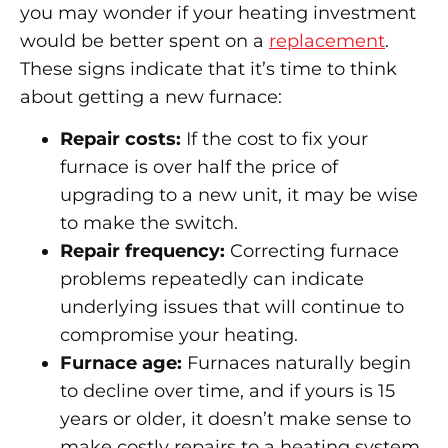
you may wonder if your heating investment
would be better spent on a
replacement
.
These signs indicate that it’s time to think
about getting a new furnace:
Repair costs:
If the cost to fix your
furnace is over half the price of
upgrading to a new unit, it may be wise
to make the switch.
Repair frequency:
Correcting furnace
problems repeatedly can indicate
underlying issues that will continue to
compromise your heating.
Furnace age:
Furnaces naturally begin
to decline over time, and if yours is 15
years or older, it doesn’t make sense to
make costly repairs to a heating system