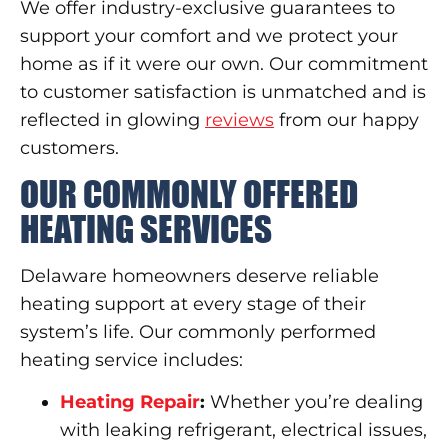
We offer industry-exclusive guarantees to
support your comfort and we protect your
home as if it were our own. Our commitment
to customer satisfaction is unmatched and is
reflected in glowing
reviews
from our happy
customers.
OUR COMMONLY OFFERED
HEATING SERVICES
Delaware homeowners deserve reliable
heating support at every stage of their
system’s life. Our commonly performed
heating service includes:
Heating Repair
:
Whether you’re dealing
with leaking refrigerant, electrical issues,