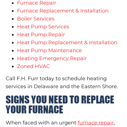
Furnace Repair
Furnace Replacement & Installation
Boiler Services
Heat Pump Services
Heat Pump Repair
Heat Pump Replacement & Installation
Heat Pump Maintenance
Heating Emergency Repair
Zoned HVAC
Call F.H. Furr today to schedule heating
services in Delaware and the Eastern Shore.
SIGNS YOU NEED TO REPLACE
YOUR FURNACE
When faced with an urgent
furnace repair
,