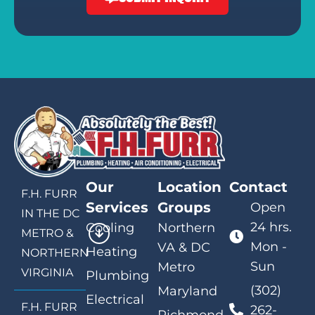
Our
Location
Contact
F.H. FURR
Services
Groups
Open
IN THE DC
24 hrs.
Cooling
Northern
METRO &
Mon -
VA & DC
Heating
NORTHERN
Sun
Metro
VIRGINIA
Plumbing
(302)
Maryland
Electrical
F.H. FURR
262-