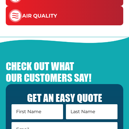
AIR QUALITY
CHECK OUT WHAT
OUR CUSTOMERS SAY!
GET AN EASY QUOTE