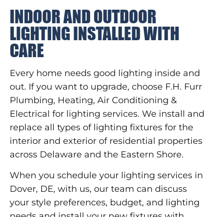
INDOOR AND OUTDOOR
LIGHTING INSTALLED WITH
CARE
Every home needs good lighting inside and
out. If you want to upgrade, choose F.H. Furr
Plumbing, Heating, Air Conditioning &
Electrical for lighting services. We install and
replace all types of lighting fixtures for the
interior and exterior of residential properties
across Delaware and the Eastern Shore.
When you schedule your lighting services in
Dover, DE, with us, our team can discuss
your style preferences, budget, and lighting
needs and install your new fixtures with