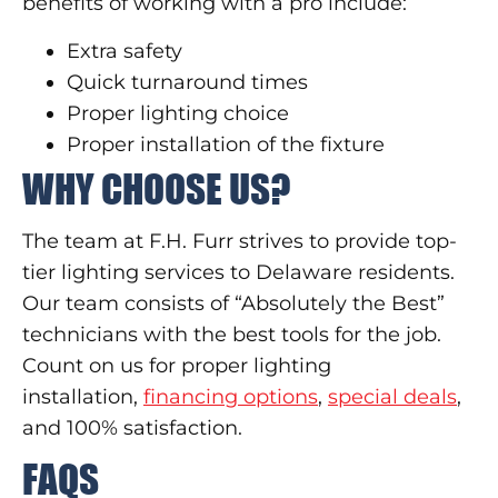
benefits of working with a pro include:
Extra safety
Quick turnaround times
Proper lighting choice
Proper installation of the fixture
WHY CHOOSE US?
The team at F.H. Furr strives to provide top-
tier lighting services to Delaware residents.
Our team consists of “Absolutely the Best”
technicians with the best tools for the job.
Count on us for proper lighting
installation,
financing options
,
special deals
,
and 100% satisfaction.
FAQS