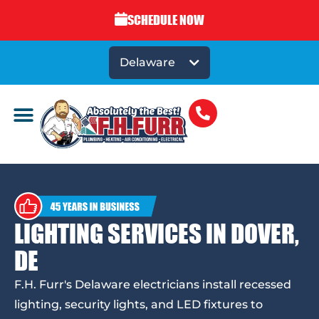
SCHEDULE NOW
Delaware
LIGHTING SERVICES IN DOVER,
DE
F.H. Furr's Delaware electricians install recessed
lighting, security lights, and LED fixtures to