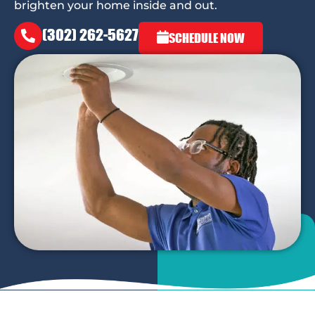
brighten your home inside and out.
(302) 262-5627
SCHEDULE NOW