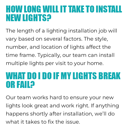
HOW LONG WILL IT TAKE TO INSTALL
NEW LIGHTS?
The length of a lighting installation job will
vary based on several factors. The style,
number, and location of lights affect the
time frame. Typically, our team can install
multiple lights per visit to your home.
WHAT DO I DO IF MY LIGHTS BREAK
OR FAIL?
Our team works hard to ensure your new
lights look great and work right. If anything
happens shortly after installation, we’ll do
what it takes to fix the issue.