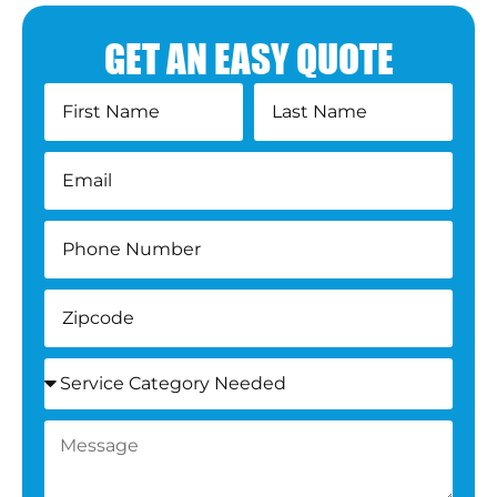
GET AN EASY QUOTE