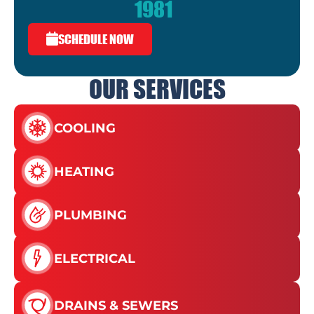
1981
SCHEDULE NOW
OUR SERVICES
COOLING
HEATING
PLUMBING
ELECTRICAL
DRAINS & SEWERS