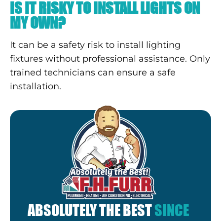
IS IT RISKY TO INSTALL LIGHTS ON
MY OWN?
It can be a safety risk to install lighting
fixtures without professional assistance. Only
trained technicians can ensure a safe
installation.
ABSOLUTELY THE BEST
SINCE