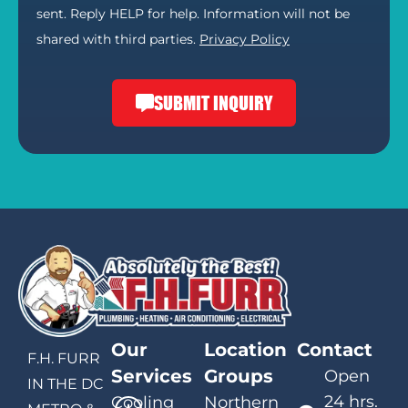
sent. Reply HELP for help. Information will not be
shared with third parties.
Privacy Policy
SUBMIT INQUIRY
Our
Location
Contact
F.H. FURR
Services
Groups
Open
IN THE DC
24 hrs.
Cooling
Northern