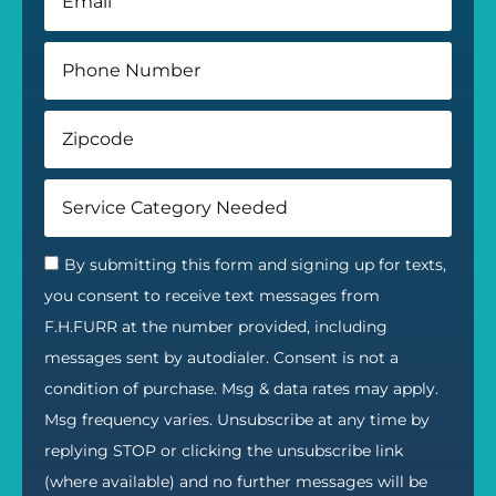
By submitting this form and signing up for texts,
you consent to receive text messages from
F.H.FURR at the number provided, including
messages sent by autodialer. Consent is not a
condition of purchase. Msg & data rates may apply.
Msg frequency varies. Unsubscribe at any time by
replying STOP or clicking the unsubscribe link
(where available) and no further messages will be