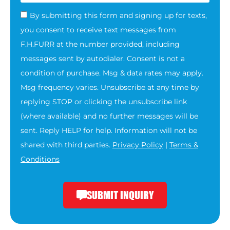
By submitting this form and signing up for texts,
you consent to receive text messages from
F.H.FURR at the number provided, including
messages sent by autodialer. Consent is not a
condition of purchase. Msg & data rates may apply.
Msg frequency varies. Unsubscribe at any time by
replying STOP or clicking the unsubscribe link
(where available) and no further messages will be
sent. Reply HELP for help. Information will not be
shared with third parties.
Privacy Policy
|
Terms &
Conditions
SUBMIT INQUIRY