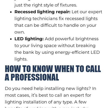
just the right style of fixtures.
Recessed lighting repair:
Let our expert
lighting technicians fix recessed lights
that can be difficult to handle on your
own.
LED lighting:
Add powerful brightness
to your living space without breaking
the bank by using energy-efficient LED
lights.
HOW TO KNOW WHEN TO CALL
A PROFESSIONAL
Do you need help installing new lights? In
most cases, it’s best to call an expert for
lighting installation of any type. A few