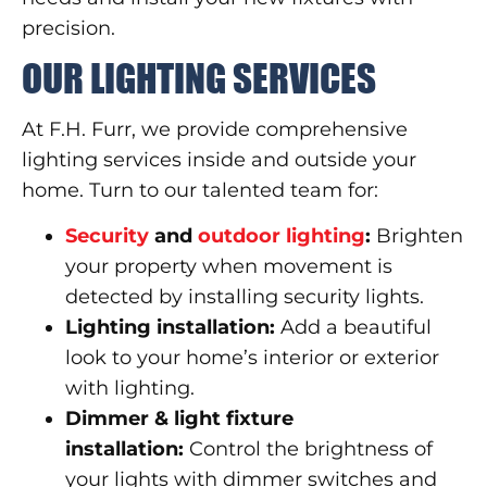
precision.
OUR LIGHTING SERVICES
At F.H. Furr, we provide comprehensive
lighting services inside and outside your
home. Turn to our talented team for:
Security
and
outdoor lighting
:
Brighten
your property when movement is
detected by installing security lights.
Lighting installation:
Add a beautiful
look to your home’s interior or exterior
with lighting.
Dimmer & light fixture
installation:
Control the brightness of
your lights with dimmer switches and