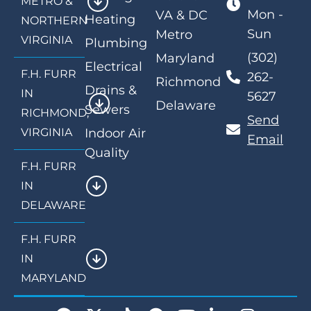
METRO &
Mon -
VA & DC
Heating
NORTHERN
Sun
Metro
VIRGINIA
Plumbing
(302)
Maryland
Electrical
F.H. FURR
262-
Richmond
Drains &
IN
5627
Delaware
Sewers
RICHMOND,
Send
VIRGINIA
Indoor Air
Email
Quality
F.H. FURR
IN
DELAWARE
F.H. FURR
IN
MARYLAND