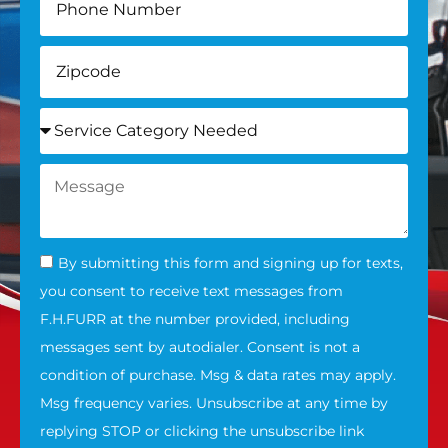
By submitting this form and signing up for texts,
you consent to receive text messages from
F.H.FURR at the number provided, including
messages sent by autodialer. Consent is not a
condition of purchase. Msg & data rates may apply.
Msg frequency varies. Unsubscribe at any time by
replying STOP or clicking the unsubscribe link