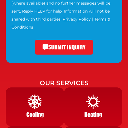
(where available) and no further messages will be
sent. Reply HELP for help. Information will not be
shared with third parties.
Privacy Policy
|
Terms &
Conditions
SUBMIT INQUIRY
OUR SERVICES
Cooling
Heating