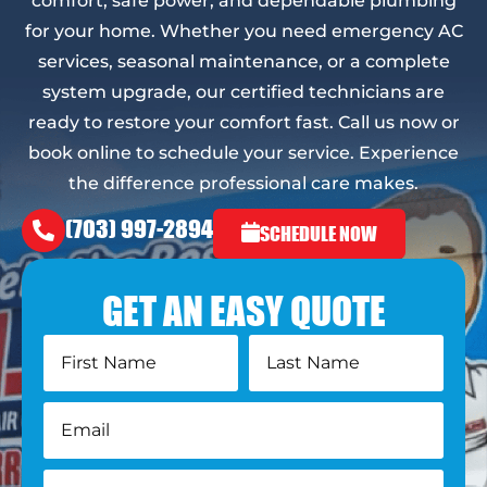
comfort, safe power, and dependable plumbing
for your home. Whether you need emergency AC
services, seasonal maintenance, or a complete
system upgrade, our certified technicians are
ready to restore your comfort fast. Call us now or
book online to schedule your service. Experience
the difference professional care makes.
(703) 997-2894
SCHEDULE NOW
GET AN EASY QUOTE