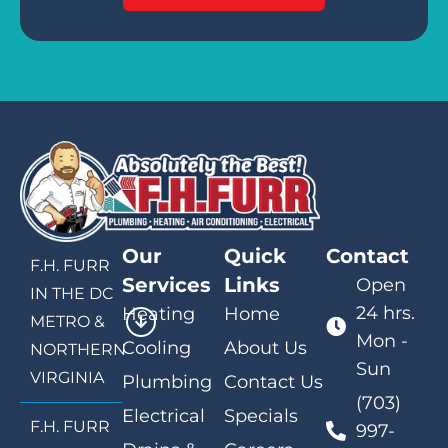
Our
Quick
Contact
F.H. FURR
Services
Links
Open
IN THE DC
24 hrs.
Heating
Home
METRO &
Mon -
Cooling
About Us
NORTHERN
Sun
VIRGINIA
Plumbing
Contact Us
(703)
Electrical
Specials
F.H. FURR
997-