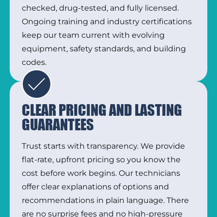
checked, drug-tested, and fully licensed.
Ongoing training and industry certifications
keep our team current with evolving
equipment, safety standards, and building
codes.
CLEAR PRICING AND LASTING
GUARANTEES
Trust starts with transparency. We provide
flat-rate, upfront pricing so you know the
cost before work begins. Our technicians
offer clear explanations of options and
recommendations in plain language. There
are no surprise fees and no high-pressure