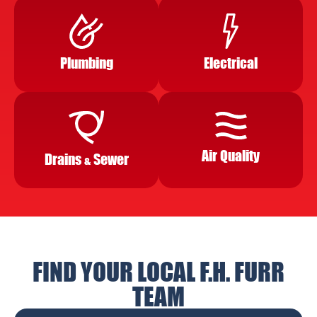
Plumbing
Electrical
Air Quality
Drains
Sewer
&
FIND YOUR LOCAL F.H. FURR
TEAM