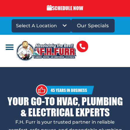
SCHEDULE NOW
Our Specials
Select A Location
DRAINS & SEWERS
YOUR GO-TO HVAC, PLUMBING
& ELECTRICAL EXPERTS
F.H. Furr is your trusted partner in reliable