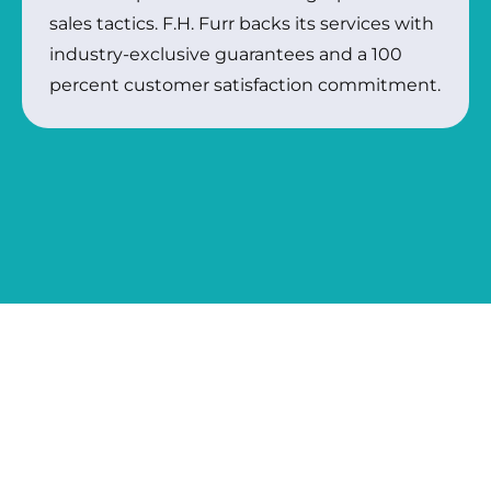
sales tactics. F.H. Furr backs its services with
industry-exclusive guarantees and a 100
percent customer satisfaction commitment.
COMPLETE HOME SERVICES
BACKED BY 45+ YEARS OF