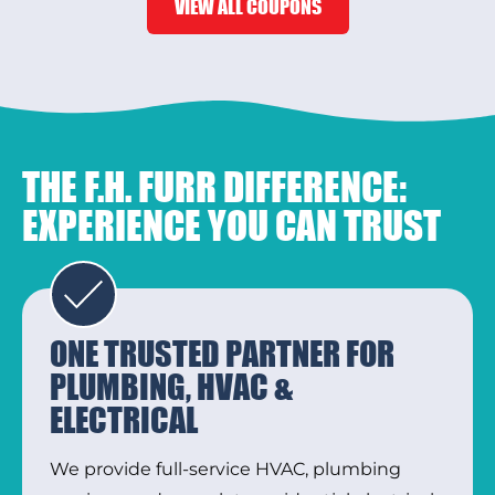
VIEW ALL COUPONS
THE F.H. FURR DIFFERENCE:
EXPERIENCE YOU CAN TRUST
ONE TRUSTED PARTNER FOR
PLUMBING, HVAC &
ELECTRICAL
We provide full-service HVAC, plumbing