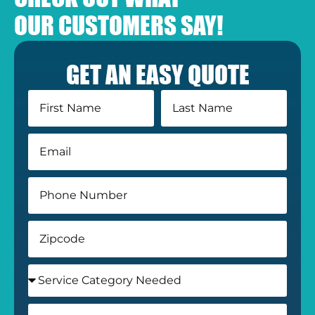
OUR CUSTOMERS SAY!
GET AN EASY QUOTE