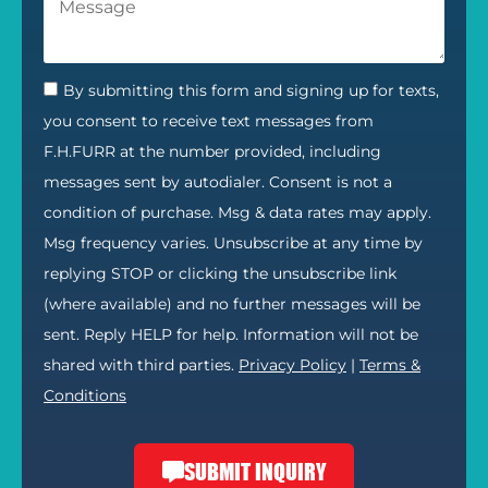
By submitting this form and signing up for texts,
you consent to receive text messages from
F.H.FURR at the number provided, including
messages sent by autodialer. Consent is not a
condition of purchase. Msg & data rates may apply.
Msg frequency varies. Unsubscribe at any time by
replying STOP or clicking the unsubscribe link
(where available) and no further messages will be
sent. Reply HELP for help. Information will not be
shared with third parties.
Privacy Policy
|
Terms &
Conditions
SUBMIT INQUIRY