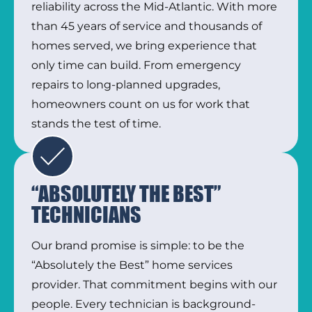
reliability across the Mid-Atlantic. With more
than 45 years of service and thousands of
homes served, we bring experience that
only time can build. From emergency
repairs to long-planned upgrades,
homeowners count on us for work that
stands the test of time.
“ABSOLUTELY THE BEST”
TECHNICIANS
Our brand promise is simple: to be the
“Absolutely the Best” home services
provider. That commitment begins with our
people. Every technician is background-