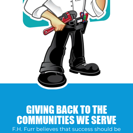
GIVING BACK TO THE
COMMUNITIES WE SERVE
F.H. Furr believes that success should be