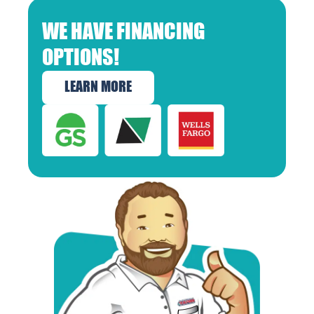
WE HAVE FINANCING
OPTIONS!
LEARN MORE