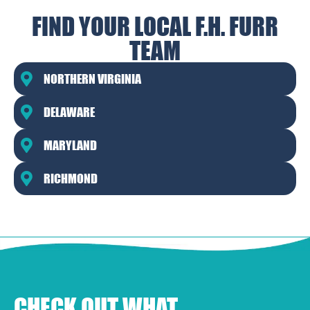
FIND YOUR LOCAL F.H. FURR
TEAM
NORTHERN VIRGINIA
DELAWARE
MARYLAND
RICHMOND
CHECK OUT WHAT