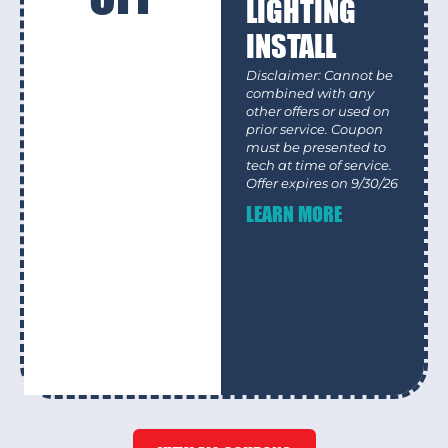
LIGHTING
INSTALL
Disclaimer: Cannot be
combined with any
other offers or used on
prior service. Coupon
must be presented to
tech at time of service.
Offer expires on 9/30/26
LEARN MORE