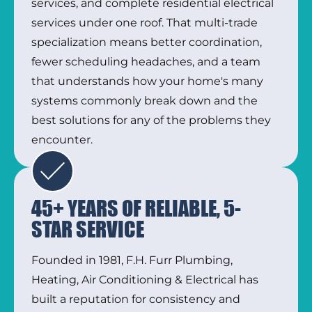
services, and complete residential electrical
services under one roof. That multi-trade
specialization means better coordination,
fewer scheduling headaches, and a team
that understands how your home's many
systems commonly break down and the
best solutions for any of the problems they
encounter.
45+ YEARS OF RELIABLE, 5-
STAR SERVICE
Founded in 1981, F.H. Furr Plumbing,
Heating, Air Conditioning & Electrical has
built a reputation for consistency and