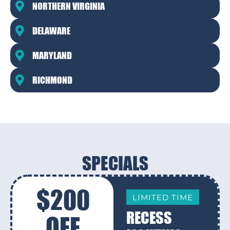
NORTHERN VIRGINIA
DELAWARE
MARYLAND
RICHMOND
SPECIALS
$200
LIMITED TIME
RECESS
OFF