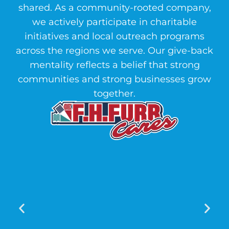
shared. As a community-rooted company,
we actively participate in charitable
initiatives and local outreach programs
across the regions we serve. Our give-back
mentality reflects a belief that strong
communities and strong businesses grow
together.