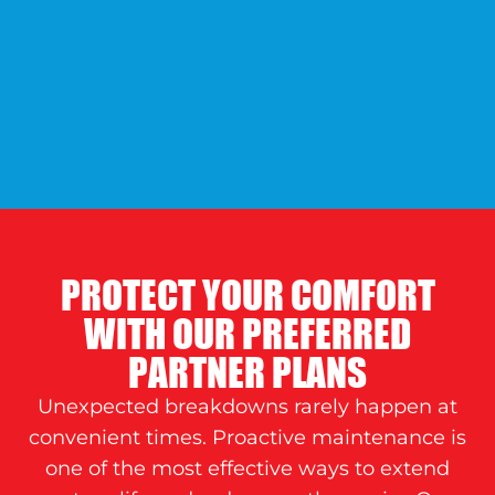
PROTECT YOUR COMFORT
WITH OUR PREFERRED
PARTNER PLANS
Unexpected breakdowns rarely happen at
convenient times. Proactive maintenance is
one of the most effective ways to extend