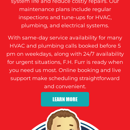
system life and reduce costly repairs. Our
maintenance plans include regular
inspections and tune-ups for HVAC,
plumbing, and electrical systems.
With same-day service availability for many
HVAC and plumbing calls booked before 5
pm on weekdays, along with 24/7 availability
for urgent situations, F.H. Furr is ready when
you need us most. Online booking and live
support make scheduling straightforward
and convenient.
LEARN MORE