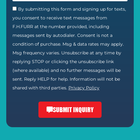
By submitting this form and signing up for texts,
you consent to receive text messages from
F.H.FURR at the number provided, including
messages sent by autodialer. Consent is not a
condition of purchase. Msg & data rates may apply.
Msg frequency varies. Unsubscribe at any time by
replying STOP or clicking the unsubscribe link
(where available) and no further messages will be
sent. Reply HELP for help. Information will not be
shared with third parties.
Privacy Policy
SUBMIT INQUIRY