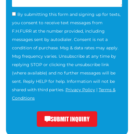
By submitting this form and signing up for texts,
you consent to receive text messages from
F.H.FURR at the number provided, including
messages sent by autodialer. Consent is not a
condition of purchase. Msg & data rates may apply.
Msg frequency varies. Unsubscribe at any time by
replying STOP or clicking the unsubscribe link
(where available) and no further messages will be
sent. Reply HELP for help. Information will not be
shared with third parties.
Privacy Policy
|
Terms &
Conditions
SUBMIT INQUIRY