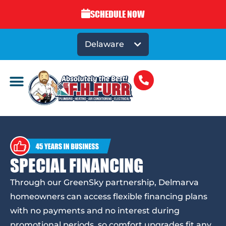
SCHEDULE NOW
Delaware
SPECIAL FINANCING
Through our GreenSky partnership, Delmarva
homeowners can access flexible financing plans
with no payments and no interest during
promotional periods, so comfort upgrades fit any