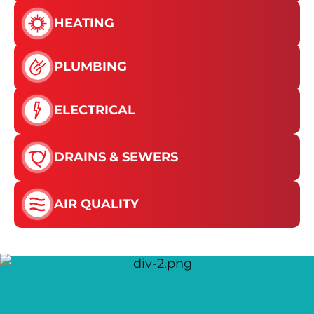
HEATING
PLUMBING
ELECTRICAL
DRAINS & SEWERS
AIR QUALITY