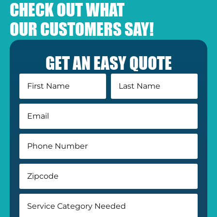
CHECK OUT WHAT
OUR CUSTOMERS SAY!
GET AN EASY QUOTE