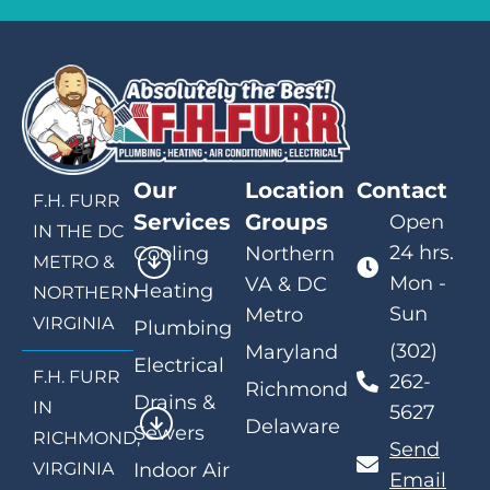
Our
Location
Contact
F.H. FURR
Services
Groups
Open
IN THE DC
24 hrs.
Cooling
Northern
METRO &
Mon -
VA & DC
Heating
NORTHERN
Sun
Metro
VIRGINIA
Plumbing
(302)
Maryland
Electrical
F.H. FURR
262-
Richmond
Drains &
IN
5627
Delaware
Sewers
RICHMOND,
Send
VIRGINIA
Indoor Air
Email