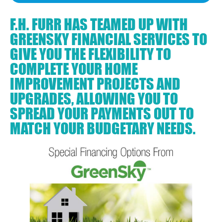
F.H. FURR HAS TEAMED UP WITH
GREENSKY FINANCIAL SERVICES TO
GIVE YOU THE FLEXIBILITY TO
COMPLETE YOUR HOME
IMPROVEMENT PROJECTS AND
UPGRADES, ALLOWING YOU TO
SPREAD YOUR PAYMENTS OUT TO
MATCH YOUR BUDGETARY NEEDS.