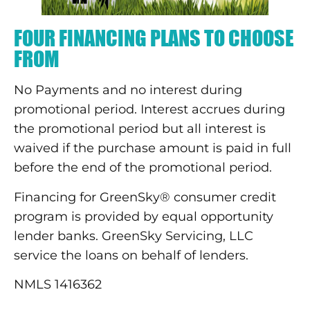
FOUR FINANCING PLANS TO CHOOSE
FROM
No Payments and no interest during
promotional period. Interest accrues during
the promotional period but all interest is
waived if the purchase amount is paid in full
before the end of the promotional period.
Financing for GreenSky® consumer credit
program is provided by equal opportunity
lender banks. GreenSky Servicing, LLC
service the loans on behalf of lenders.
NMLS 1416362