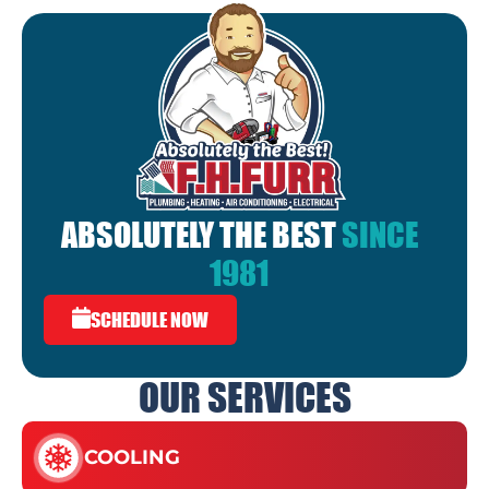
ABSOLUTELY THE BEST
SINCE
1981
SCHEDULE NOW
OUR SERVICES
COOLING