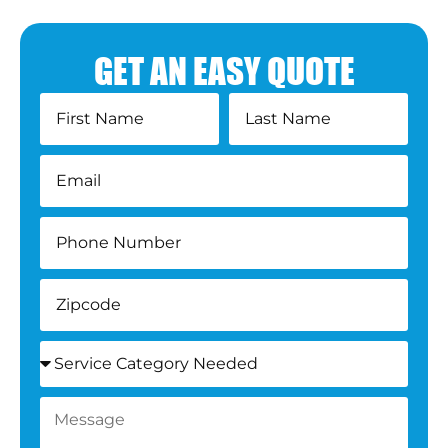
GET AN EASY QUOTE