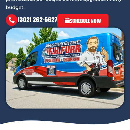
budget.
(302) 262-5627
SCHEDULE NOW