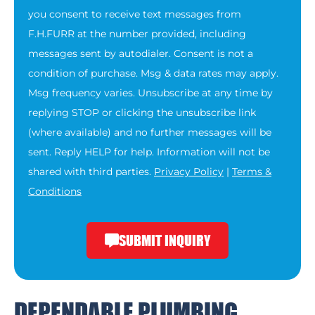
you consent to receive text messages from
F.H.FURR at the number provided, including
messages sent by autodialer. Consent is not a
condition of purchase. Msg & data rates may apply.
Msg frequency varies. Unsubscribe at any time by
replying STOP or clicking the unsubscribe link
(where available) and no further messages will be
sent. Reply HELP for help. Information will not be
shared with third parties.
Privacy Policy
|
Terms &
Conditions
SUBMIT INQUIRY
DEPENDABLE PLUMBING