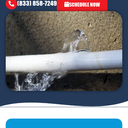
(833) 858-7249
SCHEDULE NOW