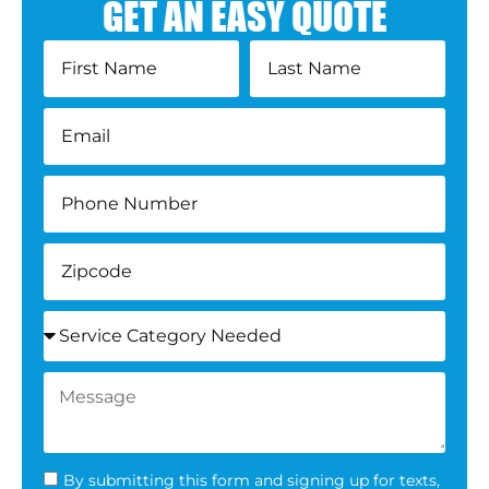
GET AN EASY QUOTE
By submitting this form and signing up for texts,