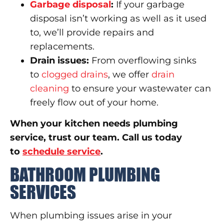
Garbage disposal
:
If your garbage
disposal isn’t working as well as it used
to, we’ll provide repairs and
replacements.
Drain issues:
From overflowing sinks
to
clogged drains
, we offer
drain
cleaning
to ensure your wastewater can
freely flow out of your home.
When your kitchen needs plumbing
service, trust our team. Call us today
to
schedule service
.
BATHROOM PLUMBING
SERVICES
When plumbing issues arise in your