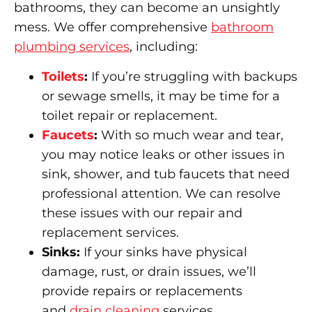
bathrooms, they can become an unsightly
mess. We offer comprehensive
bathroom
plumbing services
, including:
Toilets
:
If you’re struggling with backups
or sewage smells, it may be time for a
toilet repair or replacement.
Faucets
:
With so much wear and tear,
you may notice leaks or other issues in
sink, shower, and tub faucets that need
professional attention. We can resolve
these issues with our repair and
replacement services.
Sinks:
If your sinks have physical
damage, rust, or drain issues, we’ll
provide repairs or replacements
and
drain cleaning
services.