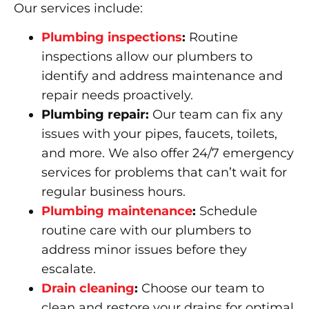
Our services include:
Plumbing inspections
:
Routine
inspections allow our plumbers to
identify and address maintenance and
repair needs proactively.
Plumbing repair:
Our team can fix any
issues with your pipes, faucets, toilets,
and more. We also offer 24/7 emergency
services for problems that can’t wait for
regular business hours.
Plumbing maintenance
:
Schedule
routine care with our plumbers to
address minor issues before they
escalate.
Drain cleaning
:
Choose our team to
clean and restore your drains for optimal