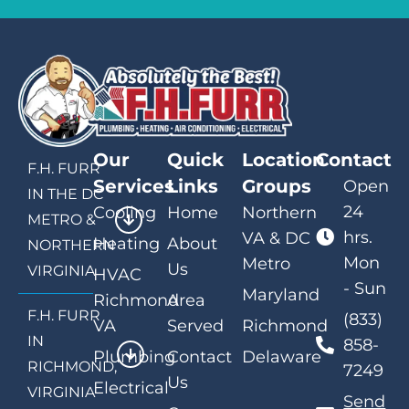
Our
Quick
Location
Contact
F.H. FURR
Services
Links
Groups
Open
IN THE DC
24
Cooling
Home
Northern
METRO &
hrs.
VA & DC
Heating
About
NORTHERN
Mon
Metro
Us
VIRGINIA
HVAC
- Sun
Maryland
Richmond
Area
F.H. FURR
(833)
VA
Served
Richmond
IN
858-
Plumbing
Contact
Delaware
RICHMOND,
7249
Us
Electrical
VIRGINIA
Send