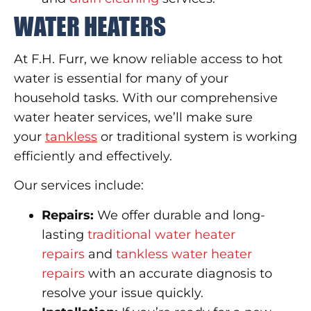
WATER HEATERS
At F.H. Furr, we know reliable access to hot
water is essential for many of your
household tasks. With our comprehensive
water heater services, we’ll make sure
your
tankless
or traditional system is working
efficiently and effectively.
Our services include:
Repairs:
We offer durable and long-
lasting
traditional water heater
repairs
and
tankless water heater
repairs
with an accurate diagnosis to
resolve your issue quickly.