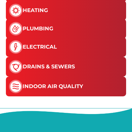
HEATING
PLUMBING
ELECTRICAL
DRAINS & SEWERS
INDOOR AIR QUALITY