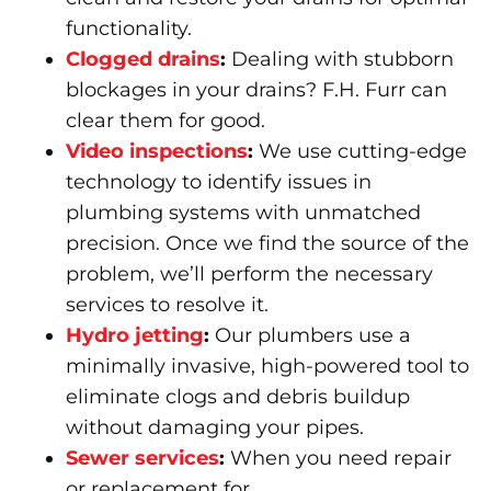
functionality.
Clogged drains
:
Dealing with stubborn
blockages in your drains? F.H. Furr can
clear them for good.
Video inspections
:
We use cutting-edge
technology to identify issues in
plumbing systems with unmatched
precision. Once we find the source of the
problem, we’ll perform the necessary
services to resolve it.
Hydro jetting
:
Our plumbers use a
minimally invasive, high-powered tool to
eliminate clogs and debris buildup
without damaging your pipes.
Sewer services
:
When you need repair
or replacement for