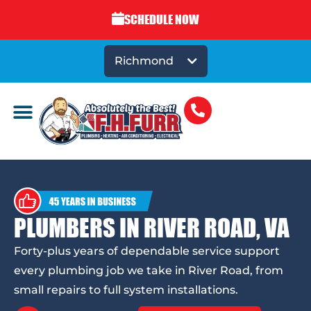
SCHEDULE NOW
Richmond
PLUMBERS IN RIVER ROAD, VA
Forty-plus years of dependable service support
every plumbing job we take in River Road, from
small repairs to full system installations.