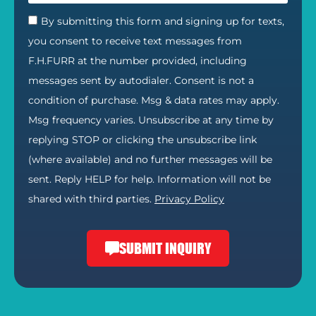
By submitting this form and signing up for texts,
you consent to receive text messages from
F.H.FURR at the number provided, including
messages sent by autodialer. Consent is not a
condition of purchase. Msg & data rates may apply.
Msg frequency varies. Unsubscribe at any time by
replying STOP or clicking the unsubscribe link
(where available) and no further messages will be
sent. Reply HELP for help. Information will not be
shared with third parties.
Privacy Policy
SUBMIT INQUIRY