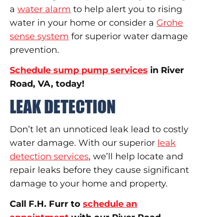
a
water alarm
to help alert you to rising
water in your home or consider a
Grohe
sense system
for superior water damage
prevention.
Schedule sump pump services
in River
Road, VA, today!
LEAK DETECTION
Don’t let an unnoticed leak lead to costly
water damage. With our superior
leak
detection services
, we’ll help locate and
repair leaks before they cause significant
damage to your home and property.
Call F.H. Furr to
schedule an