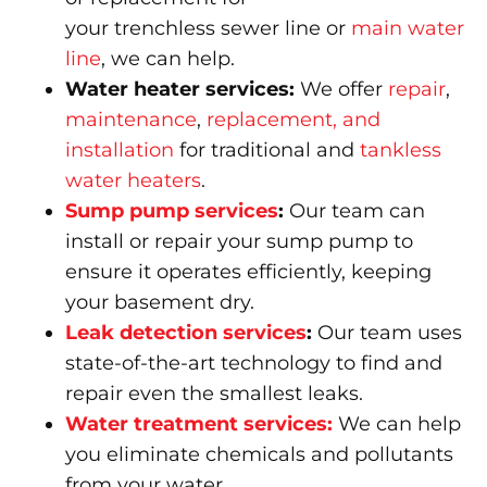
your trenchless sewer line or
main water
line
, we can help.
Water heater services:
We offer
repair
,
maintenance
,
replacement, and
installation
for traditional and
tankless
water heaters
.
Sump pump services
:
Our team can
install or repair your sump pump to
ensure it operates efficiently, keeping
your basement dry.
Leak detection services
:
Our team uses
state-of-the-art technology to find and
repair even the smallest leaks.
Water treatment services:
We can help
you eliminate chemicals and pollutants
from your water.