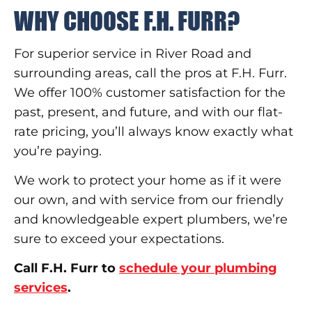
WHY CHOOSE F.H. FURR?
For superior service in River Road and
surrounding areas, call the pros at F.H. Furr.
We offer 100% customer satisfaction for the
past, present, and future, and with our flat-
rate pricing, you’ll always know exactly what
you’re paying.
We work to protect your home as if it were
our own, and with service from our friendly
and knowledgeable expert plumbers, we’re
sure to exceed your expectations.
Call F.H. Furr to
schedule your plumbing
services
.