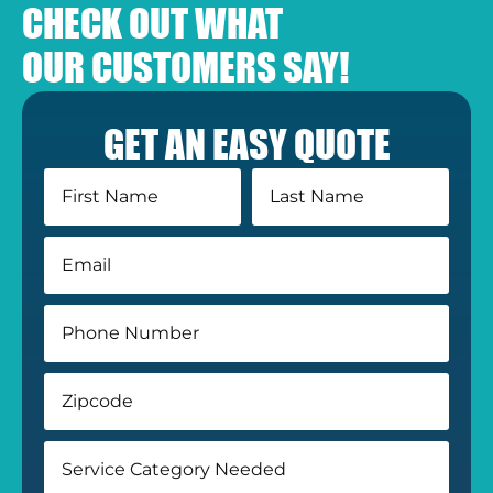
CHECK OUT WHAT
OUR CUSTOMERS SAY!
GET AN EASY QUOTE