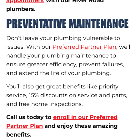
appointment
with our River Road
plumbers.
PREVENTATIVE MAINTENANCE
Don’t leave your plumbing vulnerable to
issues. With our
Preferred Partner Plan
, we’ll
handle your plumbing maintenance to
ensure greater efficiency, prevent failures,
and extend the life of your plumbing.
You’ll also get great benefits like priority
service, 15% discounts on service and parts,
and free home inspections.
Call us today to
enroll in our Preferred
Partner Plan
and enjoy these amazing
benefits.