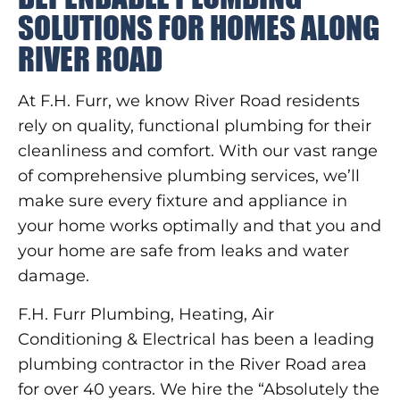
SOLUTIONS FOR HOMES ALONG
RIVER ROAD
At F.H. Furr, we know River Road residents
rely on quality, functional plumbing for their
cleanliness and comfort. With our vast range
of comprehensive plumbing services, we’ll
make sure every fixture and appliance in
your home works optimally and that you and
your home are safe from leaks and water
damage.
F.H. Furr Plumbing, Heating, Air
Conditioning & Electrical has been a leading
plumbing contractor in the River Road area
for over 40 years. We hire the “Absolutely the