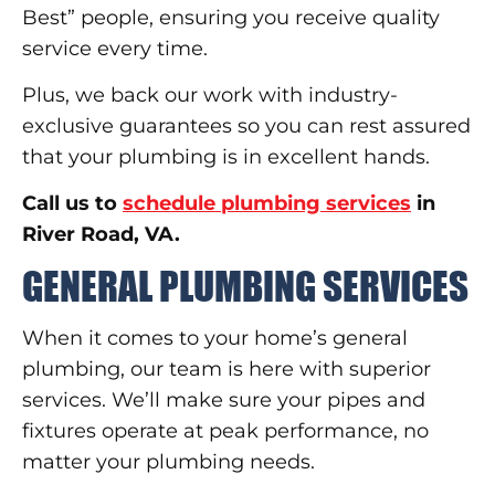
Best” people, ensuring you receive quality
service every time.
Plus, we back our work with industry-
exclusive guarantees so you can rest assured
that your plumbing is in excellent hands.
Call us to
schedule plumbing services
in
River Road, VA.
GENERAL PLUMBING SERVICES
When it comes to your home’s general
plumbing, our team is here with superior
services. We’ll make sure your pipes and
fixtures operate at peak performance, no
matter your plumbing needs.