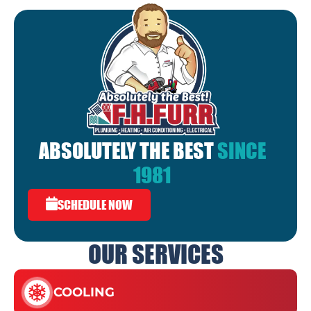
ABSOLUTELY THE BEST
SINCE
1981
SCHEDULE NOW
OUR SERVICES
COOLING