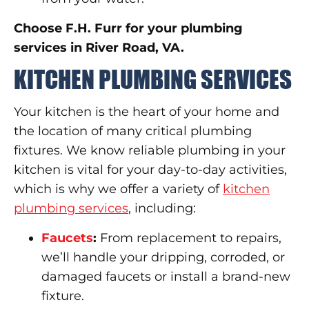
Choose F.H. Furr for your plumbing
services in River Road, VA.
KITCHEN PLUMBING SERVICES
Your kitchen is the heart of your home and
the location of many critical plumbing
fixtures. We know reliable plumbing in your
kitchen is vital for your day-to-day activities,
which is why we offer a variety of
kitchen
plumbing services
, including:
Faucets
:
From replacement to repairs,
we’ll handle your dripping, corroded, or
damaged faucets or install a brand-new
fixture.