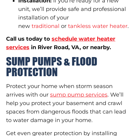
Installation:
If you’re ready for a new
unit, we’ll provide safe and professional
installation of your
new
traditional
or
tankless water heater
.
Call us today to
schedule water heater
services
in River Road, VA, or nearby.
SUMP PUMPS & FLOOD
PROTECTION
Protect your home when storm season
arrives with our
sump pump services
. We’ll
help you protect your basement and crawl
spaces from dangerous floods that can lead
to water damage in your home.
Get even greater protection by installing