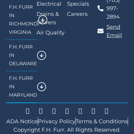
(703)
Electrical
Specials
F.H. FURR
997-
Drains &
Careers
IN
2894
Sewers
RICHMOND,
Send
VIRGINIA
Air Quality
Email
F.H. FURR
IN
DELAWARE
F.H. FURR
IN
MARYLAND
ADA Notice
Privacy Policy
Terms & Conditions
Copyright F.H. Furr. All Rights Reserved.