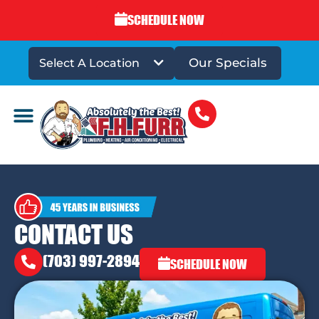
SCHEDULE NOW
Our Specials
Select A Location
DRAINS & SEWERS
CONTACT US
(703) 997-2894
SCHEDULE NOW