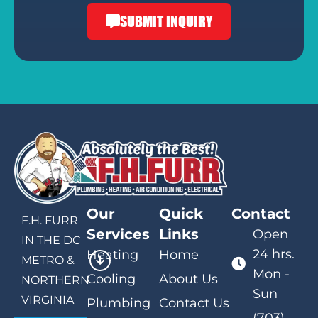
SUBMIT INQUIRY
Our
Quick
Contact
F.H. FURR
Services
Links
Open
IN THE DC
24 hrs.
Heating
Home
METRO &
Mon -
Cooling
About Us
NORTHERN
Sun
VIRGINIA
Plumbing
Contact Us