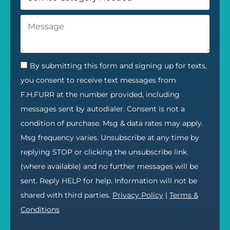
By submitting this form and signing up for texts,
you consent to receive text messages from
F.H.FURR at the number provided, including
messages sent by autodialer. Consent is not a
condition of purchase. Msg & data rates may apply.
Msg frequency varies. Unsubscribe at any time by
replying STOP or clicking the unsubscribe link
(where available) and no further messages will be
sent. Reply HELP for help. Information will not be
shared with third parties.
Privacy Policy
|
Terms &
Conditions