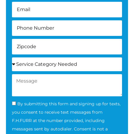
By submitting this form and signing up for texts,
you consent to receive text messages from
F.H.FURR at the number provided, including
messages sent by autodialer. Consent is not a