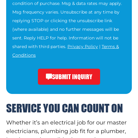
condition of purchase. Msg & data rates may apply.
Msg frequency varies. Unsubscribe at any time by
replying STOP or clicking the unsubscribe link
(where available) and no further messages will be
sent. Reply HELP for help. Information will not be
shared with third parties.
Privacy Policy
|
Terms &
Conditions
SUBMIT INQUIRY
SERVICE YOU CAN COUNT ON
Whether it’s an electrical job for our master
electricians, plumbing job fit for a plumber,