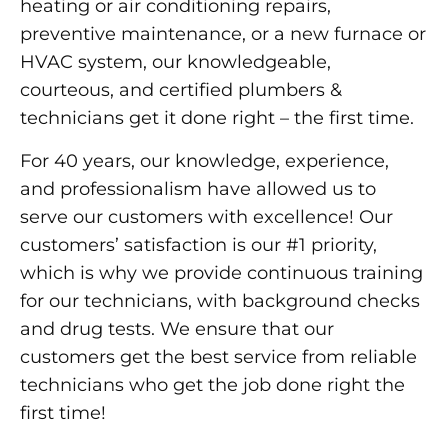
heating or air conditioning repairs,
preventive maintenance, or a new furnace or
HVAC system, our knowledgeable,
courteous, and certified plumbers &
technicians get it done right – the first time.
For 40 years, our knowledge, experience,
and professionalism have allowed us to
serve our customers with excellence! Our
customers’ satisfaction is our #1 priority,
which is why we provide continuous training
for our technicians, with background checks
and drug tests. We ensure that our
customers get the best service from reliable
technicians who get the job done right the
first time!