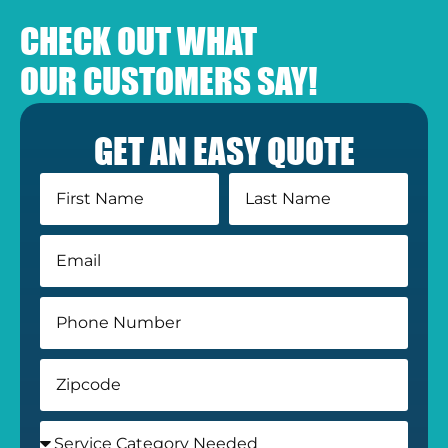
CHECK OUT WHAT
OUR CUSTOMERS SAY!
GET AN EASY QUOTE