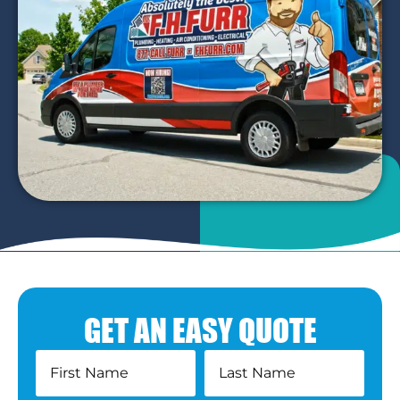
GET AN EASY QUOTE