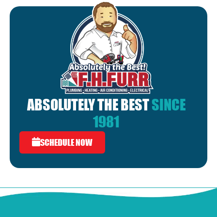
ABSOLUTELY THE BEST
SINCE
1981
SCHEDULE NOW