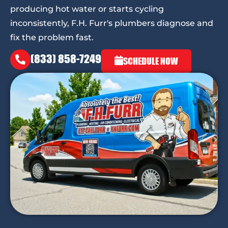
producing hot water or starts cycling
inconsistently, F.H. Furr's plumbers diagnose and
fix the problem fast.
(833) 858-7249
SCHEDULE NOW