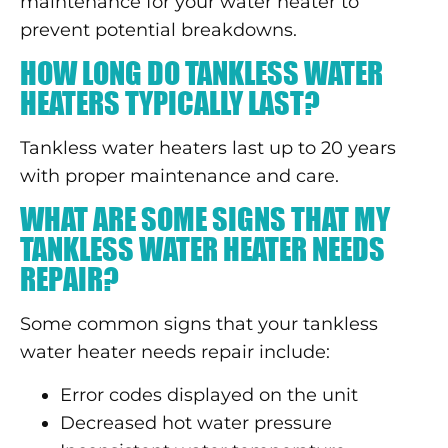
maintenance for your water heater to
prevent potential breakdowns.
HOW LONG DO TANKLESS WATER
HEATERS TYPICALLY LAST?
Tankless water heaters last up to 20 years
with proper maintenance and care.
WHAT ARE SOME SIGNS THAT MY
TANKLESS WATER HEATER NEEDS
REPAIR?
Some common signs that your tankless
water heater needs repair include:
Error codes displayed on the unit
Decreased hot water pressure