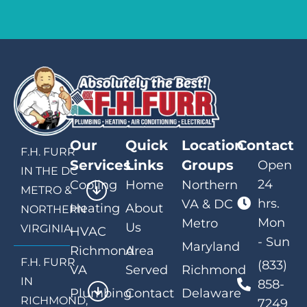
Our
Quick
Location
Contact
F.H. FURR
Services
Links
Groups
Open
IN THE DC
24
Cooling
Home
Northern
METRO &
hrs.
VA & DC
Heating
About
NORTHERN
Mon
Metro
Us
VIRGINIA
HVAC
- Sun
Maryland
Richmond
Area
F.H. FURR
(833)
VA
Served
Richmond
IN
858-
Plumbing
Contact
Delaware
RICHMOND,
7249