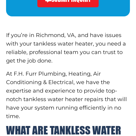
If you’re in Richmond, VA, and have issues
with your tankless water heater, you need a
reliable, professional team you can trust to
get the job done.
At F.H. Furr Plumbing, Heating, Air
Conditioning & Electrical, we have the
expertise and experience to provide top-
notch tankless water heater repairs that will
have your system running efficiently in no
time.
WHAT ARE TANKLESS WATER