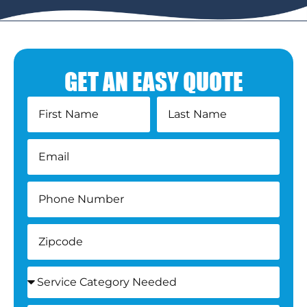
GET AN EASY QUOTE