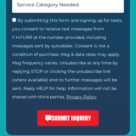
By submitting this form and signing up for texts,
you consent to receive text messages from
F.H.FURR at the number provided, including
messages sent by autodialer. Consent is not a
condition of purchase. Msg & data rates may apply.
Msg frequency varies. Unsubscribe at any time by
replying STOP or clicking the unsubscribe link
(where available) and no further messages will be
sent. Reply HELP for help. Information will not be
shared with third parties.
Privacy Policy
SUBMIT INQUIRY