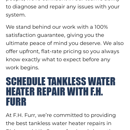
to diagnose and repair any issues with your
system.
We stand behind our work with a 100%
satisfaction guarantee, giving you the
ultimate peace of mind you deserve. We also
offer upfront, flat-rate pricing so you always
know exactly what to expect before any
work begins.
SCHEDULE TANKLESS WATER
HEATER REPAIR WITH F.H.
FURR
At F.H. Furr, we’re committed to providing
the best tankless water heater repairs in