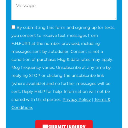
By submitting this form and signing up for texts,
you consent to receive text messages from
F.H.FURR at the number provided, including
messages sent by autodialer. Consent is not a
condition of purchase. Msg & data rates may apply.
Msg frequency varies. Unsubscribe at any time by
replying STOP or clicking the unsubscribe link
(where available) and no further messages will be
sent. Reply HELP for help. Information will not be
shared with third parties.
Privacy Policy
|
Terms &
Conditions
SUBMIT INQUIRY