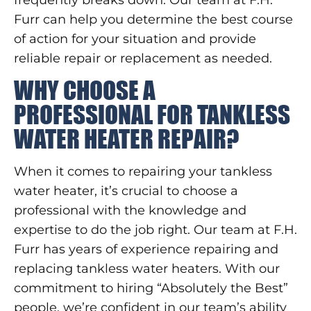
Furr can help you determine the best course
of action for your situation and provide
reliable repair or replacement as needed.
WHY CHOOSE A
PROFESSIONAL FOR TANKLESS
WATER HEATER REPAIR?
When it comes to repairing your tankless
water heater, it’s crucial to choose a
professional with the knowledge and
expertise to do the job right. Our team at F.H.
Furr has years of experience repairing and
replacing tankless water heaters. With our
commitment to hiring “Absolutely the Best”
people, we’re confident in our team’s ability