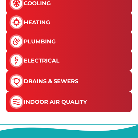
COOLING
HEATING
PLUMBING
ELECTRICAL
DRAINS & SEWERS
INDOOR AIR QUALITY