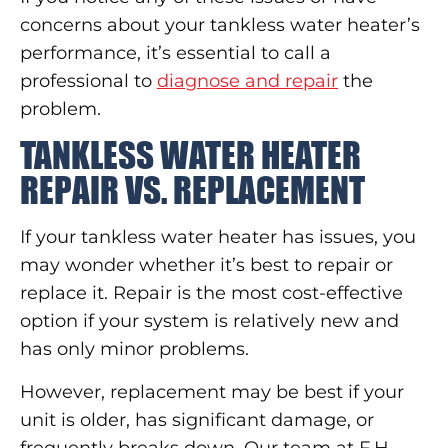
concerns about your tankless water heater’s
performance, it’s essential to call a
professional to
diagnose and repair
the
problem.
TANKLESS WATER HEATER
REPAIR VS. REPLACEMENT
If your tankless water heater has issues, you
may wonder whether it’s best to repair or
replace it. Repair is the most cost-effective
option if your system is relatively new and
has only minor problems.
However, replacement may be best if your
unit is older, has significant damage, or
frequently breaks down. Our team at F.H.