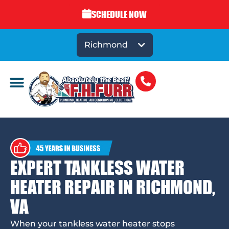
SCHEDULE NOW
Richmond
EXPERT TANKLESS WATER
HEATER REPAIR IN RICHMOND,
VA
When your tankless water heater stops