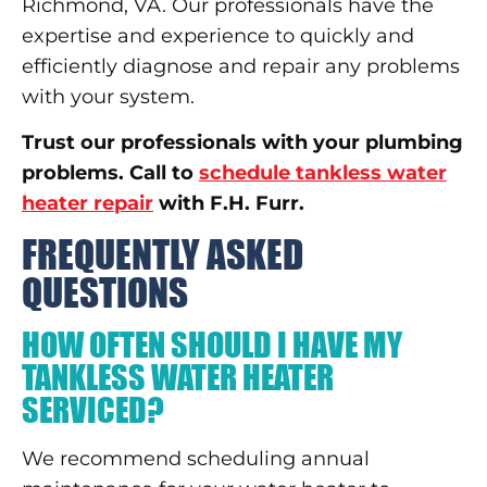
Richmond, VA. Our professionals have the
expertise and experience to quickly and
efficiently diagnose and repair any problems
with your system.
Trust our professionals with your plumbing
problems. Call to
schedule tankless water
heater repair
with F.H. Furr.
FREQUENTLY ASKED
QUESTIONS
HOW OFTEN SHOULD I HAVE MY
TANKLESS WATER HEATER
SERVICED?
We recommend scheduling annual