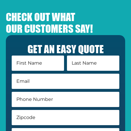
CHECK OUT WHAT
OUR CUSTOMERS SAY!
GET AN EASY QUOTE