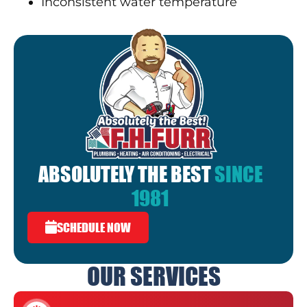
Inconsistent water temperature
ABSOLUTELY THE BEST
SINCE
1981
SCHEDULE NOW
OUR SERVICES