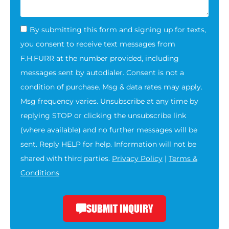
By submitting this form and signing up for texts,
you consent to receive text messages from
F.H.FURR at the number provided, including
messages sent by autodialer. Consent is not a
condition of purchase. Msg & data rates may apply.
Msg frequency varies. Unsubscribe at any time by
replying STOP or clicking the unsubscribe link
(where available) and no further messages will be
sent. Reply HELP for help. Information will not be
shared with third parties.
Privacy Policy
|
Terms &
Conditions
SUBMIT INQUIRY