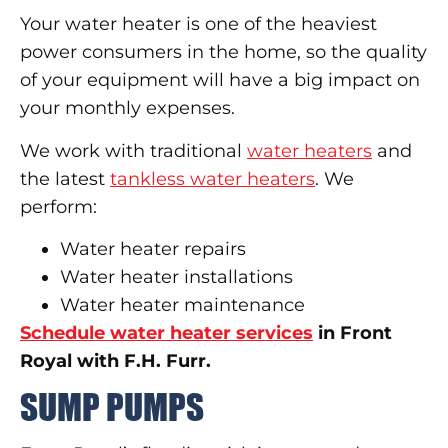
Your water heater is one of the heaviest
power consumers in the home, so the quality
of your equipment will have a big impact on
your monthly expenses.
We work with traditional
water heaters
and
the latest
tankless water heaters
. We
perform:
Water heater repairs
Water heater installations
Water heater maintenance
Schedule water heater services
in Front
Royal with F.H. Furr.
SUMP PUMPS