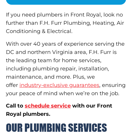
If you need plumbers in Front Royal, look no
further than F.H. Furr Plumbing, Heating, Air
Conditioning & Electrical.
With over 40 years of experience serving the
DC and northern Virginia area, F.H. Furr is
the leading team for home services,
including plumbing repair, installation,
maintenance, and more. Plus, we
offer
industry-exclusive guarantees
, ensuring
your peace of mind when we’re on the job.
Call to
schedule service
with our Front
Royal plumbers.
OUR PLUMBING SERVICES