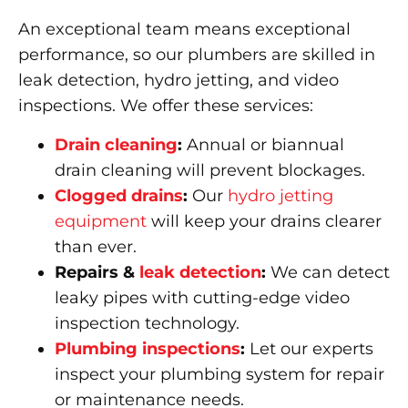
An exceptional team means exceptional
performance, so our plumbers are skilled in
leak detection, hydro jetting, and video
inspections. We offer these services:
Drain cleaning
:
Annual or biannual
drain cleaning will prevent blockages.
Clogged drains
:
Our
hydro jetting
equipment
will keep your drains clearer
than ever.
Repairs &
leak detection
:
We can detect
leaky pipes with cutting-edge video
inspection technology.
Plumbing inspections
:
Let our experts
inspect your plumbing system for repair
or maintenance needs.