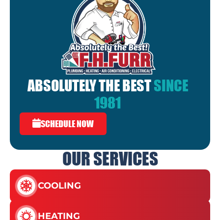
ABSOLUTELY THE BEST
SINCE
1981
SCHEDULE NOW
OUR SERVICES
COOLING
HEATING