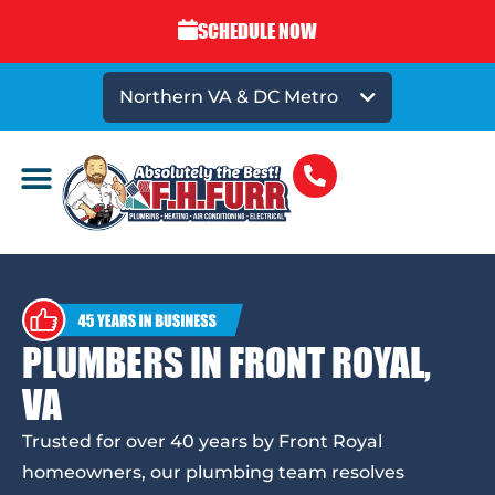
SCHEDULE NOW
Northern VA & DC Metro
PLUMBERS IN FRONT ROYAL,
VA
Trusted for over 40 years by Front Royal
homeowners, our plumbing team resolves