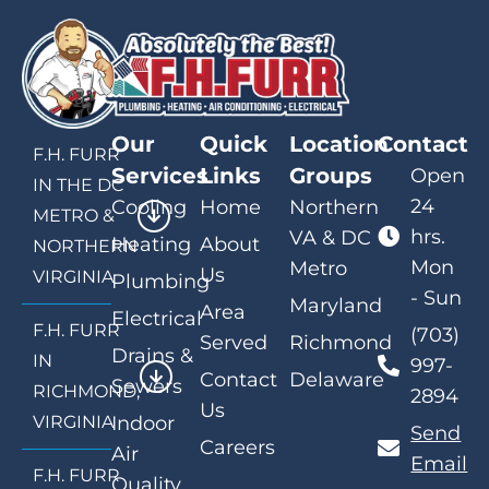
Our
Quick
Location
Contact
F.H. FURR
Services
Links
Groups
Open
IN THE DC
24
Cooling
Home
Northern
METRO &
hrs.
VA & DC
Heating
About
NORTHERN
Mon
Metro
Us
VIRGINIA
Plumbing
- Sun
Maryland
Area
Electrical
F.H. FURR
(703)
Served
Richmond
Drains &
IN
997-
Contact
Delaware
Sewers
RICHMOND,
2894
Us
VIRGINIA
Indoor
Send
Careers
Air
Email
F.H. FURR
Quality