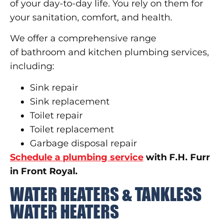
of your day-to-day life. You rely on them for
your sanitation, comfort, and health.
We offer a comprehensive range
of bathroom and kitchen plumbing services,
including:
Sink repair
Sink replacement
Toilet repair
Toilet replacement
Garbage disposal repair
Schedule a plumbing service
with F.H. Furr
in Front Royal.
WATER HEATERS & TANKLESS
WATER HEATERS