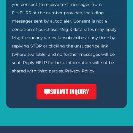
you consent to receive text messages from
F.H.FURR at the number provided, including
messages sent by autodialer. Consent is not a
condition of purchase. Msg & data rates may apply.
Msg frequency varies. Unsubscribe at any time by
replying STOP or clicking the unsubscribe link
(where available) and no further messages will be
sent. Reply HELP for help. Information will not be
shared with third parties.
Privacy Policy
SUBMIT INQUIRY