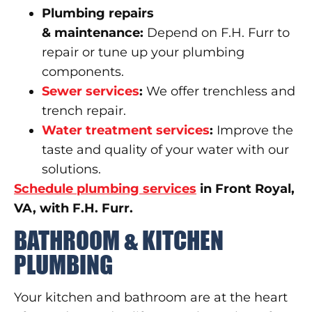
Plumbing repairs
&
maintenance
:
Depend on F.H. Furr to
repair or tune up your plumbing
components.
Sewer servic
e
s
:
We offer trenchless and
trench repair.
Water treatment services
:
Improve the
taste and quality of your water with our
solutions.
Schedule plumbing services
in Front Royal,
VA, with F.H. Furr.
BATHROOM & KITCHEN
PLUMBING
Your kitchen and bathroom are at the heart