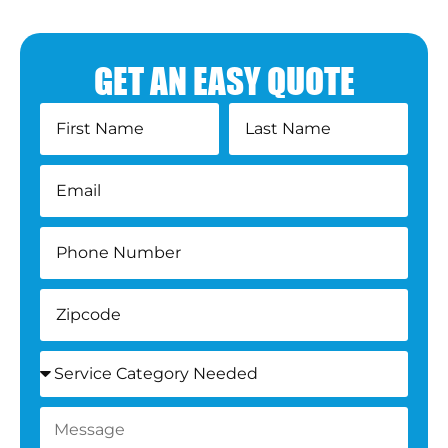
GET AN EASY QUOTE