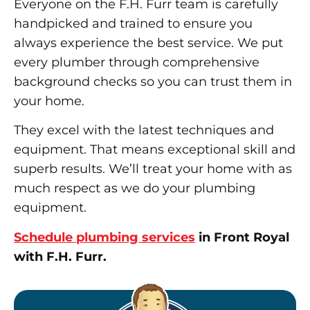
Everyone on the F.H. Furr team is carefully
handpicked and trained to ensure you
always experience the best service. We put
every plumber through comprehensive
background checks so you can trust them in
your home.
They excel with the latest techniques and
equipment. That means exceptional skill and
superb results. We’ll treat your home with as
much respect as we do your plumbing
equipment.
Schedule plumbing services
in Front Royal
with F.H. Furr.