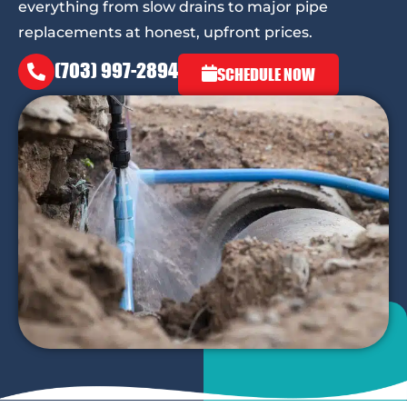
everything from slow drains to major pipe
replacements at honest, upfront prices.
(703) 997-2894
SCHEDULE NOW