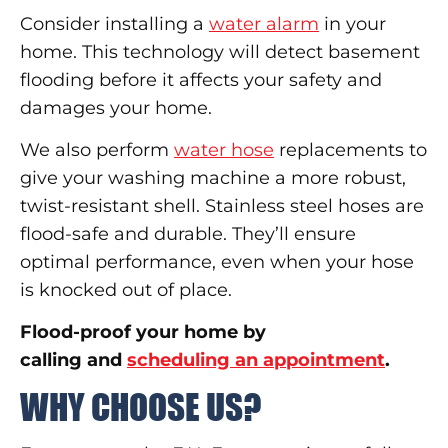
Consider installing a
water alarm
in your
home. This technology will detect basement
flooding before it affects your safety and
damages your home.
We also perform
water hose
replacements to
give your washing machine a more robust,
twist-resistant shell. Stainless steel hoses are
flood-safe and durable. They’ll ensure
optimal performance, even when your hose
is knocked out of place.
Flood-proof your home by
calling and
scheduling an appointment
.
WHY CHOOSE US?