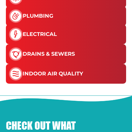
PLUMBING
ELECTRICAL
DRAINS & SEWERS
INDOOR AIR QUALITY
CHECK OUT WHAT