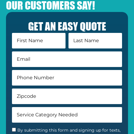
OUR CUSTOMERS SAY!
GET AN EASY QUOTE
By submitting this form and signing up for texts,