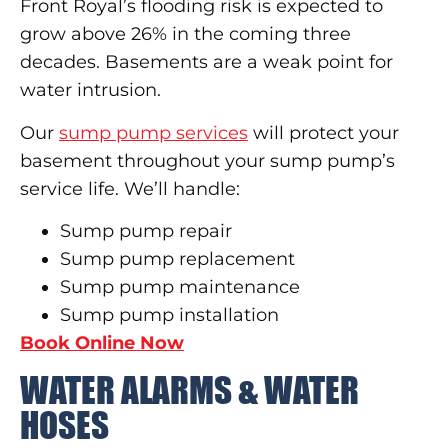
Front Royal’s flooding risk is expected to
grow above 26% in the coming three
decades. Basements are a weak point for
water intrusion.
Our
sump pump services
will protect your
basement throughout your sump pump’s
service life. We’ll handle:
Sump pump repair
Sump pump replacement
Sump pump maintenance
Sump pump installation
Book Online Now
WATER ALARMS & WATER
HOSES