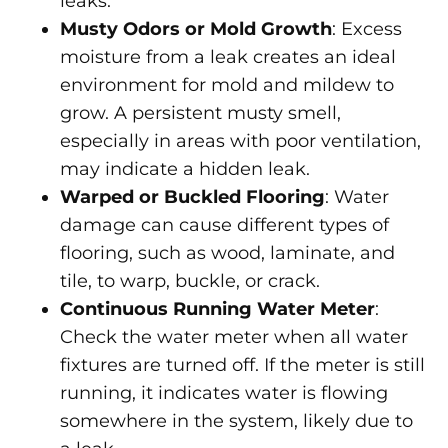
leaks.
Musty Odors or Mold Growth
: Excess
moisture from a leak creates an ideal
environment for mold and mildew to
grow. A persistent musty smell,
especially in areas with poor ventilation,
may indicate a hidden leak.
Warped or Buckled Flooring
: Water
damage can cause different types of
flooring, such as wood, laminate, and
tile, to warp, buckle, or crack.
Continuous Running Water Meter
:
Check the water meter when all water
fixtures are turned off. If the meter is still
running, it indicates water is flowing
somewhere in the system, likely due to