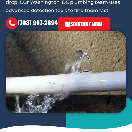
drop. Our Washington, DC plumbing team uses
advanced detection tools to find them fast.
(703) 997-2894
SCHEDULE NOW