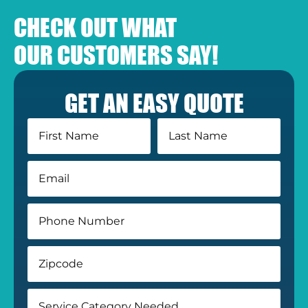
CHECK OUT WHAT
OUR CUSTOMERS SAY!
GET AN EASY QUOTE