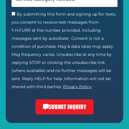
By submitting this form and signing up for texts,
you consent to receive text messages from
F.H.FURR at the number provided, including
messages sent by autodialer. Consent is not a
condition of purchase. Msg & data rates may apply.
Msg frequency varies. Unsubscribe at any time by
replying STOP or clicking the unsubscribe link
(where available) and no further messages will be
sent. Reply HELP for help. Information will not be
shared with third parties.
Privacy Policy
SUBMIT INQUIRY