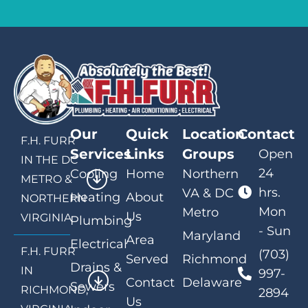
Our
Quick
Location
Contact
F.H. FURR
Services
Links
Groups
Open
IN THE DC
24
Cooling
Home
Northern
METRO &
hrs.
VA & DC
Heating
About
NORTHERN
Mon
Metro
Us
VIRGINIA
Plumbing
- Sun
Maryland
Area
Electrical
F.H. FURR
(703)
Served
Richmond
Drains &
IN
997-
Contact
Delaware
Sewers
RICHMOND,
2894
Us