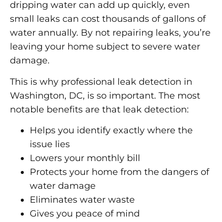
dripping water can add up quickly, even
small leaks can cost thousands of gallons of
water annually. By not repairing leaks, you’re
leaving your home subject to severe water
damage.
This is why professional leak detection in
Washington, DC, is so important. The most
notable benefits are that leak detection:
Helps you identify exactly where the
issue lies
Lowers your monthly bill
Protects your home from the dangers of
water damage
Eliminates water waste
Gives you peace of mind