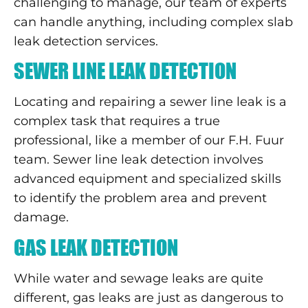
challenging to manage, our team of experts
can handle anything, including complex slab
leak detection services.
SEWER LINE LEAK DETECTION
Locating and repairing a sewer line leak is a
complex task that requires a true
professional, like a member of our F.H. Fuur
team. Sewer line leak detection involves
advanced equipment and specialized skills
to identify the problem area and prevent
damage.
GAS LEAK DETECTION
While water and sewage leaks are quite
different, gas leaks are just as dangerous to