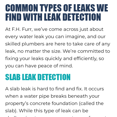
COMMON TYPES OF LEAKS WE
FIND WITH LEAK DETECTION
At F.H. Furr, we’ve come across just about
every water leak you can imagine, and our
skilled plumbers are here to take care of any
leak, no matter the size. We’re committed to
fixing your leaks quickly and efficiently, so
you can have peace of mind.
SLAB LEAK DETECTION
A slab leak is hard to find and fix. It occurs
when a water pipe breaks beneath your
property’s concrete foundation (called the
slab). While this type of leak can be