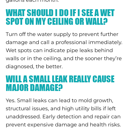
gallons each month.
WHAT SHOULD I DO IF I SEE A WET
SPOT ON MY CEILING OR WALL?
Turn off the water supply to prevent further
damage and call a professional immediately.
Wet spots can indicate pipe leaks behind
walls or in the ceiling, and the sooner they’re
diagnosed, the better.
WILL A SMALL LEAK REALLY CAUSE
MAJOR DAMAGE?
Yes. Small leaks can lead to mold growth,
structural issues, and high utility bills if left
unaddressed. Early detection and repair can
prevent expensive damage and health risks.