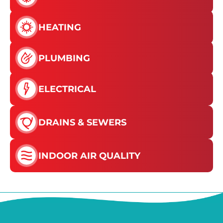
HEATING
PLUMBING
ELECTRICAL
DRAINS & SEWERS
INDOOR AIR QUALITY