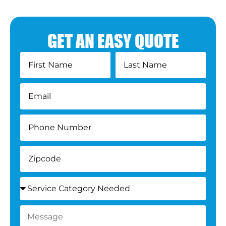
GET AN EASY QUOTE