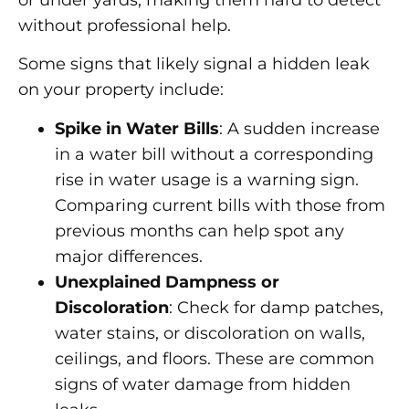
without professional help.
Some signs that likely signal a hidden leak
on your property include:
Spike in Water Bills
: A sudden increase
in a water bill without a corresponding
rise in water usage is a warning sign.
Comparing current bills with those from
previous months can help spot any
major differences.
Unexplained Dampness or
Discoloration
: Check for damp patches,
water stains, or discoloration on walls,
ceilings, and floors. These are common
signs of water damage from hidden