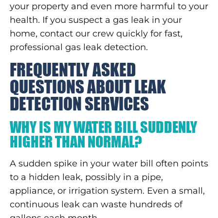
your property and even more harmful to your
health. If you suspect a gas leak in your
home, contact our crew quickly for fast,
professional gas leak detection.
FREQUENTLY ASKED
QUESTIONS ABOUT LEAK
DETECTION SERVICES
WHY IS MY WATER BILL SUDDENLY
HIGHER THAN NORMAL?
A sudden spike in your water bill often points
to a hidden leak, possibly in a pipe,
appliance, or irrigation system. Even a small,
continuous leak can waste hundreds of