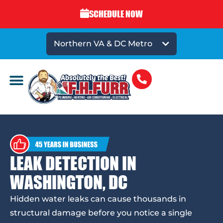
SCHEDULE NOW
Northern VA & DC Metro
LEAK DETECTION IN
WASHINGTON, DC
Hidden water leaks can cause thousands in
structural damage before you notice a single