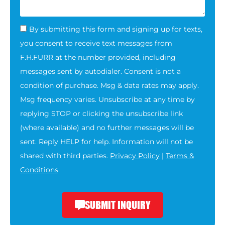
By submitting this form and signing up for texts,
you consent to receive text messages from
F.H.FURR at the number provided, including
messages sent by autodialer. Consent is not a
condition of purchase. Msg & data rates may apply.
Msg frequency varies. Unsubscribe at any time by
replying STOP or clicking the unsubscribe link
(where available) and no further messages will be
sent. Reply HELP for help. Information will not be
shared with third parties.
Privacy Policy
|
Terms &
Conditions
SUBMIT INQUIRY