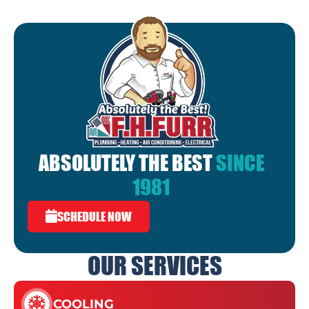
ABSOLUTELY THE BEST
SINCE
1981
SCHEDULE NOW
OUR SERVICES
COOLING