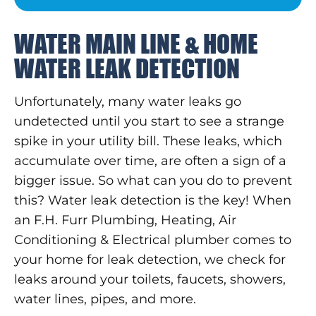
WATER MAIN LINE & HOME
WATER LEAK DETECTION
Unfortunately, many water leaks go
undetected until you start to see a strange
spike in your utility bill. These leaks, which
accumulate over time, are often a sign of a
bigger issue. So what can you do to prevent
this? Water leak detection is the key! When
an F.H. Furr Plumbing, Heating, Air
Conditioning & Electrical plumber comes to
your home for leak detection, we check for
leaks around your toilets, faucets, showers,
water lines, pipes, and more.