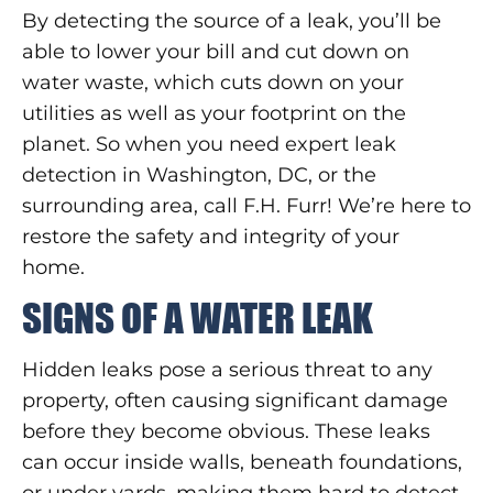
By detecting the source of a leak, you’ll be
able to lower your bill and cut down on
water waste, which cuts down on your
utilities as well as your footprint on the
planet. So when you need expert leak
detection in Washington, DC, or the
surrounding area, call F.H. Furr! We’re here to
restore the safety and integrity of your
home.
SIGNS OF A WATER LEAK
Hidden leaks pose a serious threat to any
property, often causing significant damage
before they become obvious. These leaks
can occur inside walls, beneath foundations,
or under yards, making them hard to detect