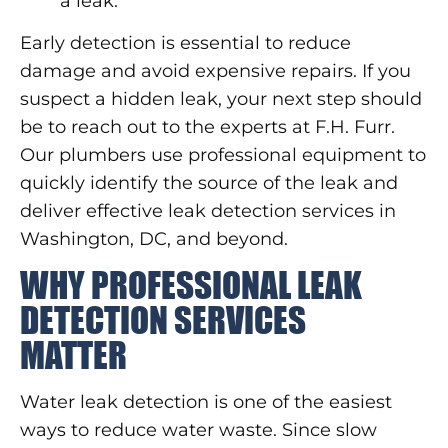
a leak.
Early detection is essential to reduce
damage and avoid expensive repairs. If you
suspect a hidden leak, your next step should
be to reach out to the experts at F.H. Furr.
Our plumbers use professional equipment to
quickly identify the source of the leak and
deliver effective leak detection services in
Washington, DC, and beyond.
WHY PROFESSIONAL LEAK
DETECTION SERVICES
MATTER
Water leak detection is one of the easiest
ways to reduce water waste. Since slow