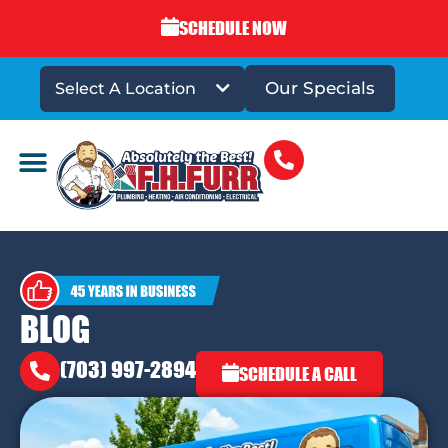
SCHEDULE NOW
Our Specials
Select A Location
DRAINS & SEWERS
BLOG
(703) 997-2894
SCHEDULE A CALL