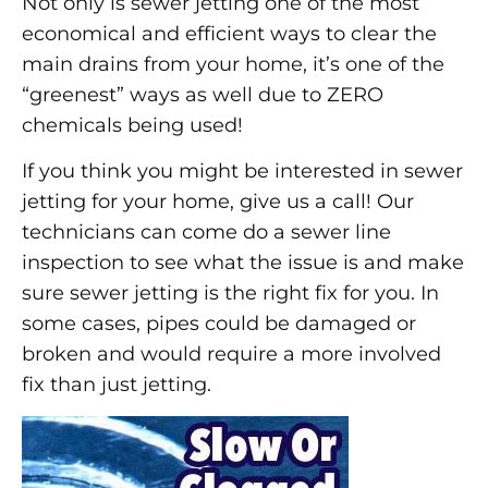
Not only is sewer jetting one of the most
economical and efficient ways to clear the
main drains from your home, it’s one of the
“greenest” ways as well due to ZERO
chemicals being used!
If you think you might be interested in sewer
jetting for your home, give us a call! Our
technicians can come do a sewer line
inspection to see what the issue is and make
sure sewer jetting is the right fix for you. In
some cases, pipes could be damaged or
broken and would require a more involved
fix than just jetting.