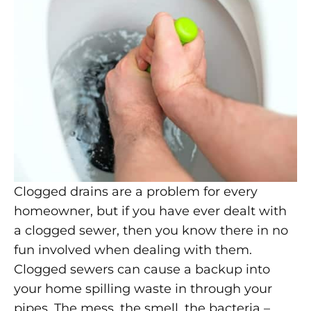
Clogged drains are a problem for every
homeowner, but if you have ever dealt with
a clogged sewer, then you know there in no
fun involved when dealing with them.
Clogged sewers can cause a backup into
your home spilling waste in through your
pipes. The mess, the smell, the bacteria –