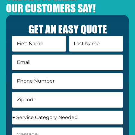
OUR CUSTOMERS SAY!
GET AN EASY QUOTE