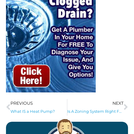
PREVIOUS
NEXT
What IS a Heat Pump?
Is A Zoning System Right For My Home?