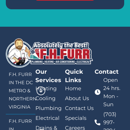
Our
Quick
Contact
F.H. FURR
Services
Links
Open
IN THE DC
24 hrs.
Heating
Home
METRO &
Mon -
Cooling
About Us
NORTHERN
Sun
VIRGINIA
Plumbing
Contact Us
(703)
Electrical
Specials
F.H. FURR
997-
Drains &
Careers
IN