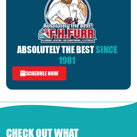
ABSOLUTELY THE BEST
SINCE
1981
SCHEDULE NOW
CHECK OUT WHAT