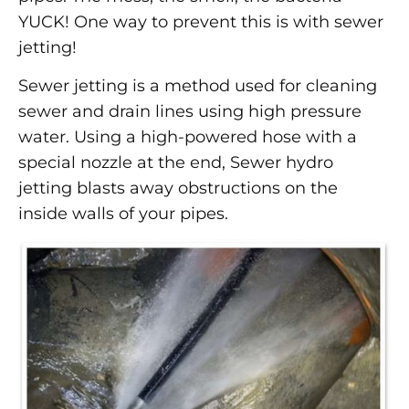
YUCK! One way to prevent this is with sewer
jetting!
Sewer jetting is a method used for cleaning
sewer and drain lines using high pressure
water. Using a high-powered hose with a
special nozzle at the end, Sewer hydro
jetting blasts away obstructions on the
inside walls of your pipes.