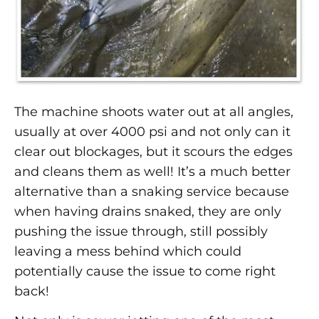
The machine shoots water out at all angles,
usually at over 4000 psi and not only can it
clear out blockages, but it scours the edges
and cleans them as well! It’s a much better
alternative than a snaking service because
when having drains snaked, they are only
pushing the issue through, still possibly
leaving a mess behind which could
potentially cause the issue to come right
back!