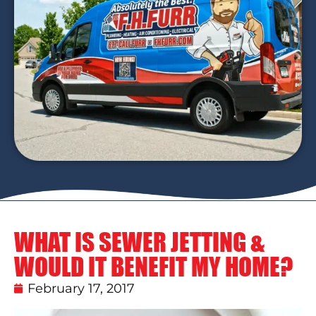
WHAT IS SEWER JETTING &
WOULD IT BENEFIT MY HOME?
February 17, 2017