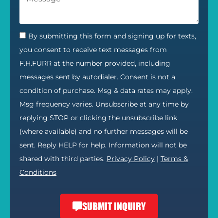
By submitting this form and signing up for texts,
you consent to receive text messages from
F.H.FURR at the number provided, including
messages sent by autodialer. Consent is not a
condition of purchase. Msg & data rates may apply.
Msg frequency varies. Unsubscribe at any time by
replying STOP or clicking the unsubscribe link
(where available) and no further messages will be
sent. Reply HELP for help. Information will not be
shared with third parties.
Privacy Policy
|
Terms &
Conditions
SUBMIT INQUIRY