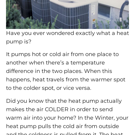
Have you ever wondered exactly what a heat
pump is?
It pumps hot or cold air from one place to
another when there’s a temperature
difference in the two places. When this
happens, heat travels from the warmer spot
to the colder spot, or vice versa.
Did you know that the heat pump actually
makes the air COLDER in order to send
warm air into your home? In the Winter, your
heat pump pulls the cold air from outside
and the coldness is pulled from it. The heat