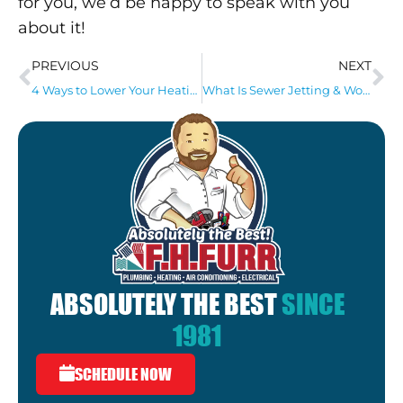
for you, we’d be happy to speak with you
about it!
PREVIOUS
NEXT
4 Ways to Lower Your Heating Bill!
What Is Sewer Jetting & Would It Benefit My Home?
ABSOLUTELY THE BEST
SINCE
1981
SCHEDULE NOW