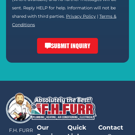
sent. Reply HELP for help. Information will not be
shared with third parties.
Privacy Policy
|
Terms &
Conditions
SUBMIT INQUIRY
Our
Quick
Contact
F.H. FURR