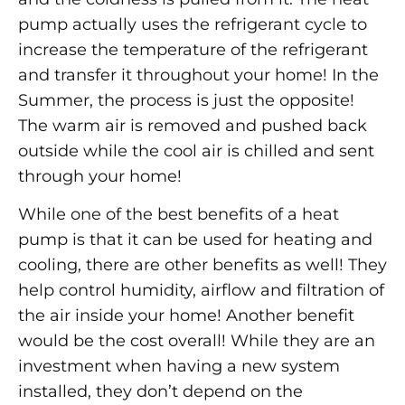
pump actually uses the refrigerant cycle to
increase the temperature of the refrigerant
and transfer it throughout your home! In the
Summer, the process is just the opposite!
The warm air is removed and pushed back
outside while the cool air is chilled and sent
through your home!
While one of the best benefits of a heat
pump is that it can be used for heating and
cooling, there are other benefits as well! They
help control humidity, airflow and filtration of
the air inside your home! Another benefit
would be the cost overall! While they are an
investment when having a new system
installed, they don’t depend on the