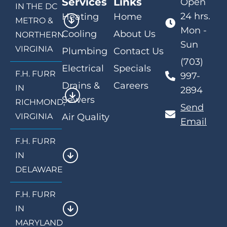
Services
Links
Open
IN THE DC
24 hrs.
Heating
Home
METRO &
Mon -
Cooling
About Us
NORTHERN
Sun
VIRGINIA
Plumbing
Contact Us
(703)
Electrical
Specials
F.H. FURR
997-
Drains &
Careers
IN
2894
Sewers
RICHMOND,
Send
VIRGINIA
Air Quality
Email
F.H. FURR
IN
DELAWARE
F.H. FURR
IN
MARYLAND