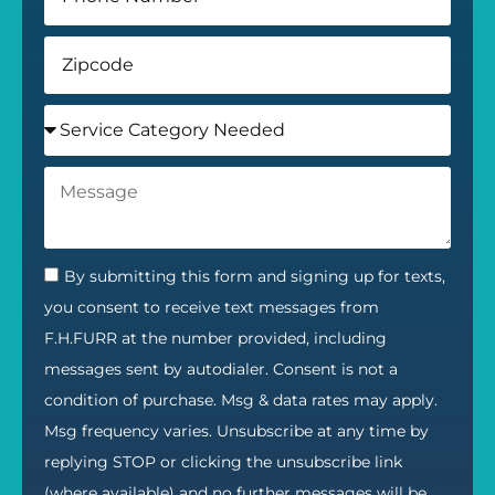
By submitting this form and signing up for texts,
you consent to receive text messages from
F.H.FURR at the number provided, including
messages sent by autodialer. Consent is not a
condition of purchase. Msg & data rates may apply.
Msg frequency varies. Unsubscribe at any time by
replying STOP or clicking the unsubscribe link
(where available) and no further messages will be