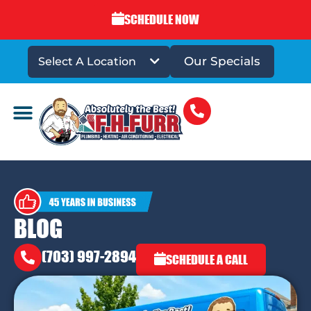
SCHEDULE NOW
Our Specials
Select A Location
DRAINS & SEWERS
BLOG
(703) 997-2894
SCHEDULE A CALL