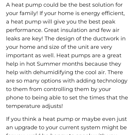
A heat pump could be the best solution for
your family! If your home is energy efficient,
a heat pump will give you the best peak
performance. Great insulation and few air
leaks are key! The design of the ductwork in
your home and size of the unit are very
important as well. Heat pumps are a great
help in hot Summer months because they
help with dehumidifying the cool air. There
are so many options with adding technology
to them from controlling them by your
phone to being able to set the times that the
temperature adjusts!
If you think a heat pump or maybe even just
an upgrade to your current system might be