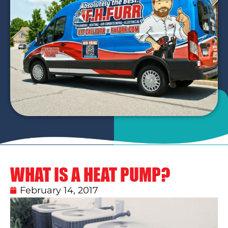
WHAT IS A HEAT PUMP?
February 14, 2017