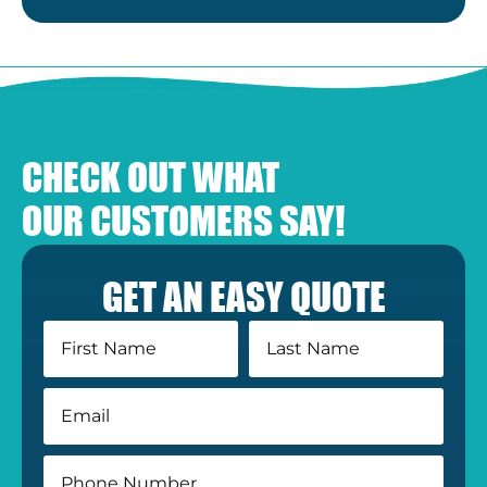
CHECK OUT WHAT
OUR CUSTOMERS SAY!
GET AN EASY QUOTE