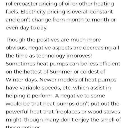
rollercoaster pricing of oil or other heating
fuels. Electricity pricing is overall constant
and don’t change from month to month or
even day to day.
Though the positives are much more
obvious, negative aspects are decreasing all
the time as technology improves!
Sometimes heat pumps can be less efficient
on the hottest of Summer or coldest of
Winter days. Newer models of heat pumps
have variable speeds, etc. which assist in
helping it perform. A negative to some
would be that heat pumps don’t put out the
powerful heat that fireplaces or wood stoves
might, though many don’t enjoy the smell of
those options.