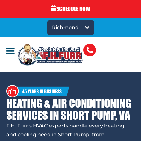
SCHEDULE NOW
Richmond
HEATING & AIR CONDITIONING
SERVICES IN SHORT PUMP, VA
F.H. Furr's HVAC experts handle every heating
and cooling need in Short Pump, from