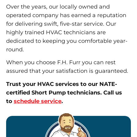
Over the years, our locally owned and
operated company has earned a reputation
for delivering swift, five-star service. Our
highly trained HVAC technicians are
dedicated to keeping you comfortable year-
round.
When you choose F.H. Furr you can rest
assured that your satisfaction is guaranteed.
Trust your HVAC services to our NATE-
certified Short Pump technicians. Call us
to
schedule service
.