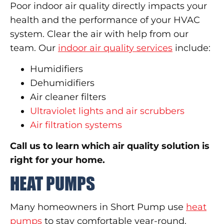
Poor indoor air quality directly impacts your
health and the performance of your HVAC
system. Clear the air with help from our
team. Our
indoor air quality services
include:
Humidifiers
Dehumidifiers
Air cleaner filters
Ultraviolet lights and air scrubbers
Air filtration systems
Call us to learn which air quality solution is
right for your home.
HEAT PUMPS
Many homeowners in Short Pump use
heat
pumps
to stay comfortable year-round.