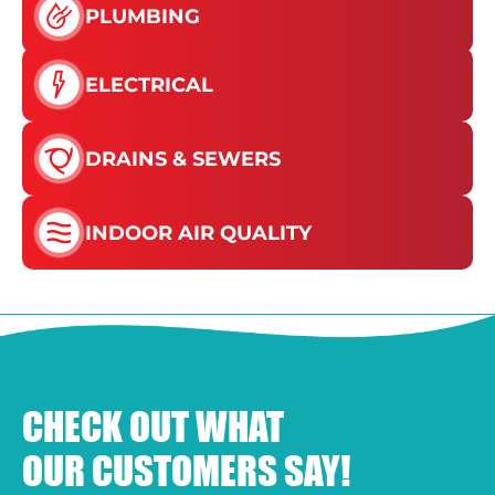
PLUMBING
ELECTRICAL
DRAINS & SEWERS
INDOOR AIR QUALITY
CHECK OUT WHAT
OUR CUSTOMERS SAY!