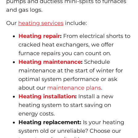
pumps and ductless mini-splits to furnaces
and gas logs.
Our
heating services
include:
Heating repair
:
From electrical shorts to
cracked heat exchangers, we offer
furnace repairs you can count on.
Heating maintenance
:
Schedule
maintenance at the start of winter for
optimal system performance or ask
about our
maintenance plans
.
Heating installation
:
Install a new
heating system to start saving on
energy costs.
Heating replacement:
Is your heating
system old or unreliable? Choose our