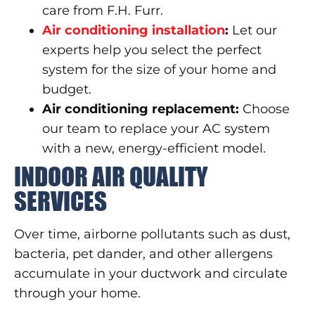
care from F.H. Furr.
Air conditioning installation
:
Let our
experts help you select the perfect
system for the size of your home and
budget.
Air conditioning replacement:
Choose
our team to replace your AC system
with a new, energy-efficient model.
INDOOR AIR QUALITY
SERVICES
Over time, airborne pollutants such as dust,
bacteria, pet dander, and other allergens
accumulate in your ductwork and circulate
through your home.