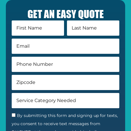
GET AN EASY QUOTE
By submitting this form and signing up for texts,
you consent to receive text messages from