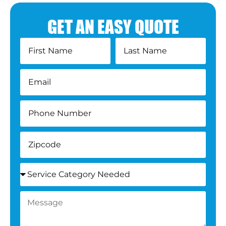
GET AN EASY QUOTE