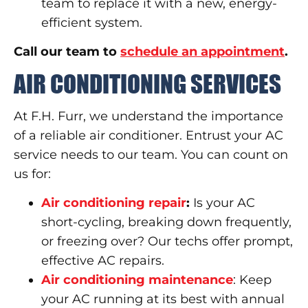
team to replace it with a new, energy-
efficient system.
Call our team to
schedule an appointment
.
AIR CONDITIONING SERVICES
At F.H. Furr, we understand the importance
of a reliable air conditioner. Entrust your AC
service needs to our team. You can count on
us for:
Air conditioning repair
:
Is your AC
short-cycling, breaking down frequently,
or freezing over? Our techs offer prompt,
effective AC repairs.
Air conditioning maintenance
: Keep
your AC running at its best with annual