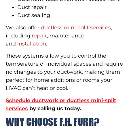
Duct repair
Duct sealing
We also offer
ductless mini-split services
,
including
repair
, maintenance,
and
installation
.
These systems allow you to control the
temperature of individual spaces and require
no changes to your ductwork, making them
perfect for home additions or rooms your
HVAC can’t heat or cool.
Schedule ductwork or ductless mini-split
services
by calling us today.
WHY CHOOSE F.H. FURR?