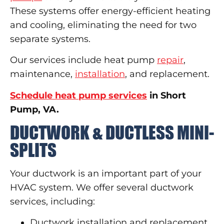
These systems offer energy-efficient heating
and cooling, eliminating the need for two
separate systems.
Our services include heat pump
repair
,
maintenance,
installation
, and replacement.
Schedule heat pump services
in Short
Pump, VA.
DUCTWORK & DUCTLESS MINI-
SPLITS
Your ductwork is an important part of your
HVAC system. We offer several ductwork
services, including:
Ductwork installation and replacement