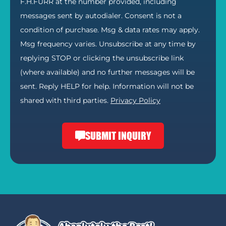
F.H.FURR at the number provided, including
messages sent by autodialer. Consent is not a
condition of purchase. Msg & data rates may apply.
Msg frequency varies. Unsubscribe at any time by
replying STOP or clicking the unsubscribe link
(where available) and no further messages will be
sent. Reply HELP for help. Information will not be
shared with third parties.
Privacy Policy
SUBMIT INQUIRY