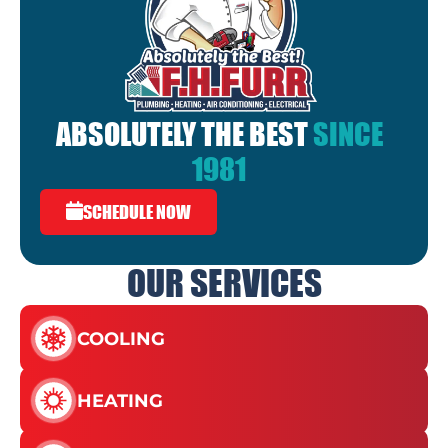
ABSOLUTELY THE BEST
SINCE
1981
SCHEDULE NOW
OUR SERVICES
COOLING
HEATING