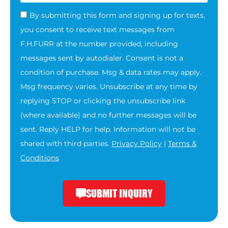
By submitting this form and signing up for texts,
you consent to receive text messages from
F.H.FURR at the number provided, including
messages sent by autodialer. Consent is not a
condition of purchase. Msg & data rates may apply.
Msg frequency varies. Unsubscribe at any time by
replying STOP or clicking the unsubscribe link
(where available) and no further messages will be
sent. Reply HELP for help. Information will not be
shared with third parties.
Privacy Policy
|
Terms &
Conditions
SUBMIT INQUIRY