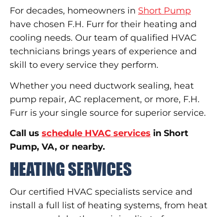
For decades, homeowners in
Short Pump
have chosen F.H. Furr for their heating and
cooling needs. Our team of qualified HVAC
technicians brings years of experience and
skill to every service they perform.
Whether you need ductwork sealing, heat
pump repair, AC replacement, or more, F.H.
Furr is your single source for superior service.
Call us
schedule HVAC services
in Short
Pump, VA, or nearby.
HEATING SERVICES
Our certified HVAC specialists service and
install a full list of heating systems, from heat