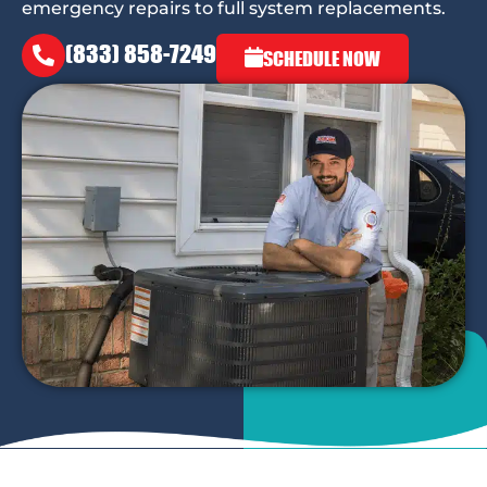
emergency repairs to full system replacements.
(833) 858-7249
SCHEDULE NOW