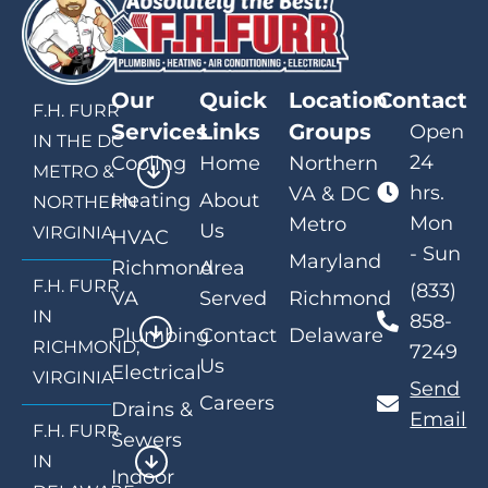
Our
Quick
Location
Contact
F.H. FURR
Services
Links
Groups
Open
IN THE DC
24
Cooling
Home
Northern
METRO &
hrs.
VA & DC
Heating
About
NORTHERN
Mon
Metro
Us
VIRGINIA
HVAC
- Sun
Maryland
Richmond
Area
F.H. FURR
(833)
VA
Served
Richmond
IN
858-
Plumbing
Contact
Delaware
RICHMOND,
7249
Us
Electrical
VIRGINIA
Send
Careers
Drains &
Email
F.H. FURR
Sewers
IN
Indoor