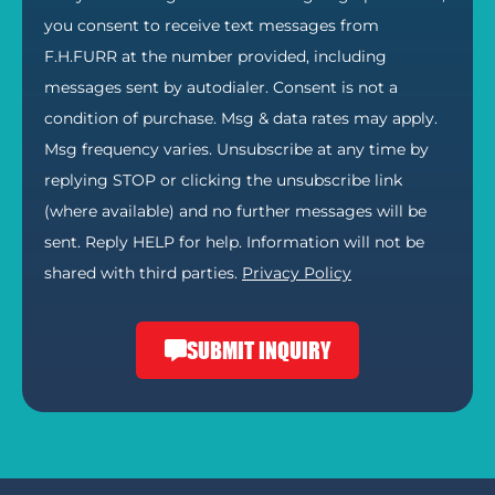
you consent to receive text messages from
F.H.FURR at the number provided, including
messages sent by autodialer. Consent is not a
condition of purchase. Msg & data rates may apply.
Msg frequency varies. Unsubscribe at any time by
replying STOP or clicking the unsubscribe link
(where available) and no further messages will be
sent. Reply HELP for help. Information will not be
shared with third parties.
Privacy Policy
SUBMIT INQUIRY