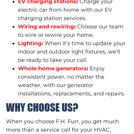
EV charging stations
:
Charge your
electric car from home with our EV
charging station services.
Wiring and rewiring
:
Choose our team
to wire or rewire your home.
Lighting
:
When it’s time to update your
indoor and outdoor light fixtures, we’ll
be ready to take your call.
Whole-home generators
:
Enjoy
consistent power, no matter the
weather, with our generator
installations, replacements, and repairs.
WHY CHOOSE US?
When you choose F.H. Furr, you get much
more than a service call for your HVAC,