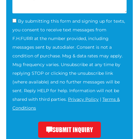
By submitting this form and signing up for texts,
you consent to receive text messages from
F.H.FURR at the number provided, including
messages sent by autodialer. Consent is not a
condition of purchase. Msg & data rates may apply.
Msg frequency varies. Unsubscribe at any time by
replying STOP or clicking the unsubscribe link
(where available) and no further messages will be
sent. Reply HELP for help. Information will not be
shared with third parties.
Privacy Policy
|
Terms &
Conditions
SUBMIT INQUIRY