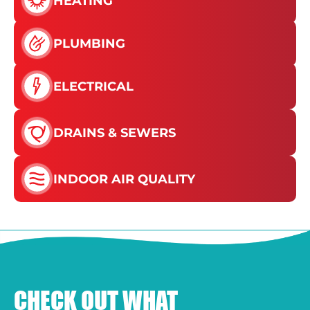
HEATING
PLUMBING
ELECTRICAL
DRAINS & SEWERS
INDOOR AIR QUALITY
CHECK OUT WHAT