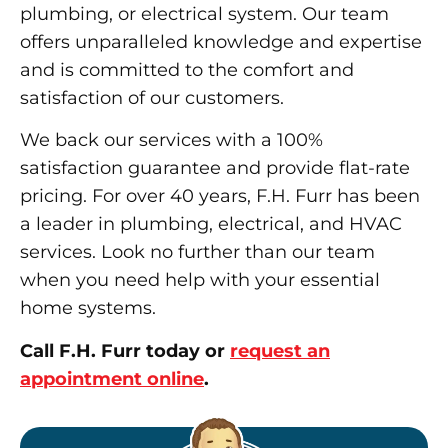
plumbing, or electrical system. Our team
offers unparalleled knowledge and expertise
and is committed to the comfort and
satisfaction of our customers.
We back our services with a 100%
satisfaction guarantee and provide flat-rate
pricing. For over 40 years, F.H. Furr has been
a leader in plumbing, electrical, and HVAC
services. Look no further than our team
when you need help with your essential
home systems.
Call F.H. Furr today or
request an
appointment online
.