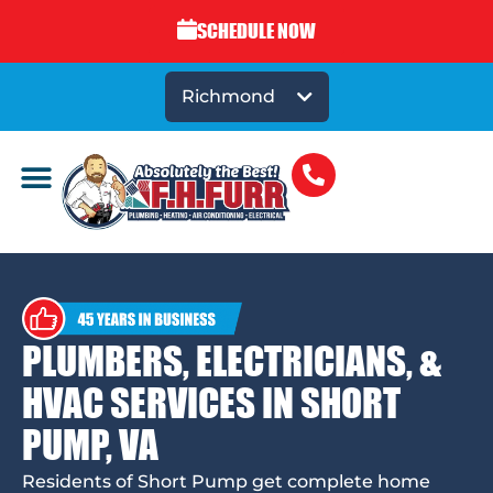
SCHEDULE NOW
Richmond
PLUMBERS, ELECTRICIANS, &
HVAC SERVICES IN SHORT
PUMP, VA
Residents of Short Pump get complete home