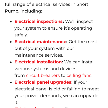
full range of electrical services in Short
Pump, including:
Electrical inspections
:
We’ll inspect
your system to ensure it’s operating
safely.
Electrical maintenance
:
Get the most
out of your system with our
maintenance services.
Electrical installation
:
We can install
various systems and devices,
from
circuit breakers
to
ceiling fans
.
Electrical panel upgrades
:
If your
electrical panel is old or failing to meet
your power demands, we can upgrade
it.