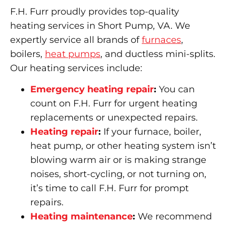
F.H. Furr proudly provides top-quality
heating services in Short Pump, VA. We
expertly service all brands of
furnaces
,
boilers,
heat pumps
, and ductless mini-splits.
Our heating services include:
Emergency heating repair
:
You can
count on F.H. Furr for urgent heating
replacements or unexpected repairs.
Heating repair
:
If your furnace, boiler,
heat pump, or other heating system isn’t
blowing warm air or is making strange
noises, short-cycling, or not turning on,
it’s time to call F.H. Furr for prompt
repairs.
Heating maintenance
:
We recommend