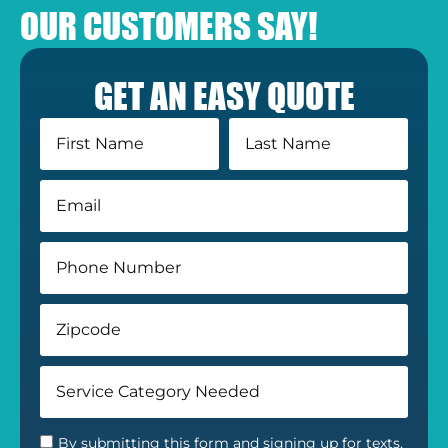
OUR CUSTOMERS SAY!
GET AN EASY QUOTE
By submitting this form and signing up for texts,