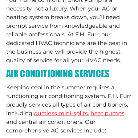
necessity, not a luxury. When your AC or
heating system breaks down, you’ll need
prompt service from knowledgeable and
reliable professionals. At F.H. Furr, our
dedicated HVAC technicians are the best in
the business and will provide the highest
quality of service for all your HVAC needs.
AIR CONDITIONING SERVICES
Keeping cool in the summer requires a
functioning air conditioning system. F.H. Furr
proudly services all types of air conditioners,
including
ductless mini-splits
,
heat pumps
,
and central air conditioners. Our
comprehensive AC services include: