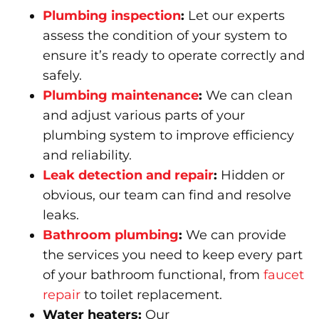
Plumbing inspection
:
Let our experts
assess the condition of your system to
ensure it’s ready to operate correctly and
safely.
Plumbing maintenance
:
We can clean
and adjust various parts of your
plumbing system to improve efficiency
and reliability.
Leak detection and repair
:
Hidden or
obvious, our team can find and resolve
leaks.
Bathroom plumbing
:
We can provide
the services you need to keep every part
of your bathroom functional, from
faucet
repair
to toilet replacement.
Water heaters:
Our