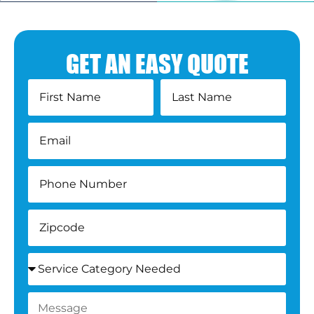
GET AN EASY QUOTE