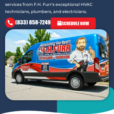
services from F.H. Furr's exceptional HVAC
technicians, plumbers, and electricians.
(833) 858-7249
SCHEDULE NOW