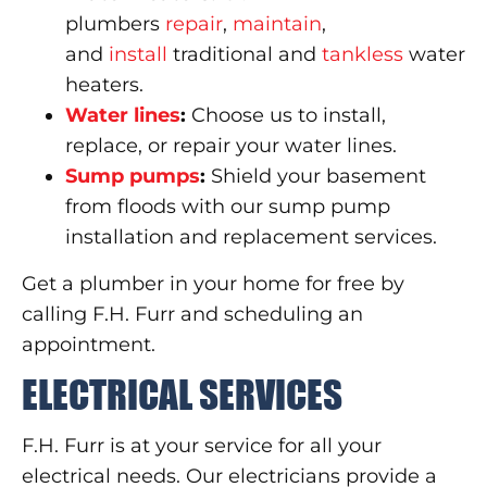
plumbers
repair
,
maintain
,
and
install
traditional and
tankless
water
heaters.
Water lines
:
Choose us to install,
replace, or repair your water lines.
Sump pumps
:
Shield your basement
from floods with our sump pump
installation and replacement services.
Get a plumber in your home for free by
calling F.H. Furr and scheduling an
appointment.
ELECTRICAL SERVICES
F.H. Furr is at your service for all your
electrical needs. Our electricians provide a