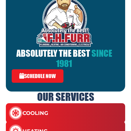
ABSOLUTELY THE BEST
SINCE
1981
SCHEDULE NOW
OUR SERVICES
COOLING