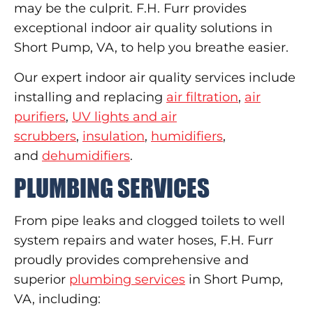
may be the culprit. F.H. Furr provides
exceptional indoor air quality solutions in
Short Pump, VA, to help you breathe easier.
Our expert indoor air quality services include
installing and replacing
air filtration
,
air
purifiers
,
UV lights and air
scrubbers
,
insulation
,
humidifiers
,
and
dehumidifiers
.
PLUMBING SERVICES
From pipe leaks and clogged toilets to well
system repairs and water hoses, F.H. Furr
proudly provides comprehensive and
superior
plumbing services
in Short Pump,
VA, including: