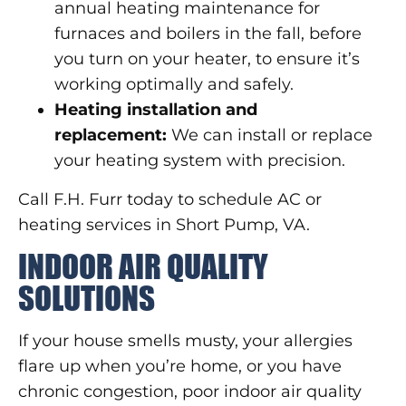
annual heating maintenance for
furnaces and boilers in the fall, before
you turn on your heater, to ensure it’s
working optimally and safely.
Heating installation and
replacement:
We can install or replace
your heating system with precision.
Call F.H. Furr today to schedule AC or
heating services in Short Pump, VA.
INDOOR AIR QUALITY
SOLUTIONS
If your house smells musty, your allergies
flare up when you’re home, or you have
chronic congestion, poor indoor air quality