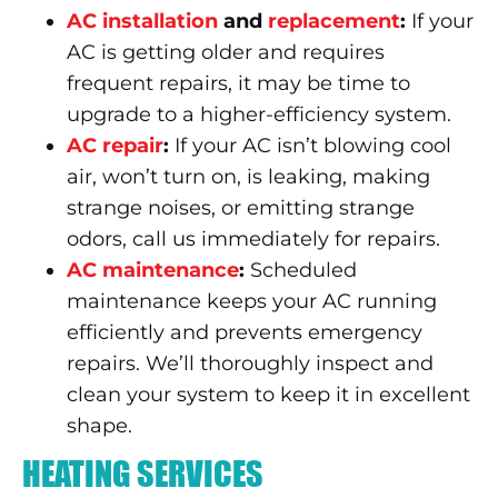
AC installation
and
replacement
:
If your
AC is getting older and requires
frequent repairs, it may be time to
upgrade to a higher-efficiency system.
AC repair
:
If your AC isn’t blowing cool
air, won’t turn on, is leaking, making
strange noises, or emitting strange
odors, call us immediately for repairs.
AC maintenance
:
Scheduled
maintenance keeps your AC running
efficiently and prevents emergency
repairs. We’ll thoroughly inspect and
clean your system to keep it in excellent
shape.
HEATING SERVICES