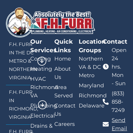
Our
Quick
Location
Contact
F.H. FURR
Services
Links
Groups
Open
IN THE DC
24
Cooling
Home
Northern
METRO &
hrs.
VA & DC
Heating
About
NORTHERN
Mon
Metro
Us
VIRGINIA
HVAC
- Sun
Maryland
Richmond
Area
F.H. FURR
(833)
VA
Served
Richmond
IN
858-
Plumbing
Contact
Delaware
RICHMOND,
7249
Us
Electrical
VIRGINIA
Send
Careers
Drains &
Email
F.H. FURR