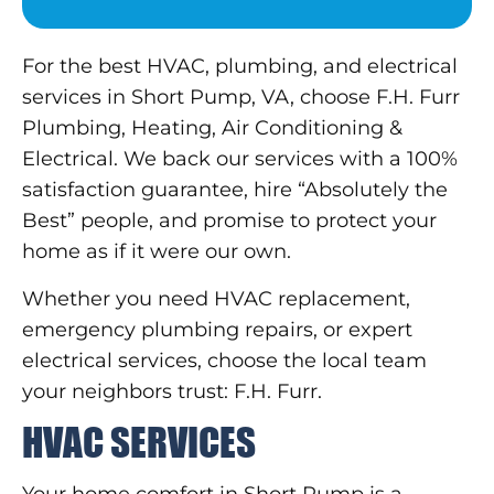
For the best HVAC, plumbing, and electrical
services in Short Pump, VA, choose F.H. Furr
Plumbing, Heating, Air Conditioning &
Electrical. We back our services with a 100%
satisfaction guarantee, hire “Absolutely the
Best” people, and promise to protect your
home as if it were our own.
Whether you need HVAC replacement,
emergency plumbing repairs, or expert
electrical services, choose the local team
your neighbors trust: F.H. Furr.
HVAC SERVICES
Your home comfort in Short Pump is a