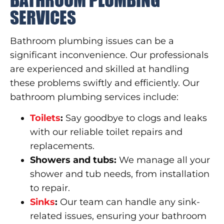
SERVICES
Bathroom plumbing issues can be a
significant inconvenience. Our professionals
are experienced and skilled at handling
these problems swiftly and efficiently. Our
bathroom plumbing services include:
Toilets
:
Say goodbye to clogs and leaks
with our reliable toilet repairs and
replacements.
Showers and tubs:
We manage all your
shower and tub needs, from installation
to repair.
Sinks
:
Our team can handle any sink-
related issues, ensuring your bathroom