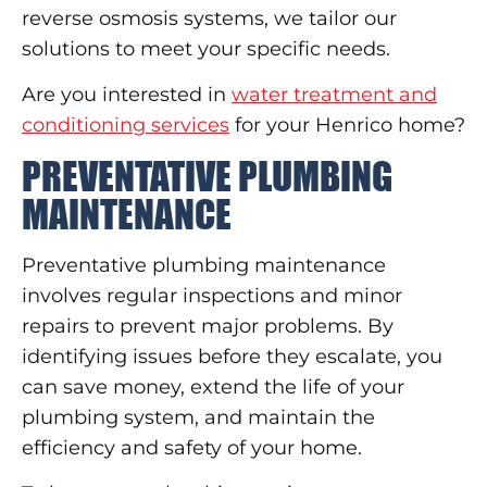
reverse osmosis systems, we tailor our
solutions to meet your specific needs.
Are you interested in
water treatment and
conditioning services
for your Henrico home?
PREVENTATIVE PLUMBING
MAINTENANCE
Preventative plumbing maintenance
involves regular inspections and minor
repairs to prevent major problems. By
identifying issues before they escalate, you
can save money, extend the life of your
plumbing system, and maintain the
efficiency and safety of your home.