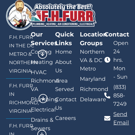
Our
Quick
Location
Contact
F.H. FURR
Services
Links
Groups
Open
IN THE DC
24
Cooling
Home
Northern
METRO &
hrs.
VA & DC
Heating
About
NORTHERN
Mon
Metro
Us
VIRGINIA
HVAC
- Sun
Maryland
Richmond
Area
F.H. FURR
(833)
VA
Served
Richmond
IN
858-
Plumbing
Contact
Delaware
RICHMOND,
7249
Us
Electrical
VIRGINIA
Send
Careers
Drains &
Email
F.H. FURR
Sewers
IN