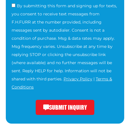
By submitting this form and signing up for texts,
you consent to receive text messages from
F.H.FURR at the number provided, including
messages sent by autodialer. Consent is not a
condition of purchase. Msg & data rates may apply.
Msg frequency varies. Unsubscribe at any time by
replying STOP or clicking the unsubscribe link
(where available) and no further messages will be
sent. Reply HELP for help. Information will not be
shared with third parties.
Privacy Policy
|
Terms &
Conditions
SUBMIT INQUIRY