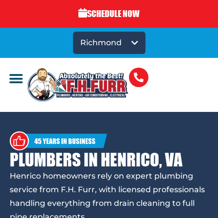
SCHEDULE NOW
Richmond
PLUMBERS IN HENRICO, VA
Henrico homeowners rely on expert plumbing
service from F.H. Furr, with licensed professionals
handling everything from drain cleaning to full
pipe replacements.