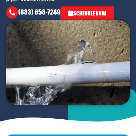
(833) 858-7249
SCHEDULE NOW