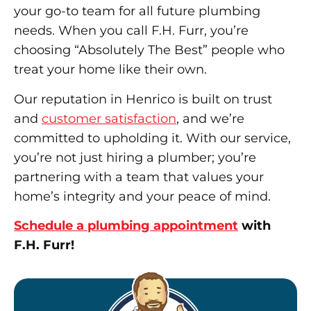
your go-to team for all future plumbing
needs. When you call F.H. Furr, you’re
choosing “Absolutely The Best” people who
treat your home like their own.
Our reputation in Henrico is built on trust
and
customer satisfaction
, and we’re
committed to upholding it. With our service,
you’re not just hiring a plumber; you’re
partnering with a team that values your
home’s integrity and your peace of mind.
Schedule a plumbing appointment
with
F.H. Furr!