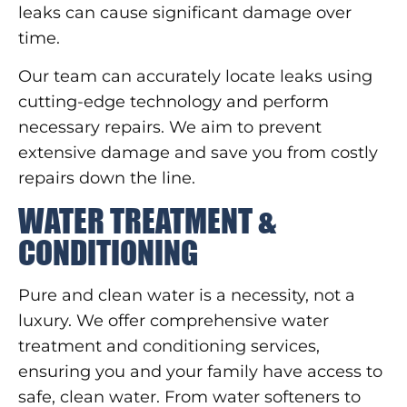
leaks can cause significant damage over
time.
Our team can accurately locate leaks using
cutting-edge technology and perform
necessary repairs. We aim to prevent
extensive damage and save you from costly
repairs down the line.
WATER TREATMENT &
CONDITIONING
Pure and clean water is a necessity, not a
luxury. We offer comprehensive water
treatment and conditioning services,
ensuring you and your family have access to
safe, clean water. From water softeners to