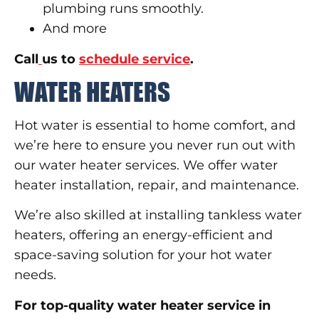
plumbing runs smoothly.
And more
Call
us to
schedule service
.
WATER HEATERS
Hot water is essential to home comfort, and
we’re here to ensure you never run out with
our water heater services. We offer water
heater installation, repair, and maintenance.
We’re also skilled at installing tankless water
heaters, offering an energy-efficient and
space-saving solution for your hot water
needs.
For top-quality water heater service in