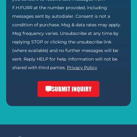
F.H.FURR at the number provided, including
messages sent by autodialer. Consent is not a
condition of purchase. Msg & data rates may apply.
Msg frequency varies. Unsubscribe at any time by
replying STOP or clicking the unsubscribe link
(where available) and no further messages will be
sent. Reply HELP for help. Information will not be
shared with third parties.
Privacy Policy
SUBMIT INQUIRY