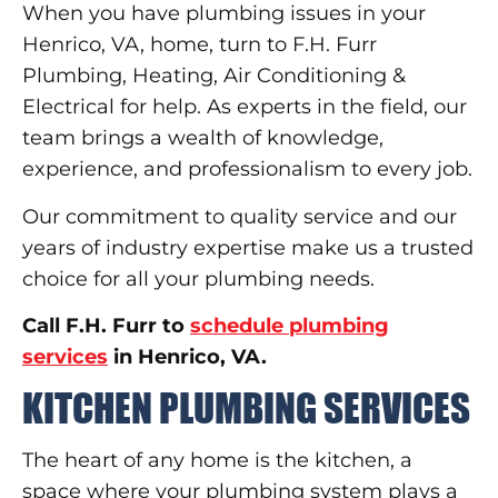
When you have plumbing issues in your
Henrico, VA, home, turn to F.H. Furr
Plumbing, Heating, Air Conditioning &
Electrical for help. As experts in the field, our
team brings a wealth of knowledge,
experience, and professionalism to every job.
Our commitment to quality service and our
years of industry expertise make us a trusted
choice for all your plumbing needs.
Call F.H. Furr to
schedule plumbing
services
in Henrico, VA.
KITCHEN PLUMBING SERVICES
The heart of any home is the kitchen, a
space where your plumbing system plays a