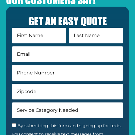
GET AN EASY QUOTE
By submitting this form and signing up for texts,
you consent to receive text messages from