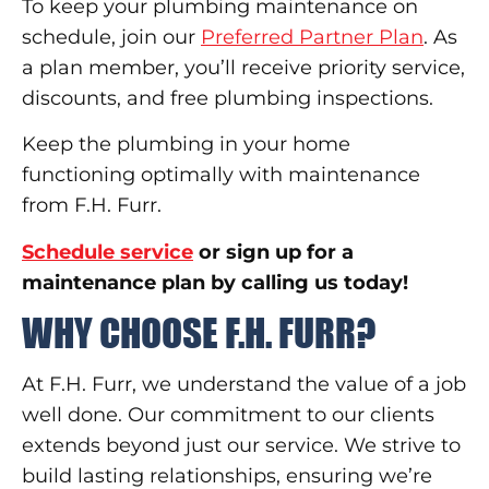
To keep your plumbing maintenance on
schedule, join our
Preferred Partner Plan
. As
a plan member, you’ll receive priority service,
discounts, and free plumbing inspections.
Keep the plumbing in your home
functioning optimally with maintenance
from F.H. Furr.
Schedule service
or sign up for a
maintenance plan by calling us today!
WHY CHOOSE F.H. FURR?
At F.H. Furr, we understand the value of a job
well done. Our commitment to our clients
extends beyond just our service. We strive to
build lasting relationships, ensuring we’re