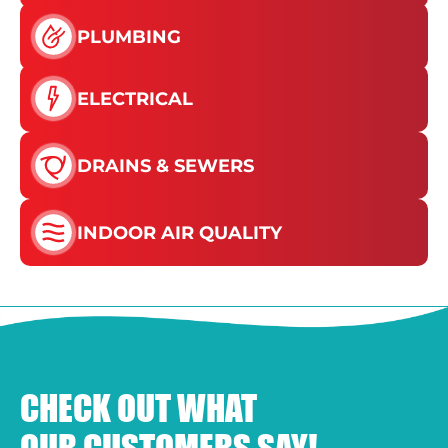
PLUMBING
ELECTRICAL
DRAINS & SEWERS
INDOOR AIR QUALITY
CHECK OUT WHAT
OUR CUSTOMERS SAY!