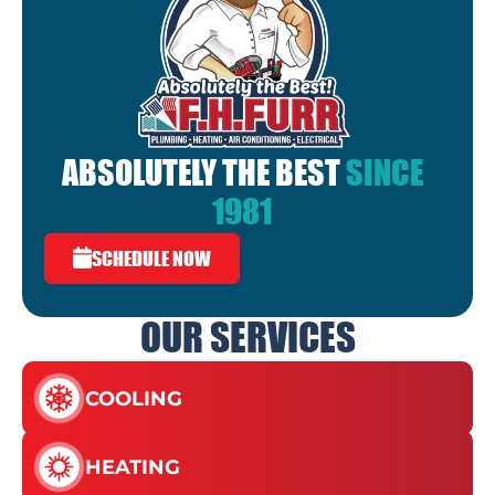
ABSOLUTELY THE BEST
SINCE
1981
SCHEDULE NOW
OUR SERVICES
COOLING
HEATING