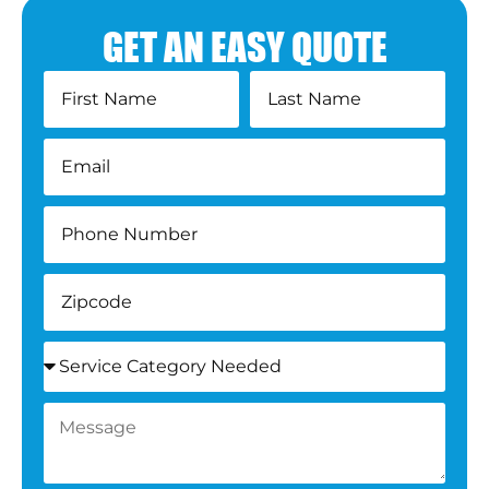
GET AN EASY QUOTE