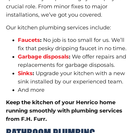
crucial role. From minor fixes to major
installations, we’ve got you covered.
Our kitchen plumbing services include:
Faucets
:
No job is too small for us. We’ll
fix that pesky dripping faucet in no time.
Garbage disposals
:
We offer repairs and
replacements for garbage disposals.
Sinks
:
Upgrade your kitchen with a new
sink installed by our experienced team.
And more
Keep the kitchen of your Henrico home
running smoothly with plumbing services
from F.H. Furr.
BATHROOM PLUMBING