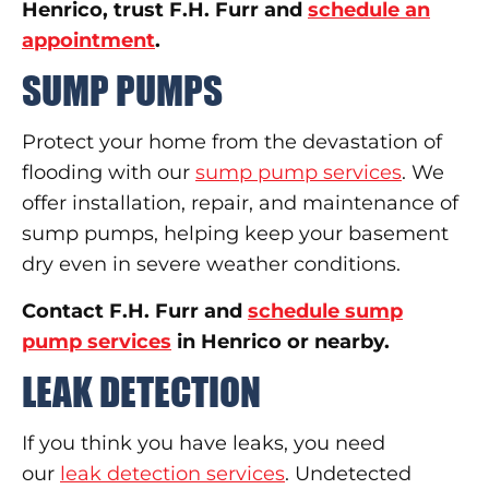
Henrico, trust F.H. Furr and
schedule an
appointment
.
SUMP PUMPS
Protect your home from the devastation of
flooding with our
sump pump services
. We
offer installation, repair, and maintenance of
sump pumps, helping keep your basement
dry even in severe weather conditions.
Contact F.H. Furr and
schedule sump
pump services
in Henrico or nearby.
LEAK DETECTION
If you think you have leaks, you need
our
leak detection services
. Undetected