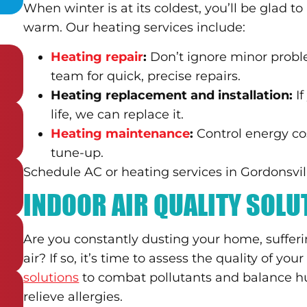
When winter is at its coldest, you’ll be glad 
warm. Our heating services include:
Heating repair
:
Don’t ignore minor probl
team for quick, precise repairs.
Heating replacement and installation:
I
life, we can replace it.
Heating maintenance
:
Control energy co
tune-up.
Schedule AC or heating services in Gordonsville
INDOOR AIR QUALITY SOL
Are you constantly dusting your home, sufferi
air? If so, it’s time to assess the quality of your
solutions
to combat pollutants and balance h
relieve allergies.