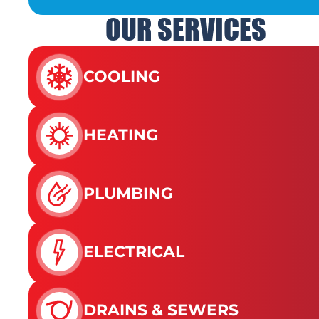
OUR SERVICES
COOLING
HEATING
PLUMBING
ELECTRICAL
DRAINS & SEWERS