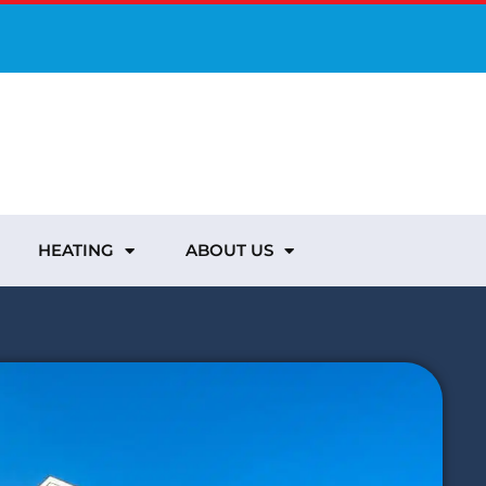
HEATING
ABOUT US