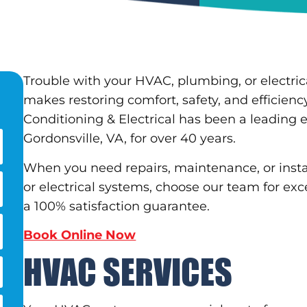
Trouble with your HVAC, plumbing, or electric
makes restoring comfort, safety, and efficienc
Conditioning & Electrical has been a leading
Gordonsville, VA, for over 40 years.
When you need repairs, maintenance, or instal
or electrical systems, choose our team for exce
a 100% satisfaction guarantee.
Book Online Now
HVAC SERVICES