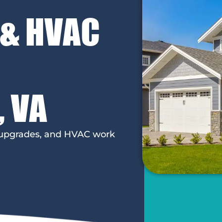
 & HVAC
, VA
l upgrades, and HVAC work