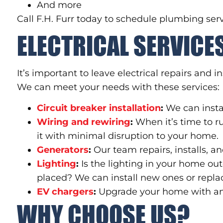
And more
Call F.H. Furr today to schedule plumbing serv
ELECTRICAL SERVICE
It’s important to leave electrical repairs and i
We can meet your needs with these services:
Circuit breaker installation
:
We can instal
Wiring and rewiring
:
When it’s time to r
it with minimal disruption to your home.
Generators
:
Our team repairs, installs, 
Lighting
:
Is the lighting in your home out
placed? We can install new ones or repla
EV chargers
:
Upgrade your home with an e
WHY CHOOSE US?