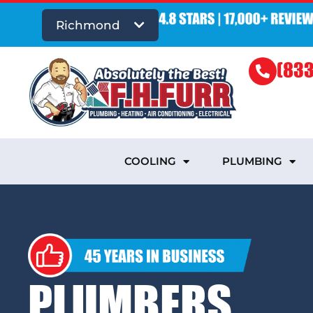
Richmond
(833
COOLING
PLUMBING
PLUMBERS,