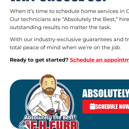
When it’s time to schedule home services in Go
Our technicians are “Absolutely the Best,” hire
outstanding results no matter the task.
With our industry-exclusive guarantees and tra
total peace of mind when we’re on the job.
Ready to get started?
Schedule an appointm
ABSOLUTELY
SCHEDULE NO