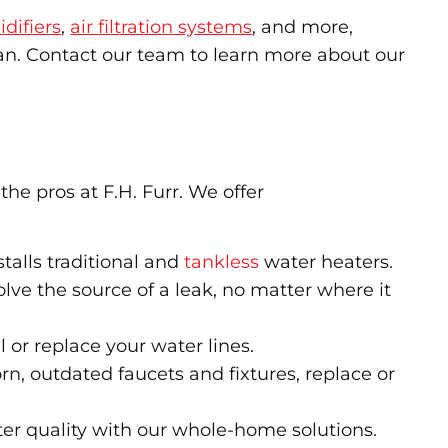
difiers
,
air filtration systems
, and more,
ean. Contact our team to learn more about our
he pros at F.H. Furr. We offer
talls traditional and
tankless
water heaters.
solve the source of a leak, no matter where it
l or replace your water lines.
, outdated faucets and fixtures, replace or
er quality with our whole-home solutions.