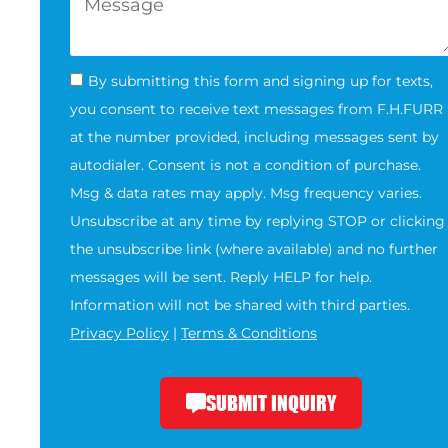
By submitting this form and signing up for texts,
you consent to receive text messages from F.H.FURR
at the number provided, including messages sent by
autodialer. Consent is not a condition of purchase.
Msg & data rates may apply. Msg frequency varies.
Unsubscribe at any time by replying STOP or clicking
the unsubscribe link (where available) and no further
messages will be sent. Reply HELP for help.
Information will not be shared with third parties.
Privacy Policy
|
Terms & Conditions
SUBMIT INQUIRY