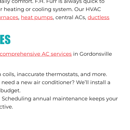
ily comfort. F.H. Furr is always quick to
ur heating or cooling system. Our HVAC
urnaces
,
heat pumps
, central ACs,
ductless
CES
comprehensive AC services
in Gordonsville
 coils, inaccurate thermostats, and more.
need a new air conditioner? We’ll install a
 budget.
up? Scheduling annual maintenance keeps your
ctive.