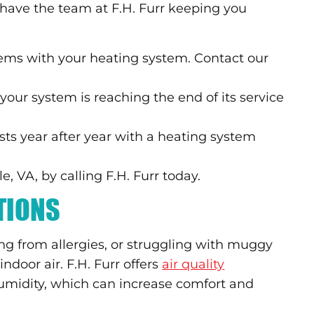
to have the team at F.H. Furr keeping you
ems with your heating system. Contact our
f your system is reaching the end of its service
sts year after year with a heating system
, VA, by calling F.H. Furr today.
UTIONS
ng from allergies, or struggling with muggy
 indoor air. F.H. Furr offers
air quality
umidity, which can increase comfort and