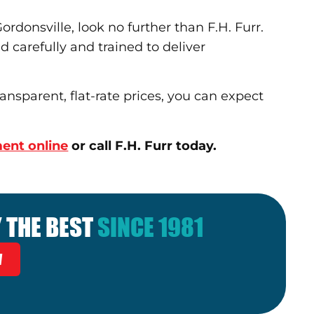
rdonsville, look no further than F.H. Furr.
d carefully and trained to deliver
nsparent, flat-rate prices, you can expect
ent online
or call F.H. Furr today.
 THE BEST
SINCE 1981
W