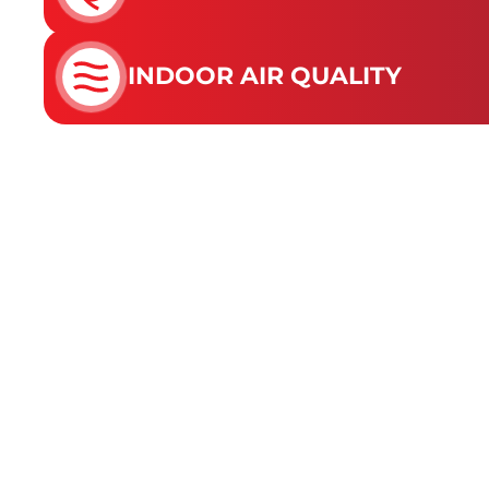
INDOOR AIR QUALITY