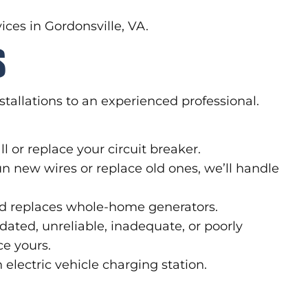
ices in Gordonsville, VA.
S
nstallations to an experienced professional.
l or replace your circuit breaker.
un new wires or replace old ones, we’ll handle
and replaces whole-home generators.
dated, unreliable, inadequate, or poorly
ce yours.
lectric vehicle charging station.