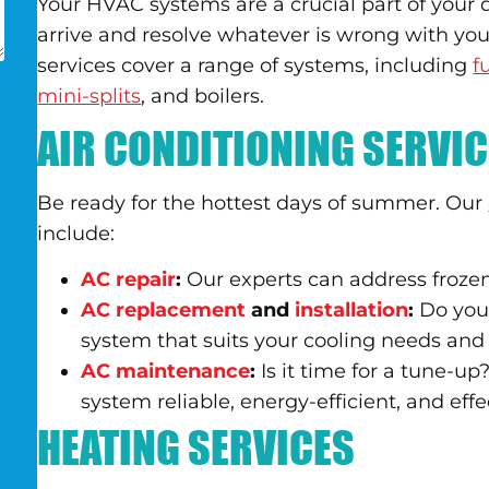
Your HVAC systems are a crucial part of your da
arrive and resolve whatever is wrong with yo
services cover a range of systems, including
f
mini-splits
, and boilers.
AIR CONDITIONING SERVI
Be ready for the hottest days of summer. Our
include:
AC repair
:
Our experts can address frozen
AC replacement
and
installation
:
Do you 
system that suits your cooling needs and
AC maintenance
:
Is it time for a tune-
system reliable, energy-efficient, and effe
HEATING SERVICES