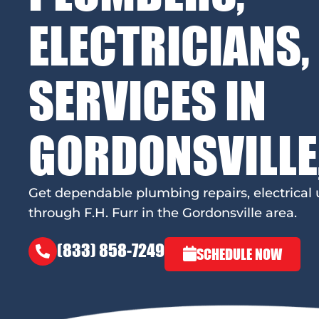
ELECTRICIANS,
SERVICES IN
GORDONSVILLE
Get dependable plumbing repairs, electrica
through F.H. Furr in the Gordonsville area.
(833) 858-7249
SCHEDULE NOW