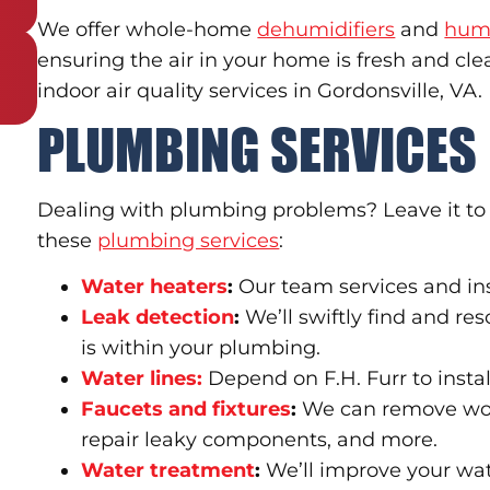
We offer whole-home
dehumidifiers
and
humi
ensuring the air in your home is fresh and cl
indoor air quality services in Gordonsville, VA.
PLUMBING SERVICES
Dealing with plumbing problems? Leave it to t
these
plumbing services
:
Water heaters
:
Our team services and ins
Leak detection
:
We’ll swiftly find and re
is within your plumbing.
Water lines:
Depend on F.H. Furr to instal
Faucets and fixtures
:
We can remove worn
repair leaky components, and more.
Water treatment
:
We’ll improve your wat