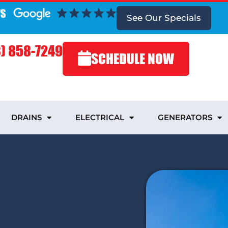
See Our Specials
) 858-7249
SCHEDULE NOW
DRAINS
ELECTRICAL
GENERATORS