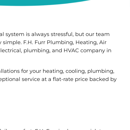
al system is always stressful, but our team
y simple. F.H. Furr Plumbing, Heating, Air
 electrical, plumbing, and HVAC company in
lations for your heating, cooling, plumbing,
ptional service at a flat-rate price backed by