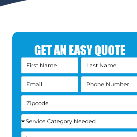
GET AN EASY QUOTE