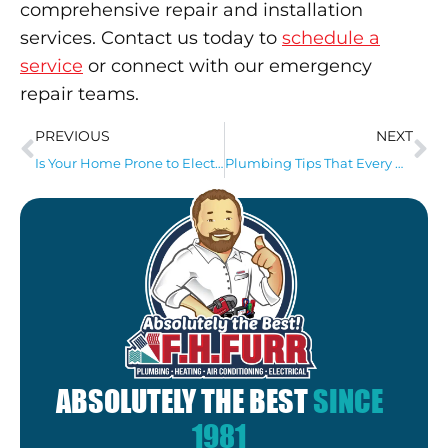
comprehensive repair and installation
services. Contact us today to
schedule a
service
or connect with our emergency
repair teams.
PREVIOUS
NEXT
Is Your Home Prone to Electrical Fires? 4 Steps to Help Prevent Them
Plumbing Tips That Every Homeowner Should Know
ABSOLUTELY THE BEST
SINCE
1981