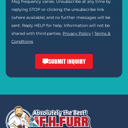
Msg frequency varies. Unsubscribe at any time by
replying STOP or clicking the unsubscribe link
(where available) and no further messages will be
sent. Reply HELP for help. Information will not be
shared with third parties.
Privacy Policy
|
Terms &
Conditions
SUBMIT INQUIRY