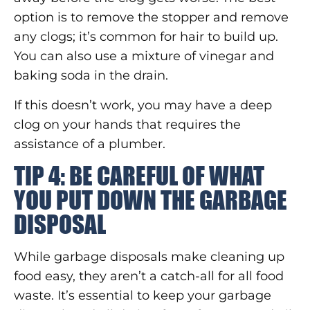
option is to remove the stopper and remove
any clogs; it’s common for hair to build up.
You can also use a mixture of vinegar and
baking soda in the drain.
If this doesn’t work, you may have a deep
clog on your hands that requires the
assistance of a plumber.
TIP 4: BE CAREFUL OF WHAT
YOU PUT DOWN THE GARBAGE
DISPOSAL
While garbage disposals make cleaning up
food easy, they aren’t a catch-all for all food
waste. It’s essential to keep your garbage