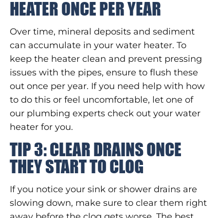
HEATER ONCE PER YEAR
Over time, mineral deposits and sediment
can accumulate in your water heater. To
keep the heater clean and prevent pressing
issues with the pipes, ensure to flush these
out once per year. If you need help with how
to do this or feel uncomfortable, let one of
our plumbing experts check out your water
heater for you.
TIP 3: CLEAR DRAINS ONCE
THEY START TO CLOG
If you notice your sink or shower drains are
slowing down, make sure to clear them right
away before the clog gets worse. The best