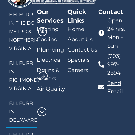
Our
Quick
Contact
F.H. FURR
Services
Links
Open
IN THE DC
24 hrs.
Heating
Home
METRO &
Mon -
Cooling
About Us
NORTHERN
Sun
VIRGINIA
Plumbing
Contact Us
(703)
Electrical
Specials
F.H. FURR
997-
Drains &
Careers
IN
2894
Sewers
RICHMOND,
Send
VIRGINIA
Air Quality
Email
F.H. FURR
IN
DELAWARE
F.H. FURR