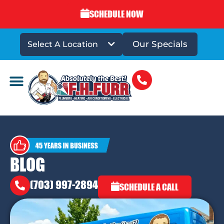
SCHEDULE NOW
Our Specials
Select A Location
DRAINS & SEWERS
BLOG
(703) 997-2894
SCHEDULE A CALL