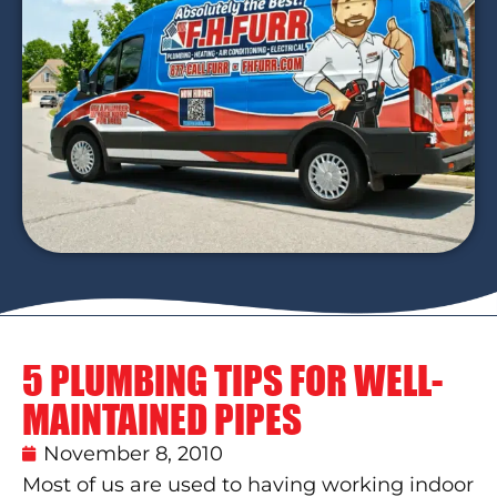
5 PLUMBING TIPS FOR WELL-
MAINTAINED PIPES
November 8, 2010
Most of us are used to having working indoor