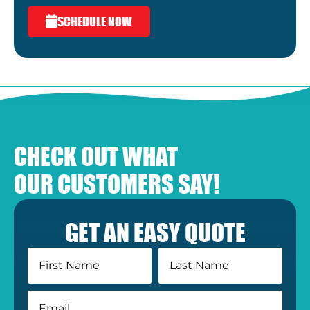
SCHEDULE NOW
CHECK OUT WHAT
OUR CUSTOMERS SAY!
GET AN EASY QUOTE