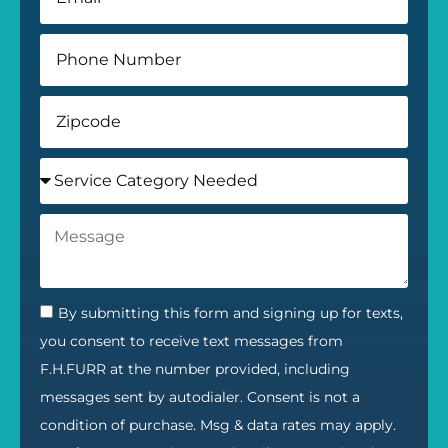
By submitting this form and signing up for texts,
you consent to receive text messages from
F.H.FURR at the number provided, including
messages sent by autodialer. Consent is not a
condition of purchase. Msg & data rates may apply.