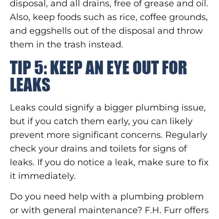
disposal, and all drains, free of grease and oil.
Also, keep foods such as rice, coffee grounds,
and eggshells out of the disposal and throw
them in the trash instead.
TIP 5: KEEP AN EYE OUT FOR
LEAKS
Leaks could signify a bigger plumbing issue,
but if you catch them early, you can likely
prevent more significant concerns. Regularly
check your drains and toilets for signs of
leaks. If you do notice a leak, make sure to fix
it immediately.
Do you need help with a plumbing problem
or with general maintenance? F.H. Furr offers