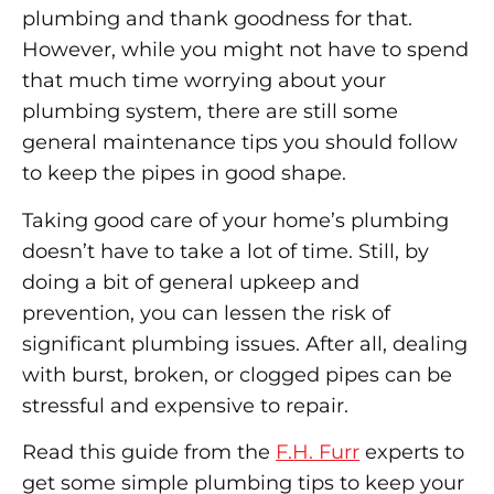
plumbing and thank goodness for that.
However, while you might not have to spend
that much time worrying about your
plumbing system, there are still some
general maintenance tips you should follow
to keep the pipes in good shape.
Taking good care of your home’s plumbing
doesn’t have to take a lot of time. Still, by
doing a bit of general upkeep and
prevention, you can lessen the risk of
significant plumbing issues. After all, dealing
with burst, broken, or clogged pipes can be
stressful and expensive to repair.
Read this guide from the
F.H. Furr
experts to
get some simple plumbing tips to keep your