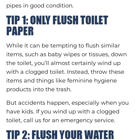
pipes in good condition.
TIP 1: ONLY FLUSH TOILET
PAPER
While it can be tempting to flush similar
items, such as baby wipes or tissues, down
the toilet, you’ll almost certainly wind up
with a clogged toilet. Instead, throw these
items and things like feminine hygiene
products into the trash.
But accidents happen, especially when you
have kids. If you wind up with a clogged
toilet, call us for an emergency service.
TIP 2: FLUSH YOUR WATER