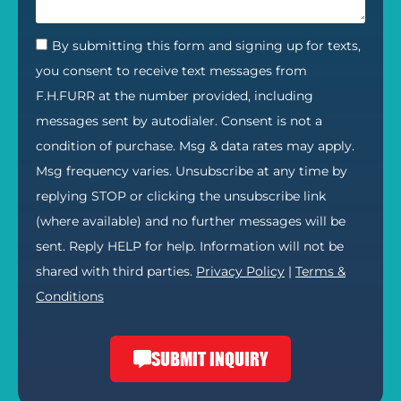
By submitting this form and signing up for texts,
you consent to receive text messages from
F.H.FURR at the number provided, including
messages sent by autodialer. Consent is not a
condition of purchase. Msg & data rates may apply.
Msg frequency varies. Unsubscribe at any time by
replying STOP or clicking the unsubscribe link
(where available) and no further messages will be
sent. Reply HELP for help. Information will not be
shared with third parties.
Privacy Policy
|
Terms &
Conditions
SUBMIT INQUIRY