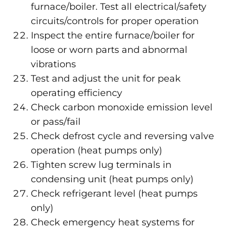
furnace/boiler. Test all electrical/safety
circuits/controls for proper operation
Inspect the entire furnace/boiler for
loose or worn parts and abnormal
vibrations
Test and adjust the unit for peak
operating efficiency
Check carbon monoxide emission level
or pass/fail
Check defrost cycle and reversing valve
operation (heat pumps only)
Tighten screw lug terminals in
condensing unit (heat pumps only)
Check refrigerant level (heat pumps
only)
Check emergency heat systems for