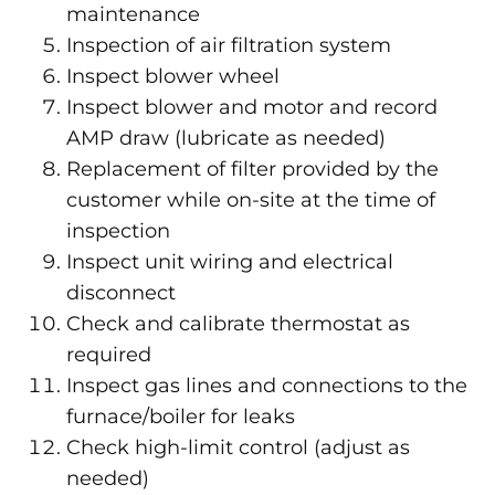
maintenance
Inspection of air filtration system
Inspect blower wheel
Inspect blower and motor and record
AMP draw (lubricate as needed)
Replacement of filter provided by the
customer while on-site at the time of
inspection
Inspect unit wiring and electrical
disconnect
Check and calibrate thermostat as
required
Inspect gas lines and connections to the
furnace/boiler for leaks
Check high-limit control (adjust as
needed)