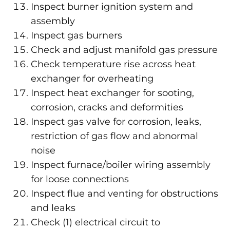
Inspect burner ignition system and
assembly
Inspect gas burners
Check and adjust manifold gas pressure
Check temperature rise across heat
exchanger for overheating
Inspect heat exchanger for sooting,
corrosion, cracks and deformities
Inspect gas valve for corrosion, leaks,
restriction of gas flow and abnormal
noise
Inspect furnace/boiler wiring assembly
for loose connections
Inspect flue and venting for obstructions
and leaks
Check (1) electrical circuit to