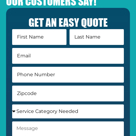
OUR CUSTOMERS SAY!
GET AN EASY QUOTE