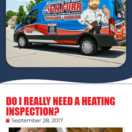
DO I REALLY NEED A HEATING
INSPECTION?
September 28, 2017