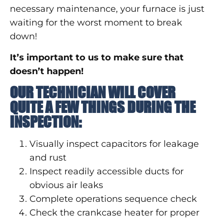
necessary maintenance, your furnace is just
waiting for the worst moment to break
down!
It’s important to us to make sure that
doesn’t happen!
OUR TECHNICIAN WILL COVER
QUITE A FEW THINGS DURING THE
INSPECTION:
Visually inspect capacitors for leakage
and rust
Inspect readily accessible ducts for
obvious air leaks
Complete operations sequence check
Check the crankcase heater for proper