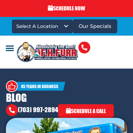
SCHEDULE NOW
Our Specials
Select A Location
DRAINS & SEWERS
BLOG
(703) 997-2894
SCHEDULE A CALL