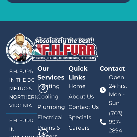
Our
Quick
Contact
F.H. FURR
Services
Links
Open
IN THE DC
24 hrs.
Heating
Home
METRO &
Mon -
Cooling
About Us
NORTHERN
Sun
VIRGINIA
Plumbing
Contact Us
(703)
Electrical
Specials
F.H. FURR
997-
Drains &
Careers
IN
2894
Sewers