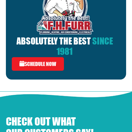
ABSOLUTELY THE BEST
SINCE
1981
SCHEDULE NOW
CHECK OUT WHAT