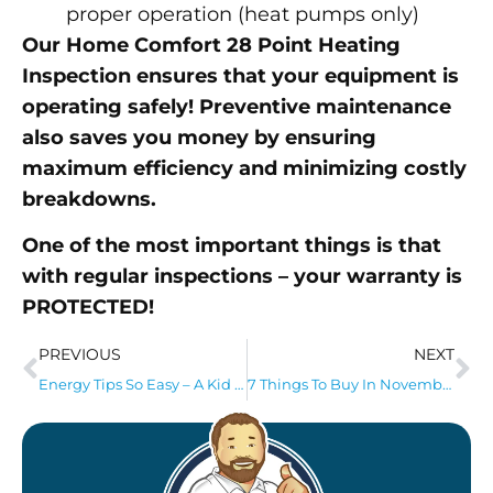
proper operation (heat pumps only)
Our Home Comfort 28 Point Heating
Inspection ensures that your equipment is
operating safely! Preventive maintenance
also saves you money by ensuring
maximum efficiency and minimizing costly
breakdowns.
One of the most important things is that
with regular inspections – your warranty is
PROTECTED!
PREVIOUS
NEXT
Energy Tips So Easy – A Kid Can Handle Them!
7 Things To Buy In November