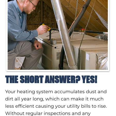
THE SHORT ANSWER? YES!
Your heating system accumulates dust and
dirt all year long, which can make it much
less efficient causing your utility bills to rise.
Without regular inspections and any