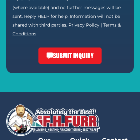
(where available) and no further messages will be
sent. Reply HELP for help. Information will not be
shared with third parties.
Privacy Policy
|
Terms &
Conditions
SUBMIT INQUIRY