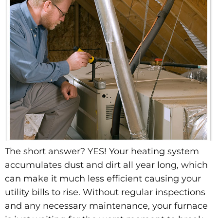
The short answer? YES! Your heating system
accumulates dust and dirt all year long, which
can make it much less efficient causing your
utility bills to rise. Without regular inspections
and any necessary maintenance, your furnace