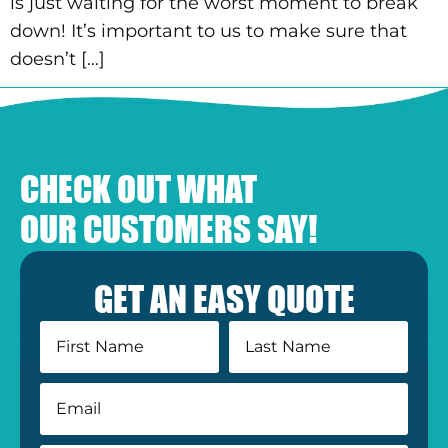
is just waiting for the worst moment to break
down! It’s important to us to make sure that
doesn’t […]
CHECK OUT WHAT
OUR CUSTOMERS SAY!
GET AN EASY QUOTE