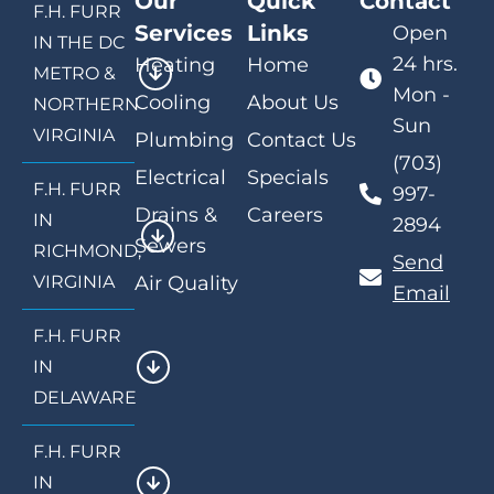
Our
Quick
Contact
F.H. FURR
Services
Links
Open
IN THE DC
24 hrs.
Heating
Home
METRO &
Mon -
Cooling
About Us
NORTHERN
Sun
VIRGINIA
Plumbing
Contact Us
(703)
Electrical
Specials
F.H. FURR
997-
Drains &
Careers
IN
2894
Sewers
RICHMOND,
Send
VIRGINIA
Air Quality
Email
F.H. FURR
IN
DELAWARE
F.H. FURR
IN