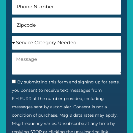
By submitting this form and signing up for texts,
you consent to receive text messages from
F.H.FURR at the number provided, including
messages sent by autodialer. Consent is not a
condition of purchase. Msg & data rates may apply.
Msg frequency varies. Unsubscribe at any time by
replying STOP or clicking the unsubscribe link