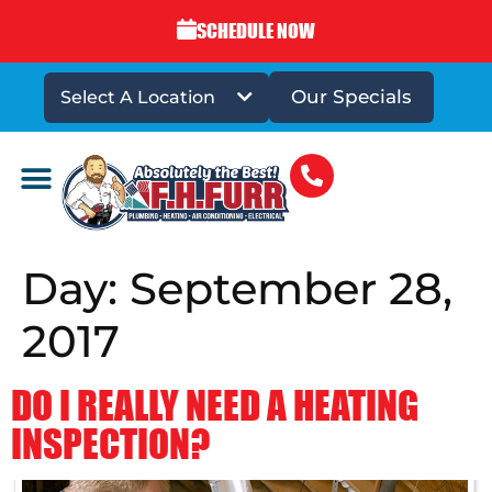
SCHEDULE NOW
Our Specials
Select A Location
DRAINS & SEWERS
Day:
September 28,
2017
DO I REALLY NEED A HEATING
INSPECTION?