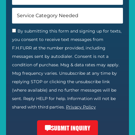
By submitting this form and signing up for texts,
you consent to receive text messages from
F.H.FURR at the number provided, including
messages sent by autodialer. Consent is not a
condition of purchase. Msg & data rates may apply.
Msg frequency varies. Unsubscribe at any time by
replying STOP or clicking the unsubscribe link
(where available) and no further messages will be
sent. Reply HELP for help. Information will not be
shared with third parties.
Privacy Policy
SUBMIT INQUIRY