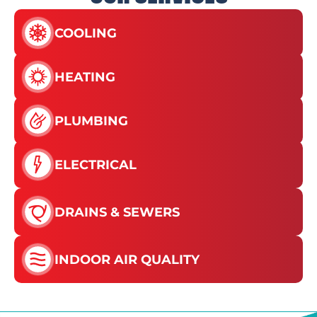
COOLING
HEATING
PLUMBING
ELECTRICAL
DRAINS & SEWERS
INDOOR AIR QUALITY