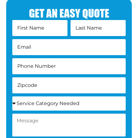
GET AN EASY QUOTE