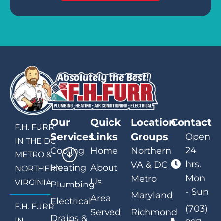
Our
Quick
Location
Contact
F.H. FURR
Services
Links
Groups
Open
IN THE DC
24
Cooling
Home
Northern
METRO &
hrs.
VA & DC
Heating
About
NORTHERN
Mon
Metro
Us
VIRGINIA
Plumbing
- Sun
Maryland
Area
Electrical
F.H. FURR
(703)
Served
Richmond
Drains &
IN