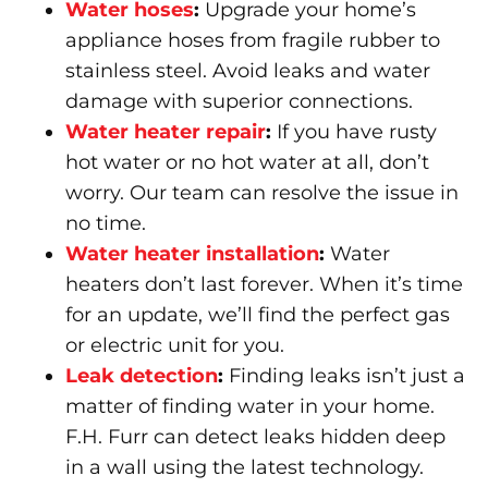
Water hoses
:
Upgrade your home’s
appliance hoses from fragile rubber to
stainless steel. Avoid leaks and water
damage with superior connections.
Water heater repair
:
If you have rusty
hot water or no hot water at all, don’t
worry. Our team can resolve the issue in
no time.
Water heater installation
:
Water
heaters don’t last forever. When it’s time
for an update, we’ll find the perfect gas
or electric unit for you.
Leak detection
:
Finding leaks isn’t just a
matter of finding water in your home.
F.H. Furr can detect leaks hidden deep
in a wall using the latest technology.