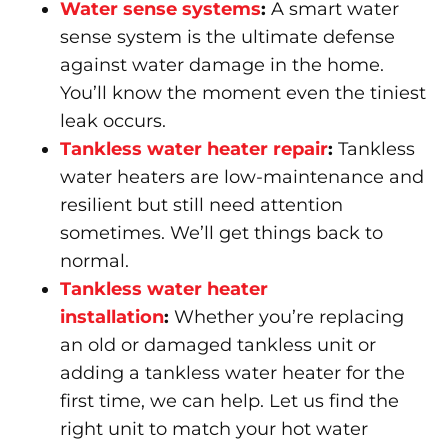
Water sense systems
:
A smart water
sense system is the ultimate defense
against water damage in the home.
You’ll know the moment even the tiniest
leak occurs.
Tankless water heater repair
:
Tankless
water heaters are low-maintenance and
resilient but still need attention
sometimes. We’ll get things back to
normal.
Tankless water heater
installation
:
Whether you’re replacing
an old or damaged tankless unit or
adding a tankless water heater for the
first time, we can help. Let us find the
right unit to match your hot water