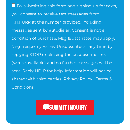
By submitting this form and signing up for texts,
you consent to receive text messages from
F.H.FURR at the number provided, including
messages sent by autodialer. Consent is not a
condition of purchase. Msg & data rates may apply.
Msg frequency varies. Unsubscribe at any time by
replying STOP or clicking the unsubscribe link
(where available) and no further messages will be
sent. Reply HELP for help. Information will not be
shared with third parties.
Privacy Policy
|
Terms &
Conditions
SUBMIT INQUIRY