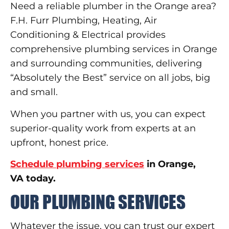
Need a reliable plumber in the Orange area?
F.H. Furr Plumbing, Heating, Air
Conditioning & Electrical provides
comprehensive plumbing services in Orange
and surrounding communities, delivering
“Absolutely the Best” service on all jobs, big
and small.
When you partner with us, you can expect
superior-quality work from experts at an
upfront, honest price.
Schedule plumbing services
in Orange,
VA today.
OUR PLUMBING SERVICES
Whatever the issue, you can trust our expert