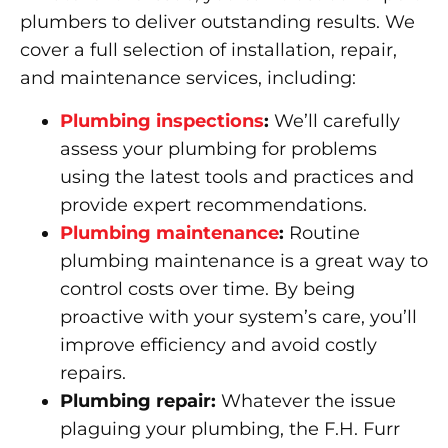
plumbers to deliver outstanding results. We
cover a full selection of installation, repair,
and maintenance services, including:
Plumbing inspections
:
We’ll carefully
assess your plumbing for problems
using the latest tools and practices and
provide expert recommendations.
Plumbing maintenance
:
Routine
plumbing maintenance is a great way to
control costs over time. By being
proactive with your system’s care, you’ll
improve efficiency and avoid costly
repairs.
Plumbing repair:
Whatever the issue
plaguing your plumbing, the F.H. Furr