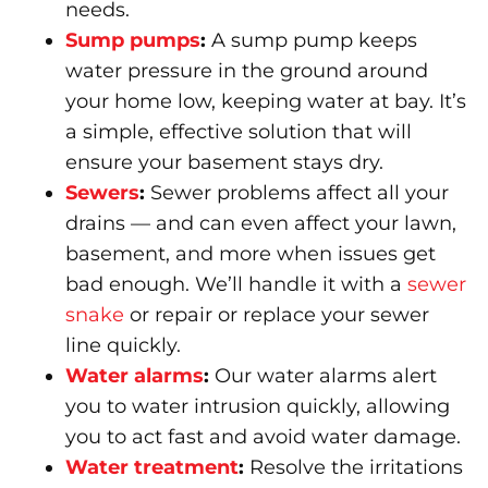
needs.
Sump pumps
:
A sump pump keeps
water pressure in the ground around
your home low, keeping water at bay. It’s
a simple, effective solution that will
ensure your basement stays dry.
Sewers
:
Sewer problems affect all your
drains — and can even affect your lawn,
basement, and more when issues get
bad enough. We’ll handle it with a
sewer
snake
or repair or replace your sewer
line quickly.
Water alarms
:
Our water alarms alert
you to water intrusion quickly, allowing
you to act fast and avoid water damage.
Water treatment
:
Resolve the irritations