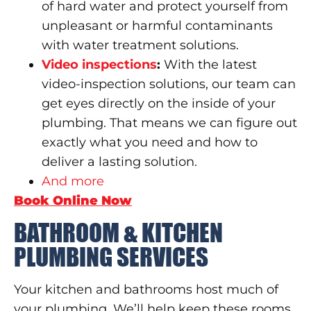
of hard water and protect yourself from
unpleasant or harmful contaminants
with water treatment solutions.
Video inspe
c
tions
:
With the latest
video-inspection solutions, our team can
get eyes directly on the inside of your
plumbing. That means we can figure out
exactly what you need and how to
deliver a lasting solution.
And more
Book Online Now
BATHROOM & KITCHEN
PLUMBING SERVICES
Your kitchen and bathrooms host much of
your plumbing. We’ll help keep these rooms