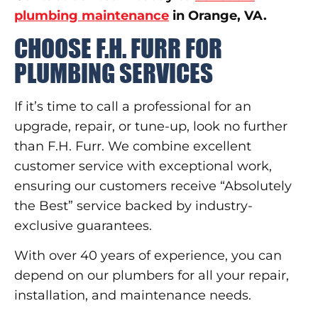
plumbing maintenance
in Orange, VA.
CHOOSE F.H. FURR FOR
PLUMBING SERVICES
If it’s time to call a professional for an
upgrade, repair, or tune-up, look no further
than F.H. Furr. We combine excellent
customer service with exceptional work,
ensuring our customers receive “Absolutely
the Best” service backed by industry-
exclusive guarantees.
With over 40 years of experience, you can
depend on our plumbers for all your repair,
installation, and maintenance needs.