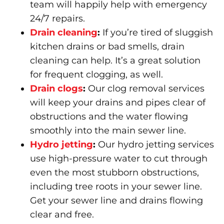
team will happily help with emergency
24/7 repairs.
Drain cleaning
:
If you’re tired of sluggish
kitchen drains or bad smells, drain
cleaning can help. It’s a great solution
for frequent clogging, as well.
Drain clogs
:
Our clog removal services
will keep your drains and pipes clear of
obstructions and the water flowing
smoothly into the main sewer line.
Hydro jetting
:
Our hydro jetting services
use high-pressure water to cut through
even the most stubborn obstructions,
including tree roots in your sewer line.
Get your sewer line and drains flowing
clear and free.