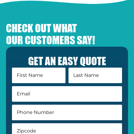
CHECK OUT WHAT
OUR CUSTOMERS SAY!
GET AN EASY QUOTE