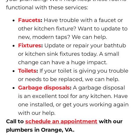
functional with these services:
Faucets
:
Have trouble with a faucet or
other kitchen fixture? Want to update to
new, modern taps? We can help.
Fixtures
:
Update or repair your bathtub
or kitchen sink fixtures today. A small
change can have a huge impact.
Toilets
:
If your toilet is giving you trouble
or needs to be replaced, we can help.
Garbage disposals
:
A garbage disposal
is an excellent tool for any kitchen. Have
one installed, or get yours working again
with our help.
Call to
schedule an appointment
with our
plumbers in Orange, VA.