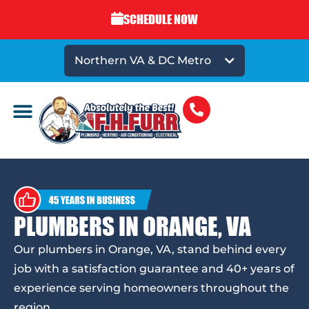
SCHEDULE NOW
Northern VA & DC Metro
PLUMBERS IN ORANGE, VA
Our plumbers in Orange, VA, stand behind every
job with a satisfaction guarantee and 40+ years of
experience serving homeowners throughout the
region.