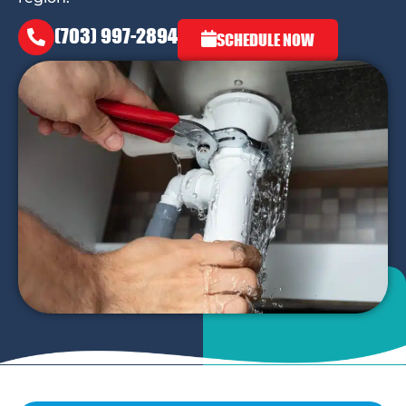
(703) 997-2894
SCHEDULE NOW