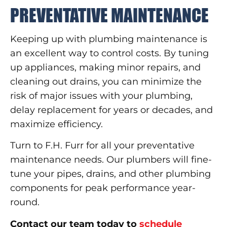
PREVENTATIVE MAINTENANCE
Keeping up with plumbing maintenance is
an excellent way to control costs. By tuning
up appliances, making minor repairs, and
cleaning out drains, you can minimize the
risk of major issues with your plumbing,
delay replacement for years or decades, and
maximize efficiency.
Turn to F.H. Furr for all your preventative
maintenance needs. Our plumbers will fine-
tune your pipes, drains, and other plumbing
components for peak performance year-
round.
Contact our team today to
schedule