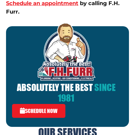
Schedule an appointment
by calling F.H.
Furr.
ABSOLUTELY THE BEST
SINCE
1981
SCHEDULE NOW
OUR SERVICES