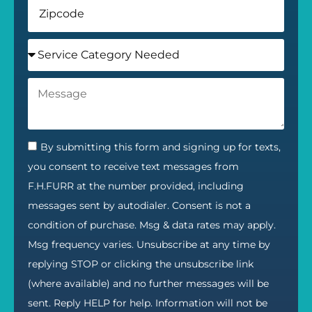
By submitting this form and signing up for texts,
you consent to receive text messages from
F.H.FURR at the number provided, including
messages sent by autodialer. Consent is not a
condition of purchase. Msg & data rates may apply.
Msg frequency varies. Unsubscribe at any time by
replying STOP or clicking the unsubscribe link
(where available) and no further messages will be
sent. Reply HELP for help. Information will not be