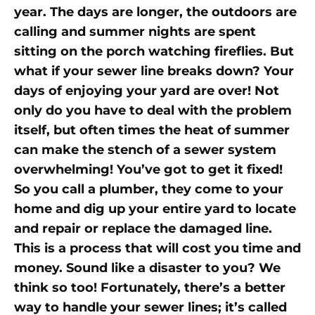
year. The days are longer, the outdoors are
calling and summer nights are spent
sitting on the porch watching fireflies. But
what if your sewer line breaks down? Your
days of enjoying your yard are over! Not
only do you have to deal with the problem
itself, but often times the heat of summer
can make the stench of a sewer system
overwhelming! You’ve got to get it fixed!
So you call a plumber, they come to your
home and dig up your entire yard to locate
and repair or replace the damaged line.
This is a process that will cost you time and
money. Sound like a disaster to you? We
think so too! Fortunately, there’s a better
way to handle your sewer lines; it’s called