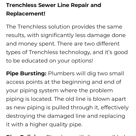
Trenchless Sewer Line Repair and
Replacement!
The Trenchless solution provides the same
results, with significantly less damage done
and money spent. There are two different
types of Trenchless technology, and it’s good
to be educated on your options!
Pipe Bursting:
Plumbers will dig two small
access points at the beginning and end of
your piping system where the problem
piping is located. The old line is blown apart
as new piping is pulled through it, effectively
destroying the damaged line and replacing
it with a higher quality pipe.