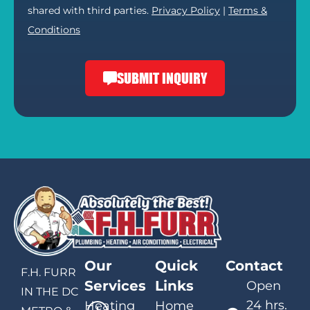
shared with third parties.
Privacy Policy
|
Terms &
Conditions
SUBMIT INQUIRY
Our
Quick
Contact
F.H. FURR
Services
Links
Open
IN THE DC
24 hrs.
Heating
Home