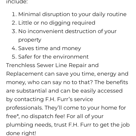
include:
Minimal disruption to your daily routine
Little or no digging required
No inconvenient destruction of your
property
Saves time and money
Safer for the environment
Trenchless Sewer Line Repair and
Replacement can save you time, energy and
money, who can say no to that? The benefits
are substantial and can be easily accessed
by contacting F.H. Furr’s service
professionals. They’ll come to your home for
free*, no dispatch fee! For all of your
plumbing needs, trust F.H. Furr to get the job
done right!