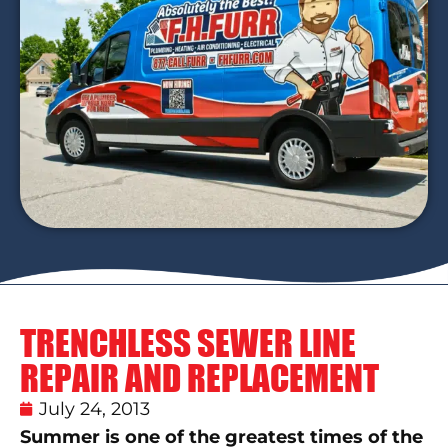
TRENCHLESS SEWER LINE
REPAIR AND REPLACEMENT
July 24, 2013
Summer is one of the greatest times of the