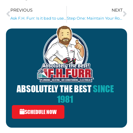
PREVIOUS
NEXT
Ask F.H. Furr: Is it bad to use chemical drain cleaners?
Step One: Maintain Your Roof!
ABSOLUTELY THE BEST
SINCE
1981
SCHEDULE NOW