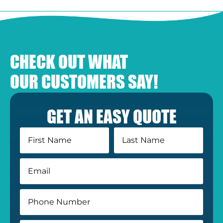
CHECK OUT WHAT
OUR CUSTOMERS SAY!
GET AN EASY QUOTE