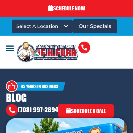
SCHEDULE NOW
Our Specials
Select A Location
DRAINS & SEWERS
BLOG
(703) 997-2894
SCHEDULE A CALL