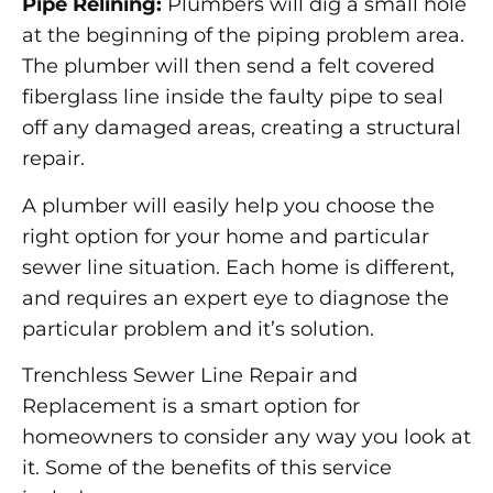
Pipe Relining:
Plumbers will dig a small hole
at the beginning of the piping problem area.
The plumber will then send a felt covered
fiberglass line inside the faulty pipe to seal
off any damaged areas, creating a structural
repair.
A plumber will easily help you choose the
right option for your home and particular
sewer line situation. Each home is different,
and requires an expert eye to diagnose the
particular problem and it’s solution.
Trenchless Sewer Line Repair and
Replacement is a smart option for
homeowners to consider any way you look at
it. Some of the benefits of this service