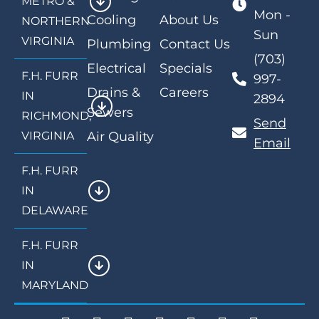
METRO &
Mon -
Cooling
About Us
NORTHERN
Sun
VIRGINIA
Plumbing
Contact Us
(703)
Electrical
Specials
F.H. FURR
997-
Drains &
Careers
IN
2894
Sewers
RICHMOND,
Send
VIRGINIA
Air Quality
Email
F.H. FURR
IN
DELAWARE
F.H. FURR
IN
MARYLAND