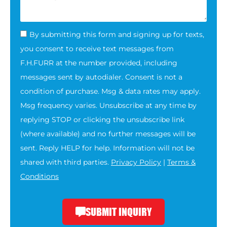
By submitting this form and signing up for texts,
you consent to receive text messages from
F.H.FURR at the number provided, including
messages sent by autodialer. Consent is not a
condition of purchase. Msg & data rates may apply.
Msg frequency varies. Unsubscribe at any time by
replying STOP or clicking the unsubscribe link
(where available) and no further messages will be
sent. Reply HELP for help. Information will not be
shared with third parties.
Privacy Policy
|
Terms &
Conditions
SUBMIT INQUIRY