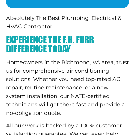
Absolutely The Best Plumbing, Electrical &
HVAC Contractor
EXPERIENCE THE F.H. FURR
DIFFERENCE TODAY
Homeowners in the Richmond, VA area, trust
us for comprehensive air conditioning
solutions. Whether you need top-rated AC
repair, routine maintenance, or a new
system installation, our NATE-certified
technicians will get there fast and provide a
no-obligation quote.
All our work is backed by a 100% customer
satisfaction guarantee. We can even help