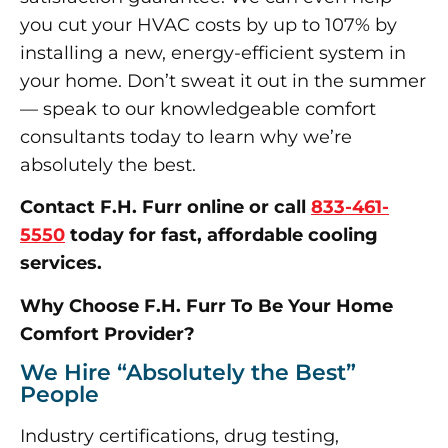
you cut your HVAC costs by up to 107% by
installing a new, energy-efficient system in
your home. Don’t sweat it out in the summer
— speak to our knowledgeable comfort
consultants today to learn why we’re
absolutely the best.
Contact F.H. Furr online or call
833-461-
5550
today for fast, affordable cooling
services.
Why Choose F.H. Furr To Be Your Home
Comfort Provider?
We Hire “Absolutely the Best”
People
Industry certifications, drug testing,