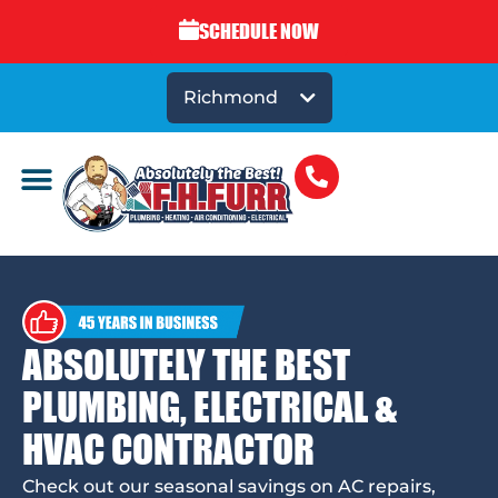
SCHEDULE NOW
Richmond
ABSOLUTELY THE BEST
PLUMBING, ELECTRICAL &
HVAC CONTRACTOR
Check out our seasonal savings on AC repairs,