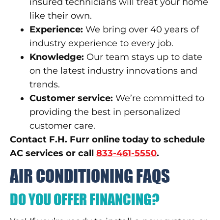
insured technicians will treat your home
like their own.
Experience:
We bring over 40 years of
industry experience to every job.
Knowledge:
Our team stays up to date
on the latest industry innovations and
trends.
Customer service:
We’re committed to
providing the best in personalized
customer care.
Contact F.H. Furr online today to schedule
AC services or call
833-461-5550
.
AIR CONDITIONING FAQS
DO YOU OFFER FINANCING?