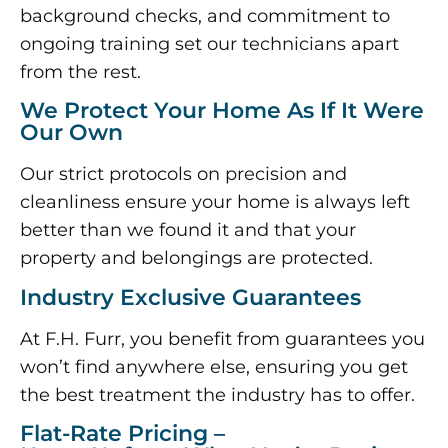
background checks, and commitment to
ongoing training set our technicians apart
from the rest.
We Protect Your Home As If It Were
Our Own
Our strict protocols on precision and
cleanliness ensure your home is always left
better than we found it and that your
property and belongings are protected.
Industry Exclusive Guarantees
At F.H. Furr, you benefit from guarantees you
won’t find anywhere else, ensuring you get
the best treatment the industry has to offer.
Flat-Rate Pricing –