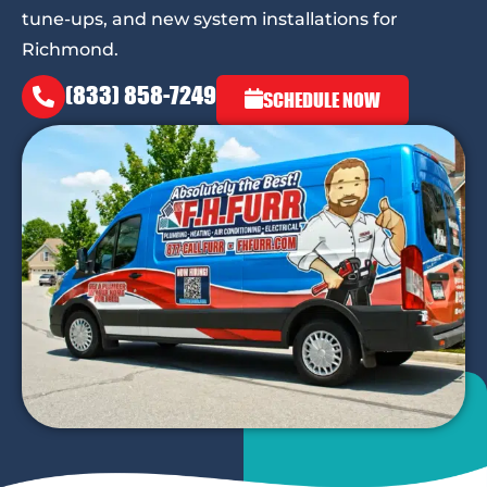
tune-ups, and new system installations for
Richmond.
(833) 858-7249
SCHEDULE NOW