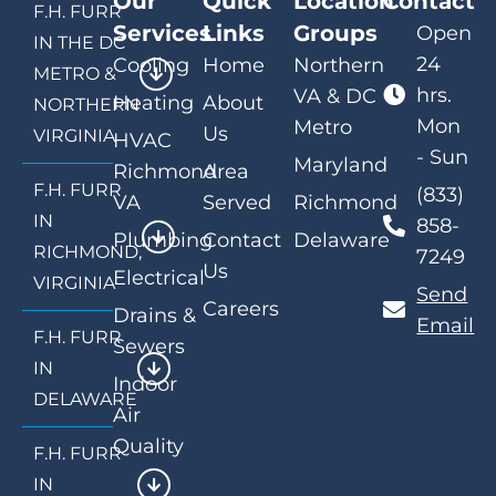
Our
Quick
Location
Contact
F.H. FURR
Services
Links
Groups
Open
IN THE DC
24
Cooling
Home
Northern
METRO &
hrs.
VA & DC
Heating
About
NORTHERN
Mon
Metro
Us
VIRGINIA
HVAC
- Sun
Maryland
Richmond
Area
F.H. FURR
(833)
VA
Served
Richmond
IN
858-
Plumbing
Contact
Delaware
RICHMOND,
7249
Us
Electrical
VIRGINIA
Send
Careers
Drains &
Email
F.H. FURR
Sewers
IN
Indoor
DELAWARE
Air
Quality
F.H. FURR
IN