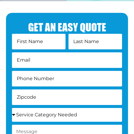
GET AN EASY QUOTE