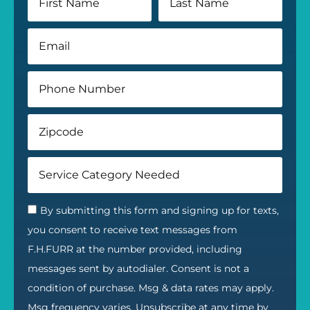
By submitting this form and signing up for texts,
you consent to receive text messages from
F.H.FURR at the number provided, including
messages sent by autodialer. Consent is not a
condition of purchase. Msg & data rates may apply.
Msg frequency varies. Unsubscribe at any time by