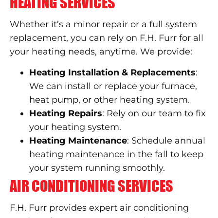
HEATING SERVICES
Whether it’s a minor repair or a full system
replacement, you can rely on F.H. Furr for all
your heating needs, anytime. We provide:
Heating Installation & Replacements
:
We can install or replace your furnace,
heat pump, or other heating system.
Heating Repairs
: Rely on our team to fix
your heating system.
Heating Maintenance
: Schedule annual
heating maintenance in the fall to keep
your system running smoothly.
AIR CONDITIONING SERVICES
F.H. Furr provides expert air conditioning