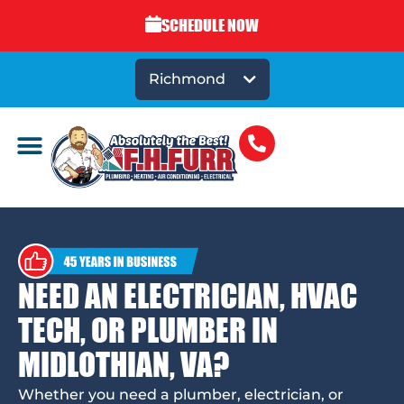
SCHEDULE NOW
Richmond
NEED AN ELECTRICIAN, HVAC
TECH, OR PLUMBER IN
MIDLOTHIAN, VA?
Whether you need a plumber, electrician, or