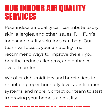
OUR INDOOR AIR QUALITY
SERVICES
Poor indoor air quality can contribute to dry
skin, allergies, and other issues. F.H. Furr’s
indoor air quality solutions can help. Our
team will assess your air quality and
recommend ways to improve the air you
breathe, reduce allergens, and enhance
overall comfort.
We offer dehumidifiers and humidifiers to
maintain proper humidity levels, air filtration
systems, and more. Contact our team to start
improving your home’s air quality.