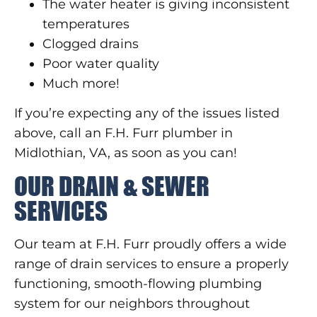
The water heater is giving inconsistent
temperatures
Clogged drains
Poor water quality
Much more!
If you’re expecting any of the issues listed
above, call an F.H. Furr plumber in
Midlothian, VA, as soon as you can!
OUR DRAIN & SEWER
SERVICES
Our team at F.H. Furr proudly offers a wide
range of drain services to ensure a properly
functioning, smooth-flowing plumbing
system for our neighbors throughout