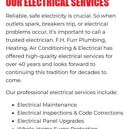
OUR ELECTRICAL SERVICES
Reliable, safe electricity is crucial. So when
outlets spark, breakers trip, or electrical
problems occur, it’s important to call a
trusted electrician. F.H. Furr Plumbing,
Heating, Air Conditioning & Electrical has
offered high-quality electrical services for
over 40 years and looks forward to
continuing this tradition for decades to
come.
Our professional electrical services include:
Electrical Maintenance
Electrical Inspections & Code Corrections
Electrical Panel Upgrades
Whole-Home Surge Protection