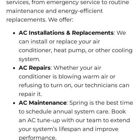
services, from emergency service to routine
maintenance and energy-efficient
replacements. We offer:
AC Installations & Replacements
: We
can install or replace your air
conditioner, heat pump, or other cooling
system.
AC Repairs
: Whether your air
conditioner is blowing warm air or
refusing to turn on, our technicians can
repair it.
AC Maintenance
: Spring is the best time
to schedule annual system care. Book
an AC tune-up with our team to extend
your system’s lifespan and improve
performance.