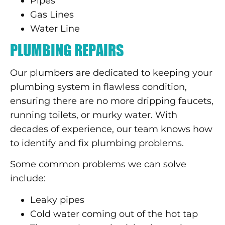
Pipes
Gas Lines
Water Line
PLUMBING REPAIRS
Our plumbers are dedicated to keeping your
plumbing system in flawless condition,
ensuring there are no more dripping faucets,
running toilets, or murky water. With
decades of experience, our team knows how
to identify and fix plumbing problems.
Some common problems we can solve
include:
Leaky pipes
Cold water coming out of the hot tap