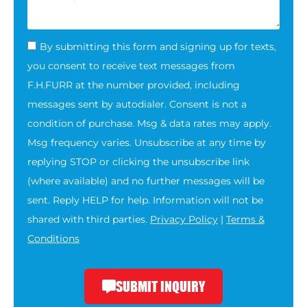
By submitting this form and signing up for texts,
you consent to receive text messages from
F.H.FURR at the number provided, including
messages sent by autodialer. Consent is not a
condition of purchase. Msg & data rates may apply.
Msg frequency varies. Unsubscribe at any time by
replying STOP or clicking the unsubscribe link
(where available) and no further messages will be
sent. Reply HELP for help. Information will not be
shared with third parties.
Privacy Policy
|
Terms &
Conditions
SUBMIT INQUIRY