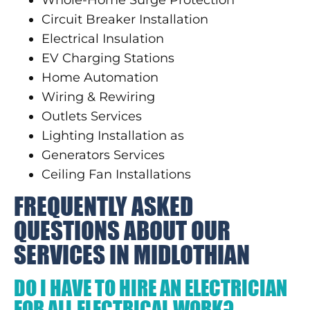
Circuit Breaker Installation
Electrical Insulation
EV Charging Stations
Home Automation
Wiring & Rewiring
Outlets Services
Lighting Installation as
Generators Services
Ceiling Fan Installations
FREQUENTLY ASKED
QUESTIONS ABOUT OUR
SERVICES IN MIDLOTHIAN
DO I HAVE TO HIRE AN ELECTRICIAN
FOR ALL ELECTRICAL WORK?