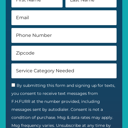
By submitting this form and signing up for texts,
you consent to receive text messages from
F.H.FURR at the number provided, including
messages sent by autodialer. Consent is not a
condition of purchase. Msg & data rates may apply.
Msg frequency varies. Unsubscribe at any time by