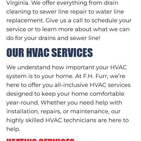
Virginia. We offer everything from drain
cleaning to sewer line repair to water line
replacement. Give us a call to schedule your
service or to learn more about what we can
do for your drains and sewer line!
OUR HVAC SERVICES
We understand how important your HVAC
system is to your home. At F.H. Furr, we’re
here to offer you all-inclusive HVAC services
designed to keep your home comfortable
year-round. Whether you need help with
installation, repairs, or maintenance, our
highly skilled HVAC technicians are here to
help.