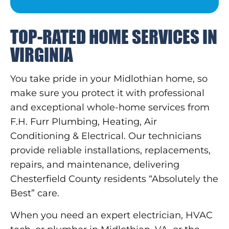
TOP-RATED HOME SERVICES IN
VIRGINIA
You take pride in your Midlothian home, so
make sure you protect it with professional
and exceptional whole-home services from
F.H. Furr Plumbing, Heating, Air
Conditioning & Electrical. Our technicians
provide reliable installations, replacements,
repairs, and maintenance, delivering
Chesterfield County residents “Absolutely the
Best” care.
When you need an expert electrician, HVAC