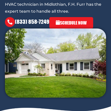
HVAC technician in Midlothian, F.H. Furr has the
expert team to handle all three.
(833) 858-7249
SCHEDULE NOW