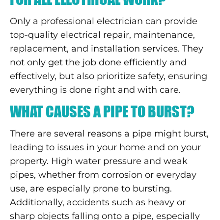
Only a professional electrician can provide
top-quality electrical repair, maintenance,
replacement, and installation services. They
not only get the job done efficiently and
effectively, but also prioritize safety, ensuring
everything is done right and with care.
WHAT CAUSES A PIPE TO BURST?
There are several reasons a pipe might burst,
leading to issues in your home and on your
property. High water pressure and weak
pipes, whether from corrosion or everyday
use, are especially prone to bursting.
Additionally, accidents such as heavy or
sharp objects falling onto a pipe, especially