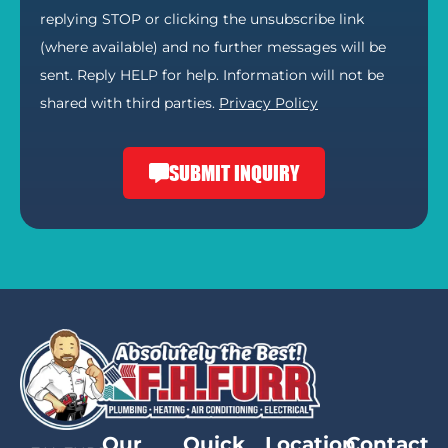
replying STOP or clicking the unsubscribe link
(where available) and no further messages will be
sent. Reply HELP for help. Information will not be
shared with third parties.
Privacy Policy
SUBMIT INQUIRY
Our
Quick
Location
Contact