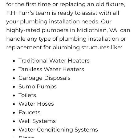
for the first time or replacing an old fixture,
F.H. Furr’s team is ready to assist with all
your plumbing installation needs. Our
highly-rated plumbers in Midlothian, VA, can
handle any type of plumbing installation or
replacement for plumbing structures like:
Traditional Water Heaters
Tankless Water Heaters
Garbage Disposals
Sump Pumps
Toilets
Water Hoses
Faucets
Well Systems
Water Conditioning Systems