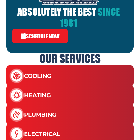
ABSOLUTELY THE BEST
SINCE
1981
SCHEDULE NOW
OUR SERVICES
COOLING
HEATING
PLUMBING
ELECTRICAL