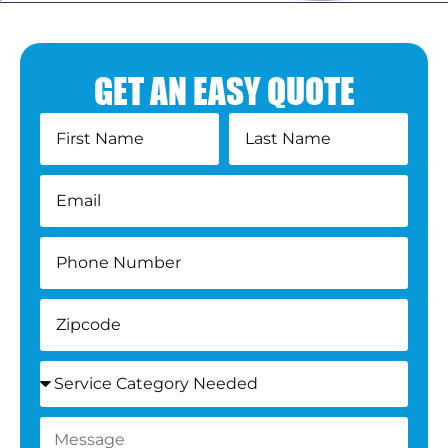
GET AN EASY QUOTE