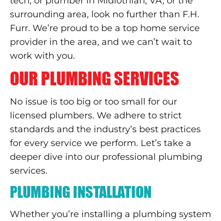
tech, or plumber in Midlothian, VA, or the
surrounding area, look no further than F.H.
Furr. We’re proud to be a top home service
provider in the area, and we can’t wait to
work with you.
OUR PLUMBING SERVICES
No issue is too big or too small for our
licensed plumbers. We adhere to strict
standards and the industry’s best practices
for every service we perform. Let’s take a
deeper dive into our professional plumbing
services.
PLUMBING INSTALLATION
Whether you’re installing a plumbing system