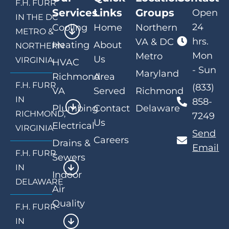
F.H. FURR
Services
Links
Groups
Open
IN THE DC
24
Cooling
Home
Northern
METRO &
hrs.
VA & DC
Heating
About
NORTHERN
Mon
Metro
Us
VIRGINIA
HVAC
- Sun
Maryland
Richmond
Area
F.H. FURR
(833)
VA
Served
Richmond
IN
858-
Plumbing
Contact
Delaware
RICHMOND,
7249
Us
Electrical
VIRGINIA
Send
Careers
Drains &
Email
F.H. FURR
Sewers
IN
Indoor
DELAWARE
Air
Quality
F.H. FURR
IN