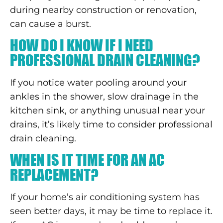
during nearby construction or renovation,
can cause a burst.
HOW DO I KNOW IF I NEED
PROFESSIONAL DRAIN CLEANING?
If you notice water pooling around your
ankles in the shower, slow drainage in the
kitchen sink, or anything unusual near your
drains, it’s likely time to consider professional
drain cleaning.
WHEN IS IT TIME FOR AN AC
REPLACEMENT?
If your home’s air conditioning system has
seen better days, it may be time to replace it.