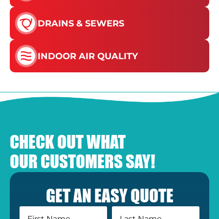
DRAINS & SEWERS
INDOOR AIR QUALITY
CHECK OUT WHAT
OUR CUSTOMERS SAY!
GET AN EASY QUOTE