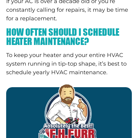
If your AC is over a decade old or you’re
constantly calling for repairs, it may be time
for a replacement.
HOW OFTEN SHOULD I SCHEDULE
HEATER MAINTENANCE?
To keep your heater and your entire HVAC
system running in tip-top shape, it’s best to
schedule yearly HVAC maintenance.