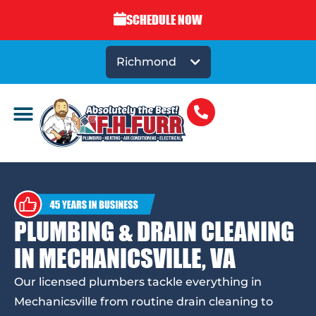
SCHEDULE NOW
Richmond
PLUMBING & DRAIN CLEANING
IN MECHANICSVILLE, VA
Our licensed plumbers tackle everything in
Mechanicsville from routine drain cleaning to