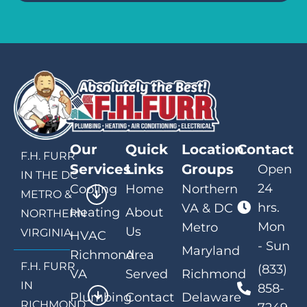
Our
Quick
Location
Contact
F.H. FURR
Services
Links
Groups
Open
IN THE DC
24
Cooling
Home
Northern
METRO &
hrs.
VA & DC
Heating
About
NORTHERN
Mon
Metro
Us
VIRGINIA
HVAC
- Sun
Maryland
Richmond
Area
F.H. FURR
(833)
VA
Served
Richmond
IN
858-
Plumbing
Contact
Delaware
RICHMOND,