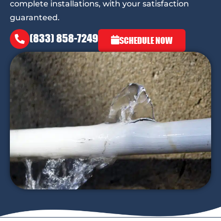
complete installations, with your satisfaction
guaranteed.
(833) 858-7249
SCHEDULE NOW