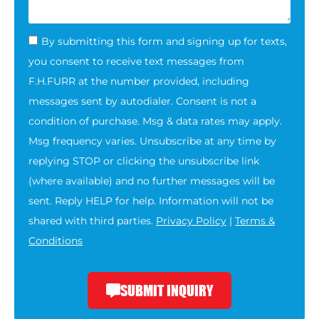
By submitting this form and signing up for texts,
you consent to receive text messages from
F.H.FURR at the number provided, including
messages sent by autodialer. Consent is not a
condition of purchase. Msg & data rates may apply.
Msg frequency varies. Unsubscribe at any time by
replying STOP or clicking the unsubscribe link
(where available) and no further messages will be
sent. Reply HELP for help. Information will not be
shared with third parties.
Privacy Policy
|
Terms &
Conditions
SUBMIT INQUIRY