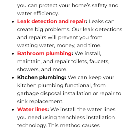
you can protect your home’s safety and
water efficiency.
Leak detection and repair
:
Leaks can
create big problems. Our leak detections
and repairs will prevent you from
wasting water, money, and time.
Bathroom plumbing
:
We install,
maintain, and repair toilets, faucets,
showers, and more.
Kitchen plumbing:
We can keep your
kitchen plumbing functional, from
garbage disposal installation or repair to
sink replacement.
Water lines
:
We install the water lines
you need using trenchless installation
technology. This method causes