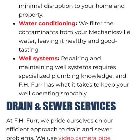
minimal disruption to your home and
property.
Water conditioning
:
We filter the
contaminants from your Mechanicsville
water, leaving it healthy and good-
tasting.
Well systems
:
Repairing and
maintaining well systems requires
specialized plumbing knowledge, and
F.H. Furr has what it takes to keep your
well operating smoothly.
DRAIN & SEWER SERVICES
At F.H. Furr, we pride ourselves on our
efficient approach to drain and sewer
problems. We use
video camera pipe