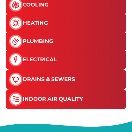
COOLING
HEATING
PLUMBING
ELECTRICAL
DRAINS & SEWERS
INDOOR AIR QUALITY