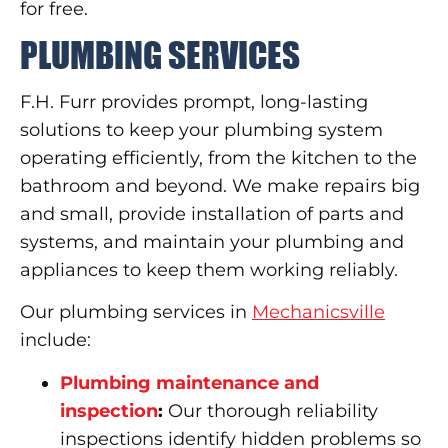
for free.
PLUMBING SERVICES
F.H. Furr provides prompt, long-lasting
solutions to keep your plumbing system
operating efficiently, from the kitchen to the
bathroom and beyond. We make repairs big
and small, provide installation of parts and
systems, and maintain your plumbing and
appliances to keep them working reliably.
Our plumbing services in
Mechanicsville
include:
Plumbing maintenance and
inspection
:
Our thorough reliability
inspections identify hidden problems so