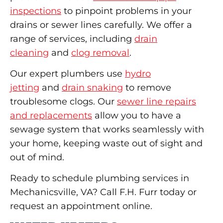
inspections
to pinpoint problems in your
drains or sewer lines carefully. We offer a
range of services, including
drain
cleaning
and
clog removal
.
Our expert plumbers use
hydro
jetting
and
drain snaking
to remove
troublesome clogs. Our
sewer line repairs
and replacements
allow you to have a
sewage system that works seamlessly with
your home, keeping waste out of sight and
out of mind.
Ready to schedule plumbing services in
Mechanicsville, VA? Call F.H. Furr today or
request an appointment online.