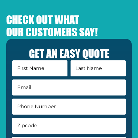
CHECK OUT WHAT
OUR CUSTOMERS SAY!
GET AN EASY QUOTE