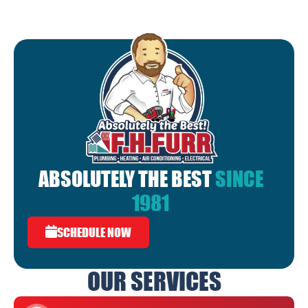
ABSOLUTELY THE BEST
SINCE
1981
SCHEDULE NOW
OUR SERVICES