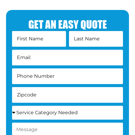
GET AN EASY QUOTE