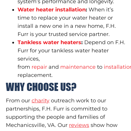
system’s performance and longevity.
Water heater installation
:
When it’s
time to replace your water heater or
install a new one in a new home, F.H.
Furr is your trusted service partner.
Tankless water heaters
:
Depend on F.H.
Furr for your tankless water heater
services,
from
repair
and
maintenance
to
installatio
replacement.
WHY CHOOSE US?
From our
charity
outreach work to our
partnerships, F.H. Furr is committed to
supporting the people and families of
Mechanicsville, VA. Our
reviews
show how