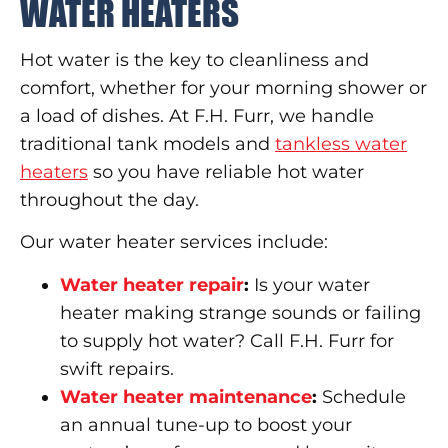
WATER HEATERS
Hot water is the key to cleanliness and
comfort, whether for your morning shower or
a load of dishes. At F.H. Furr, we handle
traditional tank models and
tankless water
heaters
so you have reliable hot water
throughout the day.
Our water heater services include:
Water heater repair
:
Is your water
heater making strange sounds or failing
to supply hot water? Call F.H. Furr for
swift repairs.
Water heater maintenance
:
Schedule
an annual tune-up to boost your