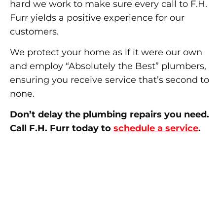
hard we work to make sure every call to F.H.
Furr yields a positive experience for our
customers.
We protect your home as if it were our own
and employ “Absolutely the Best” plumbers,
ensuring you receive service that’s second to
none.
Don’t delay the plumbing repairs you need.
Call F.H. Furr today to
schedule a service
.