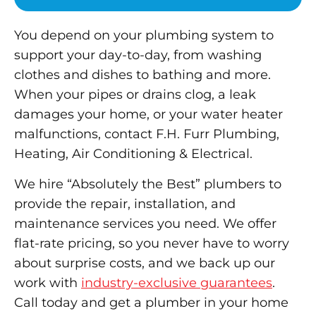
You depend on your plumbing system to
support your day-to-day, from washing
clothes and dishes to bathing and more.
When your pipes or drains clog, a leak
damages your home, or your water heater
malfunctions, contact F.H. Furr Plumbing,
Heating, Air Conditioning & Electrical.
We hire “Absolutely the Best” plumbers to
provide the repair, installation, and
maintenance services you need. We offer
flat-rate pricing, so you never have to worry
about surprise costs, and we back up our
work with
industry-exclusive guarantees
.
Call today and get a plumber in your home