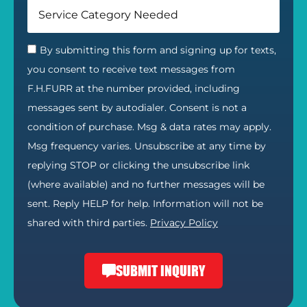
By submitting this form and signing up for texts,
you consent to receive text messages from
F.H.FURR at the number provided, including
messages sent by autodialer. Consent is not a
condition of purchase. Msg & data rates may apply.
Msg frequency varies. Unsubscribe at any time by
replying STOP or clicking the unsubscribe link
(where available) and no further messages will be
sent. Reply HELP for help. Information will not be
shared with third parties.
Privacy Policy
SUBMIT INQUIRY