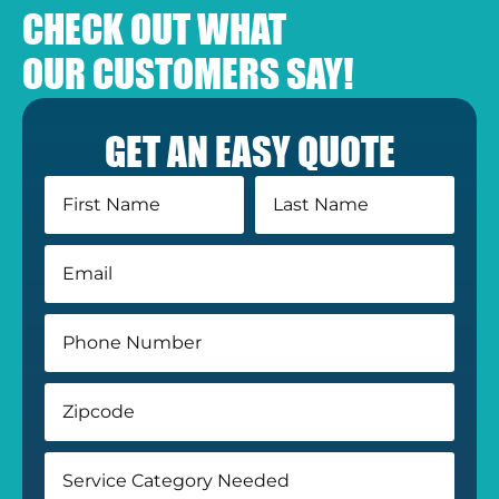
CHECK OUT WHAT
OUR CUSTOMERS SAY!
GET AN EASY QUOTE