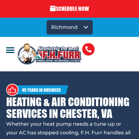
SCHEDULE NOW
Richmond
HEATING & AIR CONDITIONING
SERVICES IN CHESTER, VA
Whether your heat pump needs a tune-up or
your AC has stopped cooling, F.H. Furr handles all