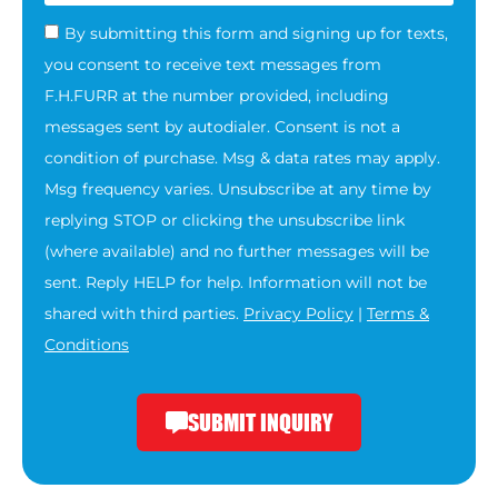
By submitting this form and signing up for texts,
you consent to receive text messages from
F.H.FURR at the number provided, including
messages sent by autodialer. Consent is not a
condition of purchase. Msg & data rates may apply.
Msg frequency varies. Unsubscribe at any time by
replying STOP or clicking the unsubscribe link
(where available) and no further messages will be
sent. Reply HELP for help. Information will not be
shared with third parties.
Privacy Policy
|
Terms &
Conditions
SUBMIT INQUIRY