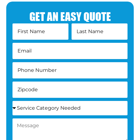
GET AN EASY QUOTE