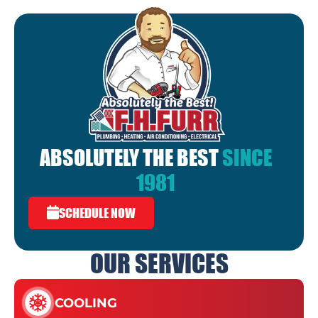
ABSOLUTELY THE BEST
SINCE
1981
SCHEDULE NOW
OUR SERVICES
COOLING