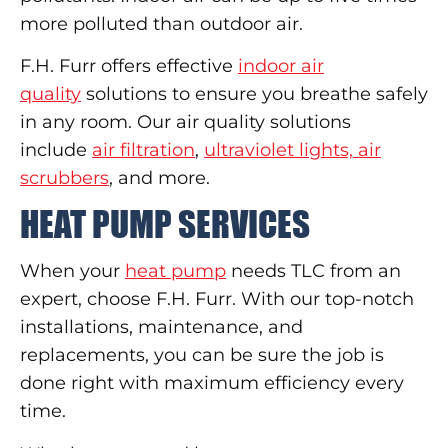
more polluted than outdoor air.
F.H. Furr offers effective
indoor air
quality
solutions to ensure you breathe safely
in any room. Our air quality solutions
include
air filtration
,
ultraviolet lights, air
scrubbers
, and more.
HEAT PUMP SERVICES
When your
heat pump
needs TLC from an
expert, choose F.H. Furr. With our top-notch
installations, maintenance, and
replacements, you can be sure the job is
done right with maximum efficiency every
time.