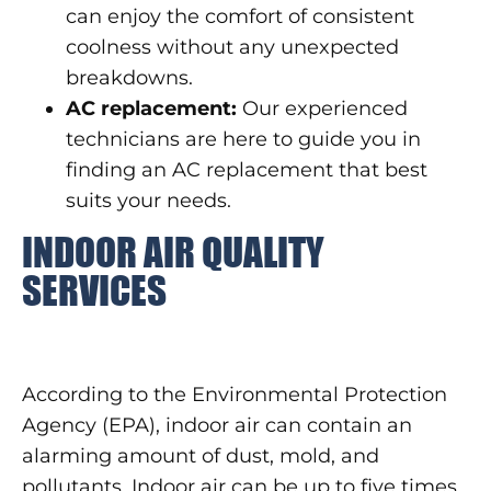
can enjoy the comfort of consistent
coolness without any unexpected
breakdowns.
AC replacement:
Our experienced
technicians are here to guide you in
finding an AC replacement that best
suits your needs.
INDOOR AIR QUALITY
SERVICES
According to the Environmental Protection
Agency (EPA), indoor air can contain an
alarming amount of dust, mold, and
pollutants. Indoor air can be up to five times