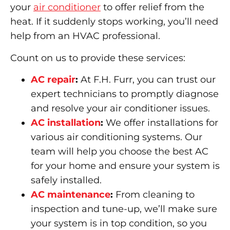
your
air conditioner
to offer relief from the
heat. If it suddenly stops working, you’ll need
help from an HVAC professional.
Count on us to provide these services:
AC repair
:
At F.H. Furr, you can trust our
expert technicians to promptly diagnose
and resolve your air conditioner issues.
AC installation
:
We offer installations for
various air conditioning systems. Our
team will help you choose the best AC
for your home and ensure your system is
safely installed.
AC maintenance
:
From cleaning to
inspection and tune-up, we’ll make sure
your system is in top condition, so you