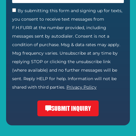
By submitting this form and signing up for texts,
you consent to receive text messages from
F.H.FURR at the number provided, including
messages sent by autodialer. Consent is not a
condition of purchase. Msg & data rates may apply.
Msg frequency varies. Unsubscribe at any time by
replying STOP or clicking the unsubscribe link
(where available) and no further messages will be
sent. Reply HELP for help. Information will not be
shared with third parties.
Privacy Policy
SUBMIT INQUIRY