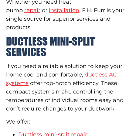
Whether you need heat
pump
repair
or
installation
, F.H. Furr is your
single source for superior services and
products.
DUCTLESS MINI-SPLIT
SERVICES
If you need a reliable solution to keep your
home cool and comfortable,
ductless AC
systems
offer top-notch efficiency. These
compact systems make controlling the
temperatures of individual rooms easy and
don’t require changes to your ductwork.
We offer:
Ductless mini-split repair