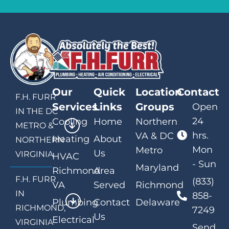
Our
Quick
Location
Contact
F.H. FURR
Services
Links
Groups
Open
IN THE DC
24
Cooling
Home
Northern
METRO &
hrs.
VA & DC
Heating
About
NORTHERN
Mon
Metro
Us
VIRGINIA
HVAC
- Sun
Maryland
Richmond
Area
F.H. FURR
(833)
VA
Served
Richmond
IN
858-
Plumbing
Contact
Delaware
RICHMOND,
7249
Us
Electrical
VIRGINIA
Send