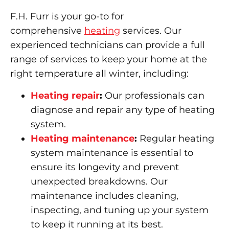
F.H. Furr is your go-to for
comprehensive
heating
services. Our
experienced technicians can provide a full
range of services to keep your home at the
right temperature all winter, including:
Heating repair
:
Our professionals can
diagnose and repair any type of heating
system.
Heating maintenance
:
Regular heating
system maintenance is essential to
ensure its longevity and prevent
unexpected breakdowns. Our
maintenance includes cleaning,
inspecting, and tuning up your system
to keep it running at its best.