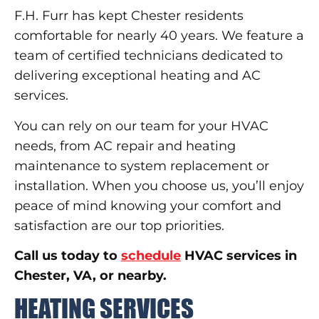
F.H. Furr has kept Chester residents
comfortable for nearly 40 years. We feature a
team of certified technicians dedicated to
delivering exceptional heating and AC
services.
You can rely on our team for your HVAC
needs, from AC repair and heating
maintenance to system replacement or
installation. When you choose us, you’ll enjoy
peace of mind knowing your comfort and
satisfaction are our top priorities.
Call us today to
schedule
HVAC services in
Chester, VA, or nearby.
HEATING SERVICES