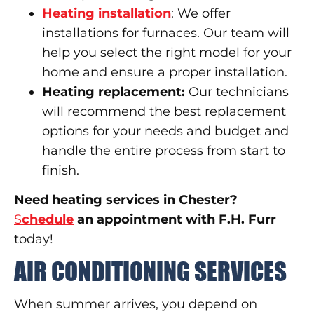
Heating installation
: We offer
installations for furnaces. Our team will
help you select the right model for your
home and ensure a proper installation.
Heating replacement:
Our technicians
will recommend the best replacement
options for your needs and budget and
handle the entire process from start to
finish.
Need heating services in Chester?
S
chedule
an appointment with F.H. Furr
today!
AIR CONDITIONING SERVICES
When summer arrives, you depend on