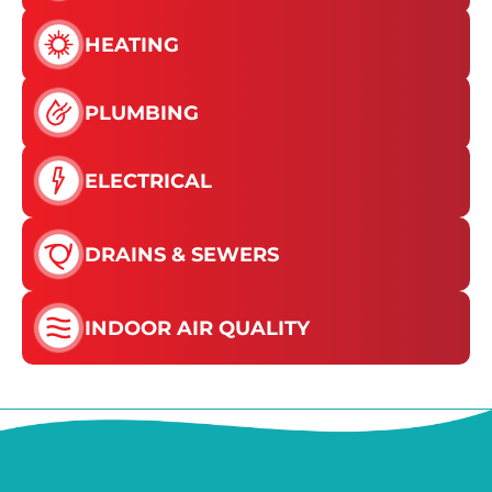
HEATING
PLUMBING
ELECTRICAL
DRAINS & SEWERS
INDOOR AIR QUALITY