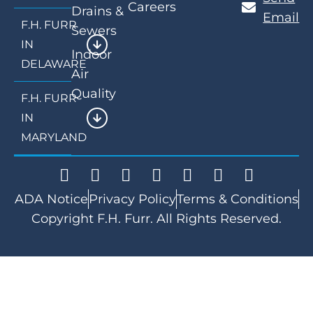
Careers
Drains &
Email
F.H. FURR
Sewers
IN
Indoor
DELAWARE
Air
Quality
F.H. FURR
IN
MARYLAND
ADA Notice
Privacy Policy
Terms & Conditions
Copyright F.H. Furr. All Rights Reserved.