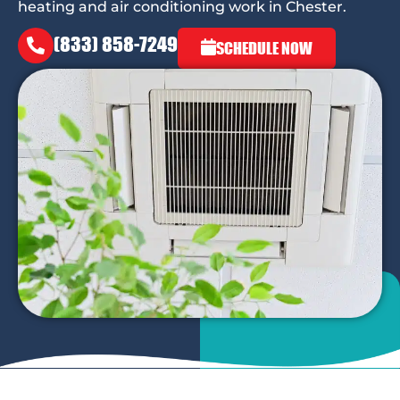
heating and air conditioning work in Chester.
(833) 858-7249
SCHEDULE NOW