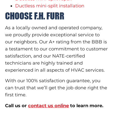
Ductless mini-split installation
CHOOSE F.H. FURR
As a locally owned and operated company,
we proudly provide exceptional service to
our neighbors. Our A+ rating from the BBB is
a testament to our commitment to customer
satisfaction, and our NATE-certified
technicians are highly trained and
experienced in all aspects of HVAC services.
With our 100% satisfaction guarantee, you
can trust that we’ll get the job done right the
first time.
Call us or
contact us online
to learn more.