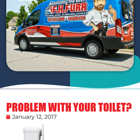
PROBLEM WITH YOUR TOILET?
January 12, 2017