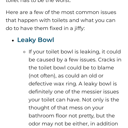
toilet has to be the worst.
Here are a few of the most common issues
that happen with toilets and what you can
do to have them fixed in a jiffy:
Leaky Bowl
If your toilet bowl is leaking, it could
be caused by a few issues. Cracks in
the toilet bowl could be to blame
(not often), as could an old or
defective wax ring. A leaky bowl is
definitely one of the messier issues
your toilet can have. Not only is the
thought of that mess on your
bathroom floor not pretty, but the
odor may not be either, in addition