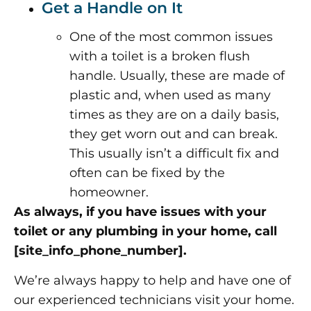
Get a Handle on It
One of the most common issues
with a toilet is a broken flush
handle. Usually, these are made of
plastic and, when used as many
times as they are on a daily basis,
they get worn out and can break.
This usually isn’t a difficult fix and
often can be fixed by the
homeowner.
As always, if you have issues with your
toilet or any plumbing in your home, call
[site_info_phone_number].
We’re always happy to help and have one of
our experienced technicians visit your home.