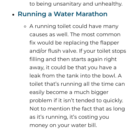
to being unsanitary and unhealthy.
Running a Water Marathon
A running toilet could have many
causes as well. The most common
fix would be replacing the flapper
and/or flush valve. If your toilet stops
filling and then starts again right
away, it could be that you have a
leak from the tank into the bowl. A
toilet that’s running all the time can
easily become a much bigger
problem if it isn’t tended to quickly.
Not to mention the fact that as long
as it’s running, it’s costing you
money on your water bill.