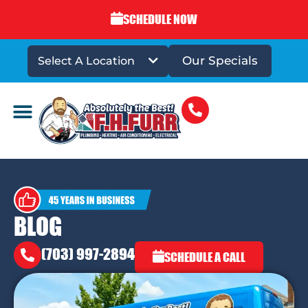
SCHEDULE NOW
Our Specials
Select A Location
DRAINS & SEWERS
BLOG
(703) 997-2894
SCHEDULE A CALL