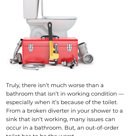
Truly, there isn’t much worse than a
bathroom that isn’t in working condition —
especially when it’s because of the toilet.
From a broken diverter in your shower to a
sink that isn’t working, many issues can
occur in a bathroom. But, an out-of-order