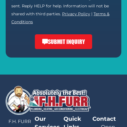
sent. Reply HELP for help. Information will not be
shared with third parties.
Privacy Policy
|
Terms &
Conditions
SUBMIT INQUIRY
Our
Quick
Contact
F.H. FURR
Services
Links
Open