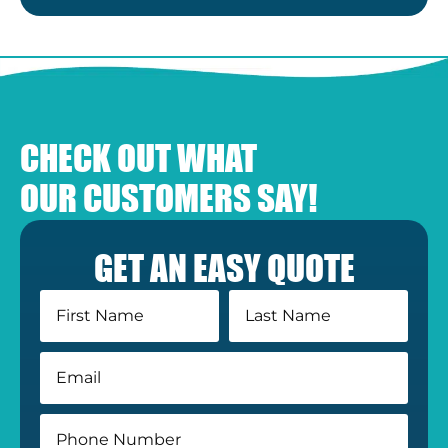
CHECK OUT WHAT
OUR CUSTOMERS SAY!
GET AN EASY QUOTE