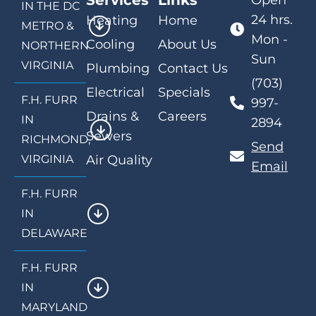
IN THE DC
24 hrs.
Heating
Home
METRO &
Mon -
Cooling
About Us
NORTHERN
Sun
VIRGINIA
Plumbing
Contact Us
(703)
Electrical
Specials
F.H. FURR
997-
Drains &
Careers
IN
2894
Sewers
RICHMOND,
Send
VIRGINIA
Air Quality
Email
F.H. FURR
IN
DELAWARE
F.H. FURR
IN
MARYLAND