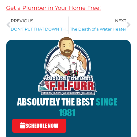
Get a Plumber in Your Home Free!
PREVIOUS
NEXT
DON'T PUT THAT DOWN THE DRAIN!
The Death of a Water Heater
ABSOLUTELY THE BEST
SINCE
1981
SCHEDULE NOW