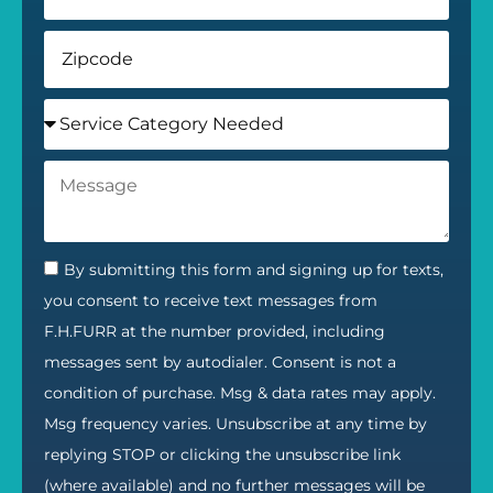
By submitting this form and signing up for texts,
you consent to receive text messages from
F.H.FURR at the number provided, including
messages sent by autodialer. Consent is not a
condition of purchase. Msg & data rates may apply.
Msg frequency varies. Unsubscribe at any time by
replying STOP or clicking the unsubscribe link
(where available) and no further messages will be