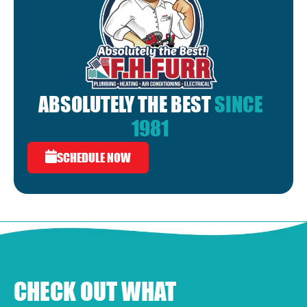
ABSOLUTELY THE BEST
SINCE
1981
SCHEDULE NOW
CHECK OUT WHAT