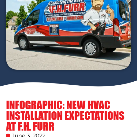
INFOGRAPHIC: NEW HVAC
INSTALLATION EXPECTATIONS
AT F.H. FURR
June 3, 2022