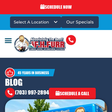
SCHEDULE NOW
Our Specials
Select A Location
DRAINS & SEWERS
BLOG
(703) 997-2894
SCHEDULE A CALL