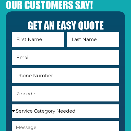
OUR CUSTOMERS SAY!
GET AN EASY QUOTE