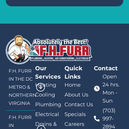
Our
Quick
Contact
F.H. FURR
Services
Links
Open
IN THE DC
24 hrs.
Heating
Home
METRO &
Mon -
Cooling
About Us
NORTHERN
Sun
VIRGINIA
Plumbing
Contact Us
(703)
Electrical
Specials
F.H. FURR
997-
Drains &
Careers
IN
2894