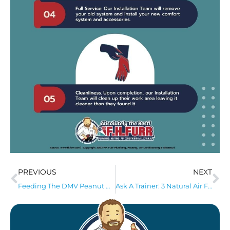
PREVIOUS
NEXT
Feeding The DMV Peanut Butter Drive
Ask A Trainer: 3 Natural Air Fresheners