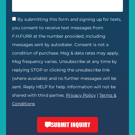
By submitting this form and signing up for texts,
you consent to receive text messages from
F.H.FURR at the number provided, including
messages sent by autodialer. Consent is not a
condition of purchase. Msg & data rates may apply.
Msg frequency varies. Unsubscribe at any time by
replying STOP or clicking the unsubscribe link
(where available) and no further messages will be
sent. Reply HELP for help. Information will not be
shared with third parties.
Privacy Policy
|
Terms &
Conditions
SUBMIT INQUIRY