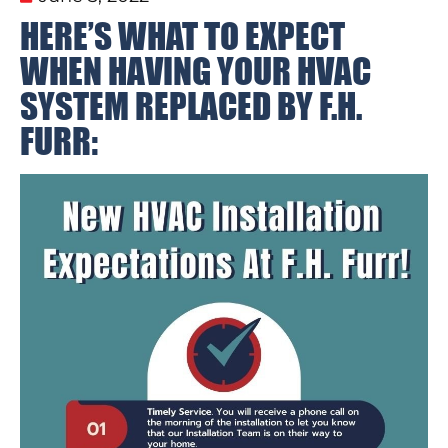
HERE’S WHAT TO EXPECT
WHEN HAVING YOUR HVAC
SYSTEM REPLACED BY F.H.
FURR: