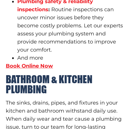
Plumbing safety & reliability
inspections
:
Routine inspections can
uncover minor issues before they
become costly problems. Let our experts
assess your plumbing system and
provide recommendations to improve
your comfort.
And more
Book Online Now
BATHROOM & KITCHEN
PLUMBING
The sinks, drains, pipes, and fixtures in your
kitchen and bathroom withstand daily use.
When daily wear and tear cause a plumbing
issue, turn to our team for long-lasting