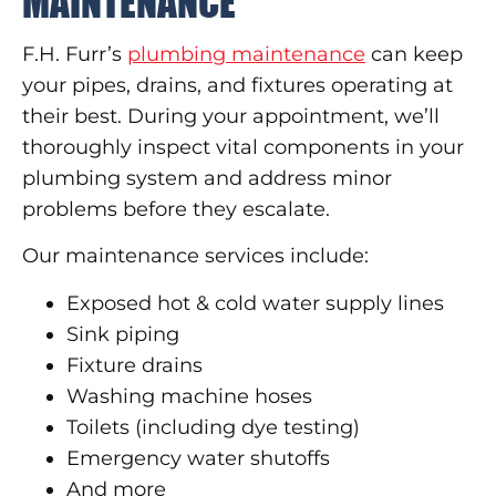
MAINTENANCE
F.H. Furr’s
plumbing maintenance
can keep
your pipes, drains, and fixtures operating at
their best. During your appointment, we’ll
thoroughly inspect vital components in your
plumbing system and address minor
problems before they escalate.
Our maintenance services include:
Exposed hot & cold water supply lines
Sink piping
Fixture drains
Washing machine hoses
Toilets (including dye testing)
Emergency water shutoffs
And more