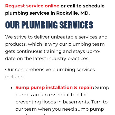
Request service online
or call to schedule
plumbing services in Rockville, MD.
OUR PLUMBING SERVICES
We strive to deliver unbeatable services and
products, which is why our plumbing team
gets continuous training and stays up-to-
date on the latest industry practices.
Our comprehensive plumbing services
include:
Sump pump installation & repair
:
Sump
pumps are an essential tool for
preventing floods in basements. Turn to
our team when you need sump pump