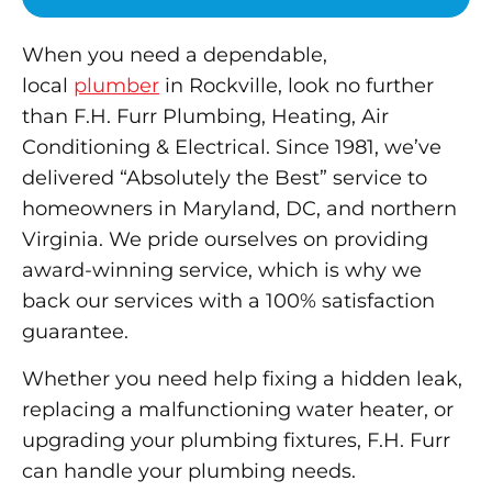
When you need a dependable,
local
plumber
in Rockville, look no further
than F.H. Furr Plumbing, Heating, Air
Conditioning & Electrical. Since 1981, we’ve
delivered “Absolutely the Best” service to
homeowners in Maryland, DC, and northern
Virginia. We pride ourselves on providing
award-winning service, which is why we
back our services with a 100% satisfaction
guarantee.
Whether you need help fixing a hidden leak,
replacing a malfunctioning water heater, or
upgrading your plumbing fixtures, F.H. Furr
can handle your plumbing needs.