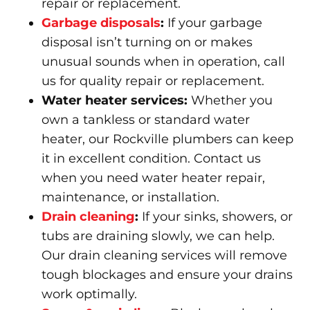
repair or replacement.
Garbage disposals
:
If your garbage
disposal isn’t turning on or makes
unusual sounds when in operation, call
us for quality repair or replacement.
Water heater services
:
Whether you
own a tankless or standard water
heater, our Rockville plumbers can keep
it in excellent condition. Contact us
when you need water heater repair,
maintenance, or installation.
Drain cleaning
:
If your sinks, showers, or
tubs are draining slowly, we can help.
Our drain cleaning services will remove
tough blockages and ensure your drains
work optimally.