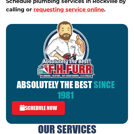
Schedule plumbing services in Rockville by
calling or
requesting service online
.
ABSOLUTELY THE BEST
SINCE
1981
SCHEDULE NOW
OUR SERVICES