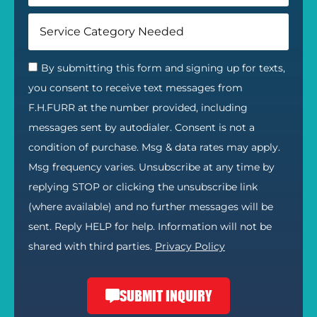
By submitting this form and signing up for texts,
you consent to receive text messages from
F.H.FURR at the number provided, including
messages sent by autodialer. Consent is not a
condition of purchase. Msg & data rates may apply.
Msg frequency varies. Unsubscribe at any time by
replying STOP or clicking the unsubscribe link
(where available) and no further messages will be
sent. Reply HELP for help. Information will not be
shared with third parties.
Privacy Policy
SUBMIT INQUIRY