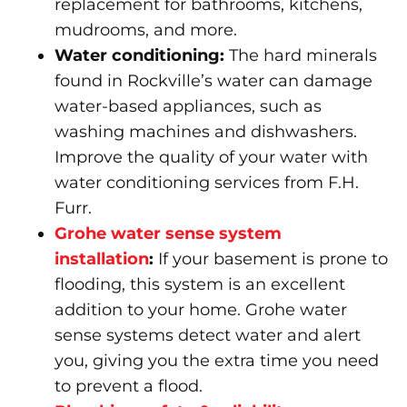
replacement for bathrooms, kitchens,
mudrooms, and more.
Water conditioning
:
The hard minerals
found in Rockville’s water can damage
water-based appliances, such as
washing machines and dishwashers.
Improve the quality of your water with
water conditioning services from F.H.
Furr.
Grohe water sense system
installation
:
If your basement is prone to
flooding, this system is an excellent
addition to your home. Grohe water
sense systems detect water and alert
you, giving you the extra time you need
to prevent a flood.