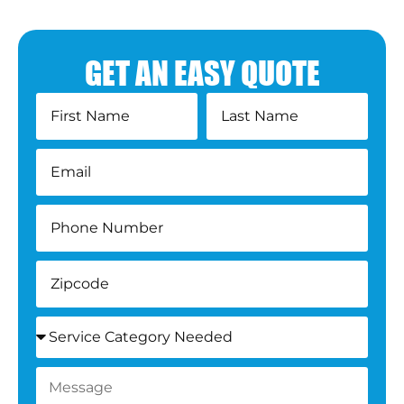
GET AN EASY QUOTE