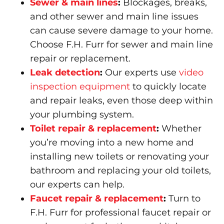
Sewer & main lines
:
Blockages, breaks,
and other sewer and main line issues
can cause severe damage to your home.
Choose F.H. Furr for sewer and main line
repair or replacement.
Leak detection
:
Our experts use
video
inspection equipment
to quickly locate
and repair leaks, even those deep within
your plumbing system.
Toilet repair & replacement
:
Whether
you’re moving into a new home and
installing new toilets or renovating your
bathroom and replacing your old toilets,
our experts can help.
Faucet repair & replacement
:
Turn to
F.H. Furr for professional faucet repair or