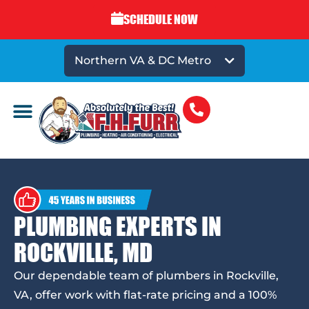
SCHEDULE NOW
Northern VA & DC Metro
PLUMBING EXPERTS IN
ROCKVILLE, MD
Our dependable team of plumbers in Rockville,
VA, offer work with flat-rate pricing and a 100%