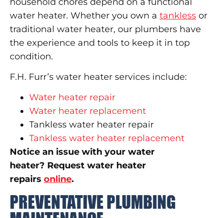
household chores depend on a functional
water heater. Whether you own a
tankless
or
traditional water heater, our plumbers have
the experience and tools to keep it in top
condition.
F.H. Furr’s water heater services include:
Water heater repair
Water heater replacement
Tankless water heater repair
Tankless water heater replacement
Notice an issue with your water
heater? Request water heater
repairs
online
.
PREVENTATIVE PLUMBING