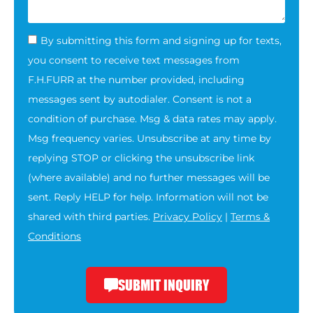
By submitting this form and signing up for texts,
you consent to receive text messages from
F.H.FURR at the number provided, including
messages sent by autodialer. Consent is not a
condition of purchase. Msg & data rates may apply.
Msg frequency varies. Unsubscribe at any time by
replying STOP or clicking the unsubscribe link
(where available) and no further messages will be
sent. Reply HELP for help. Information will not be
shared with third parties.
Privacy Policy
|
Terms &
Conditions
SUBMIT INQUIRY