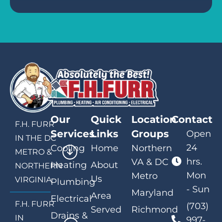
Our
Quick
Location
Contact
F.H. FURR
Services
Links
Groups
Open
IN THE DC
24
Cooling
Home
Northern
METRO &
hrs.
VA & DC
Heating
About
NORTHERN
Mon
Metro
Us
VIRGINIA
Plumbing
- Sun
Maryland
Area
Electrical
F.H. FURR
(703)
Served
Richmond
Drains &
IN
997-