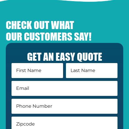
CHECK OUT WHAT
OUR CUSTOMERS SAY!
GET AN EASY QUOTE