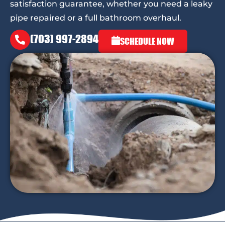
satisfaction guarantee, whether you need a leaky
pipe repaired or a full bathroom overhaul.
(703) 997-2894
SCHEDULE NOW