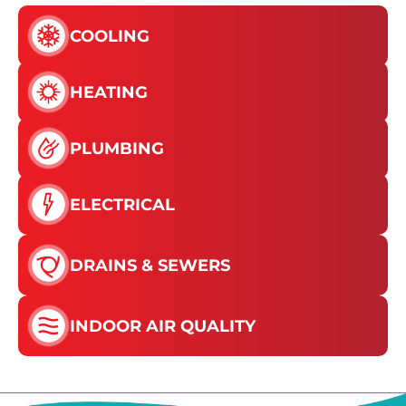
COOLING
HEATING
PLUMBING
ELECTRICAL
DRAINS & SEWERS
INDOOR AIR QUALITY