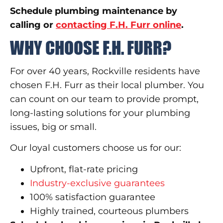
Schedule plumbing maintenance by
calling or
contacting F.H. Furr online
.
WHY CHOOSE F.H. FURR?
For over 40 years, Rockville residents have
chosen F.H. Furr as their local plumber. You
can count on our team to provide prompt,
long-lasting solutions for your plumbing
issues, big or small.
Our loyal customers choose us for our:
Upfront, flat-rate pricing
Industry-exclusive guarantees
100% satisfaction guarantee
Highly trained, courteous plumbers