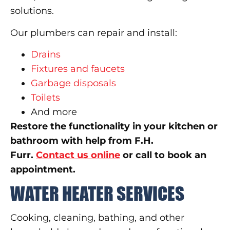
solutions.
Our plumbers can repair and install:
Drains
Fixtures and faucets
Garbage disposals
Toilets
And more
Restore the functionality in your kitchen or
bathroom with help from F.H.
Furr.
Contact us online
or call to book an
appointment.
WATER HEATER SERVICES
Cooking, cleaning, bathing, and other