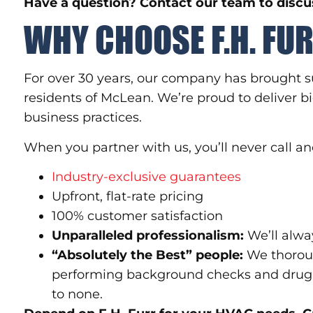
Have a question? Contact our team to discus
WHY CHOOSE F.H. FU
For over 30 years, our company has brought s
residents of McLean. We’re proud to deliver bi
business practices.
When you partner with us, you’ll never call
Industry-exclusive guarantees
Upfront, flat-rate pricing
100% customer satisfaction
Unparalleled professionalism:
We’ll alwa
“Absolutely the Best” people:
We thoroug
performing background checks and drug 
to none.