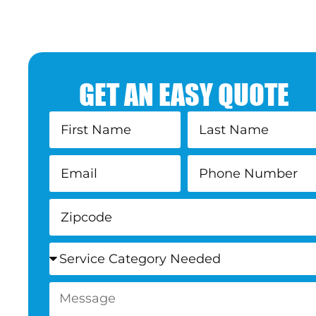
GET AN EASY QUOTE