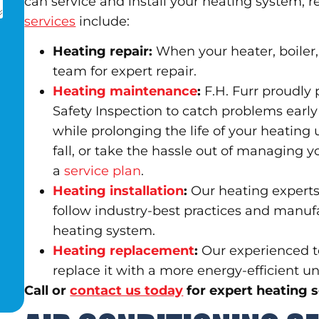
can service and install your heating system, 
services
include:
Heating repair:
When your heater, boiler, 
team for expert repair.
Heating maintenance
:
F.H. Furr proudly 
Safety Inspection to catch problems early 
while prolonging the life of your heating
fall, or take the hassle out of managing 
a
service plan
.
Heating installation
:
Our heating experts 
follow industry-best practices and manuf
heating system.
Heating replacement
:
Our experienced te
replace it with a more energy-efficient uni
Call or
contact us today
for expert heating 