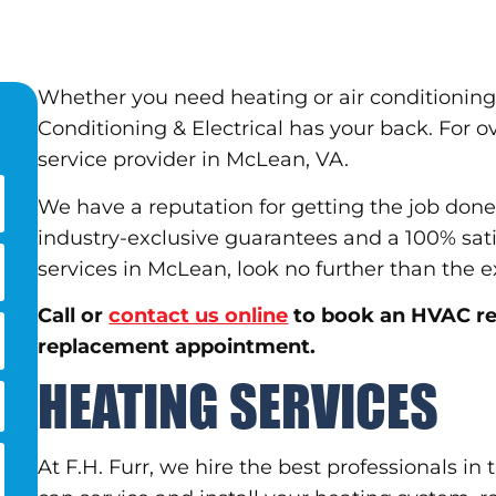
Whether you need heating or air conditioning 
Conditioning & Electrical has your back. For 
service provider in McLean, VA.
We have a reputation for getting the job done
industry-exclusive guarantees and a 100% sat
services in McLean, look no further than the ex
Call or
contact us online
to book an HVAC rep
replacement appointment.
HEATING SERVICES
At F.H. Furr, we hire the best professionals in