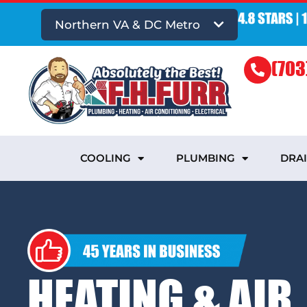
Northern VA & DC Metro
(703
COOLING
PLUMBING
DRA
HEATING & AIR