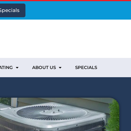
Specials
ATING
ABOUT US
SPECIALS