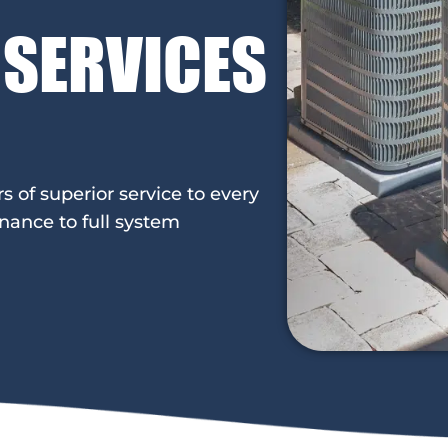
 SERVICES
of superior service to every
nance to full system