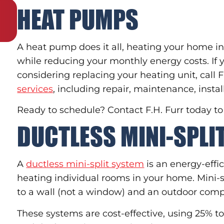
HEAT PUMPS
A heat pump does it all, heating your home in
while reducing your monthly energy costs. If
considering replacing your heating unit, call 
services
, including repair, maintenance, insta
Ready to schedule? Contact F.H. Furr today t
DUCTLESS MINI-SPL
A
ductless mini-split system
is an energy-effic
heating individual rooms in your home. Mini-s
to a wall (not a window) and an outdoor comp
These systems are cost-effective, using 25% 