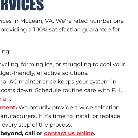
ERVICES
rvices in McLean, VA. We’re rated number one
providing a 100% satisfaction guarantee for
ding:
cycling, forming ice, or struggling to cool your
t-friendly, effective solutions.
nal AC maintenance keeps your system in
 costs down. Schedule routine care with F.H.
plan
.
cement
:
We proudly provide a wide selection
facturers. If it’s time to install or replace
 every step of the process.
 beyond, call or
contact us online
.