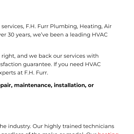
services, F.H. Furr Plumbing, Heating, Air
over 30 years, we’ve been a leading HVAC
 right, and we back our services with
isfaction guarantee. If you need HVAC
perts at F.H. Furr.
air, maintenance, installation, or
 the industry. Our highly trained technicians