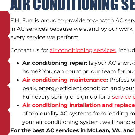
AIR CONDITIONING S
F.H. Furr is proud to provide top-notch AC se
in AC services because we stand by our work, 
every service we perform.
Contact us for
air conditioning services
, inclu
Air conditioning repair:
Is your AC short-
home? You can count on our team for budge
Air conditioning maintenance
:
Professio
peak, energy-efficient condition and your
Furr every spring or sign up for a
service 
Air conditioning installation and repla
of top-quality AC systems from leading manu
your air conditioning system, we’ll handle
For the best AC services in McLean, VA, and