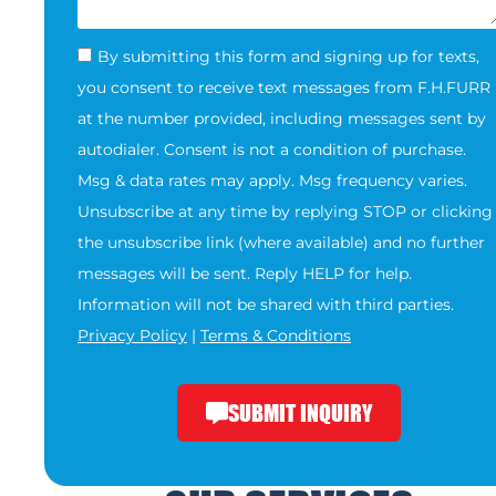
By submitting this form and signing up for texts,
you consent to receive text messages from F.H.FURR
at the number provided, including messages sent by
autodialer. Consent is not a condition of purchase.
Msg & data rates may apply. Msg frequency varies.
Unsubscribe at any time by replying STOP or clicking
the unsubscribe link (where available) and no further
messages will be sent. Reply HELP for help.
Information will not be shared with third parties.
Privacy Policy
|
Terms & Conditions
SUBMIT INQUIRY