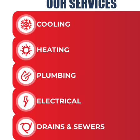
OUR SERVICES
COOLING
HEATING
PLUMBING
ELECTRICAL
DRAINS & SEWERS