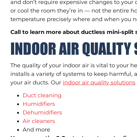
and don’t require expensive changes to your d
or cool the room they’re in — not the entire
temperature precisely where and when you ne
Call to learn more about ductless mini-split
INDOOR AIR QUALITY
The quality of your indoor air is vital to your 
installs a variety of systems to keep harmful,
your air ducts. Our
indoor air quality solutions
Duct cleaning
Humidifiers
Dehumidifiers
Air cleaners
And more