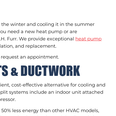
 the winter and cooling it in the summer
 you need a new heat pump or are
F.H. Furr. We provide exceptional
heat pump
llation, and replacement.
o request an appointment.
ITS & DUCTWORK
ient, cost-effective alternative for cooling and
plit systems include an indoor unit attached
ressor.
to 50% less energy than other HVAC models,