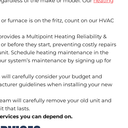
regardless of the make or model. Our
heating
or furnace is on the fritz, count on our HVAC
provides a Multipoint Heating Reliability &
or before they start, preventing costly repairs
 unit. Schedule heating maintenance in the
your system’s maintenance by signing up for
will carefully consider your budget and
acturer guidelines when installing your new
am will carefully remove your old unit and
t that lasts.
services you can depend on.