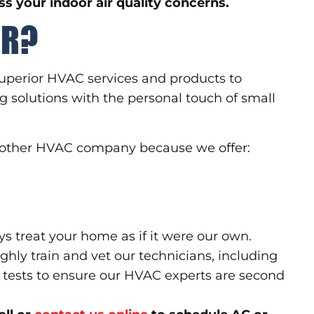
s your indoor air quality concerns.
RR?
uperior HVAC services and products to
g solutions with the personal touch of small
 another HVAC company because we offer:
ys treat your home as if it were our own.
hly train and vet our technicians, including
tests to ensure our HVAC experts are second