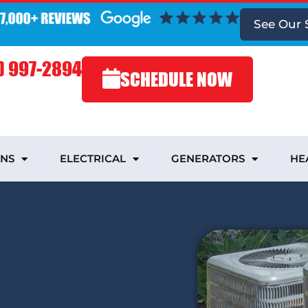
See Our 
) 997-2894
SCHEDULE NOW
INS
ELECTRICAL
GENERATORS
HE