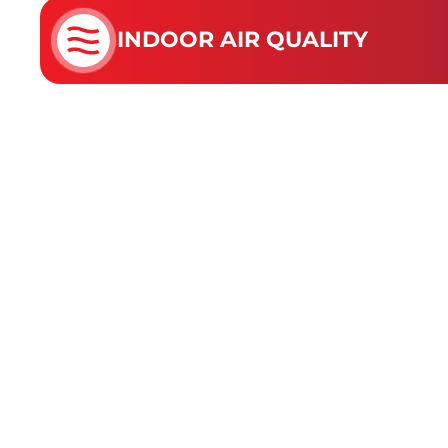
INDOOR AIR QUALITY