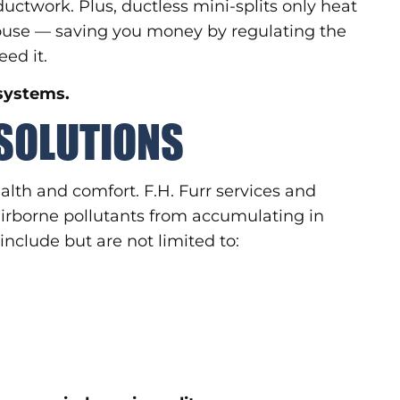
uctwork. Plus, ductless mini-splits only heat
 house — saving you money by regulating the
ed it.
 systems.
 SOLUTIONS
health and comfort. F.H. Furr services and
 airborne pollutants from accumulating in
include but are not limited to: