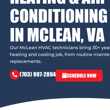
CONDITIONING
IN MCLEAN, VA
Our McLean HVAC technicians bring 30+ years 
heating and cooling job, from routine mainte
replacements.
(703) 997-2894
SCHEDULE NOW