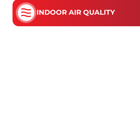
INDOOR AIR QUALITY