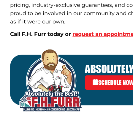
pricing, industry-exclusive guarantees, and c
proud to be involved in our community and ch
as if it were our own.
Call F.H. Furr today or
request an appointme
ABSOLUTELY
SCHEDULE NO