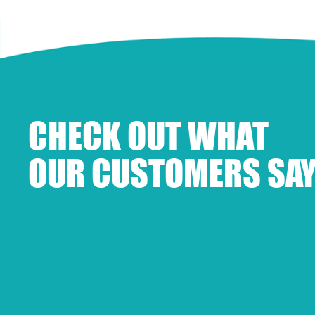
CHECK OUT WHAT
OUR CUSTOMERS SAY