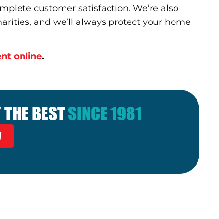
omplete customer satisfaction. We’re also
arities, and we’ll always protect your home
nt online
.
 THE BEST
SINCE 1981
W