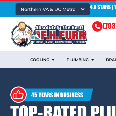
Northern VA & DC Metro
(703
COOLING
PLUMBING
DRA
TOP-RATED PL