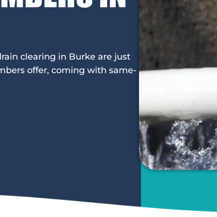
rain clearing in Burke are just
mbers offer, coming with same-