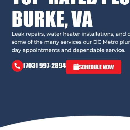
BURKE, VA
Leak repairs, water heater installations, and d
some of the many services our DC Metro plu
day appointments and dependable service.
(703) 997-2894
SCHEDULE NOW