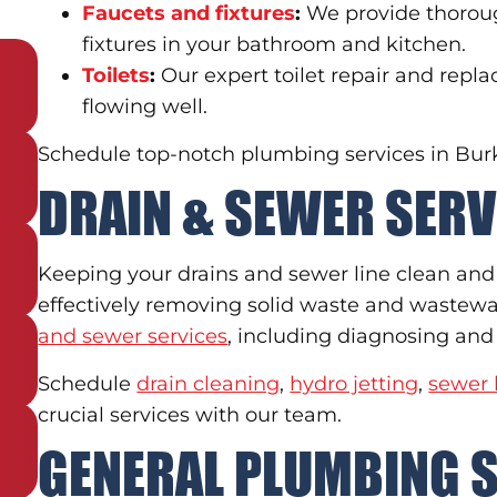
Faucets and fixtures
:
We provide thoroug
fixtures in your bathroom and kitchen.
Toilets
:
Our expert toilet repair and repl
flowing well.
Schedule top-notch plumbing services in Burke
DRAIN & SEWER SERV
Keeping your drains and sewer line clean and f
effectively removing solid waste and wastew
and sewer services
, including diagnosing and 
Schedule
drain cleaning
,
hydro jetting
,
sewer 
crucial services with our team.
GENERAL PLUMBING 