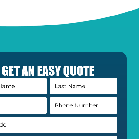
GET AN EASY QUOTE