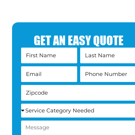
GET AN EASY QUOTE