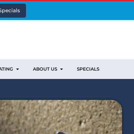
Specials
ATING
ABOUT US
SPECIALS