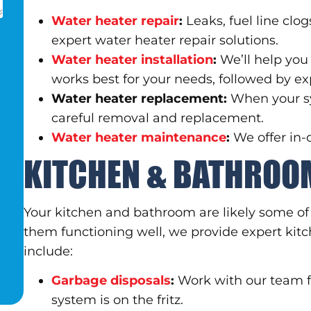
Water heater repair
:
Leaks, fuel line clo
expert water heater repair solutions.
Water heater installation
:
We’ll help yo
works best for your needs, followed by exp
Water heater replacement:
When your sy
careful removal and replacement.
Water heater maintenance
:
We offer in
KITCHEN & BATHROO
Your kitchen and bathroom are likely some o
them functioning well, we provide expert ki
include:
Garbage disposals
:
Work with our team f
system is on the fritz.