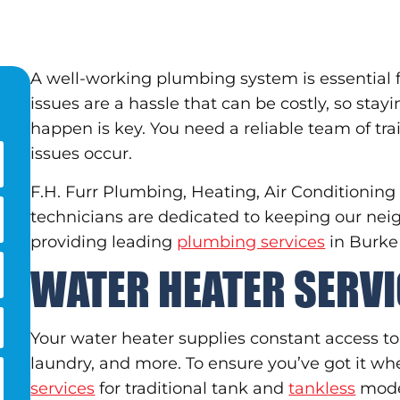
A well-working plumbing system is essential 
issues are a hassle that can be costly, so sta
happen is key. You need a reliable team of 
issues occur.
F.H. Furr Plumbing, Heating, Air Conditioning
technicians are dedicated to keeping our ne
providing leading
plumbing services
in Burke
WATER HEATER SERV
Your water heater supplies constant access to
laundry, and more. To ensure you’ve got it wh
services
for traditional tank and
tankless
mode