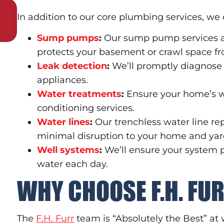
In addition to our core plumbing services, we 
Sump pumps
:
Our sump pump services a
protects your basement or crawl space fr
Leak detection
:
We’ll promptly diagnose
appliances.
Water treatments
:
Ensure your home’s w
conditioning services.
Water lines
:
Our trenchless water line re
minimal disruption to your home and yar
Well systems
:
We’ll ensure your system p
water each day.
WHY CHOOSE F.H. FU
The
F.H. Furr
team is “Absolutely the Best” at 