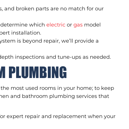
gs, and broken parts are no match for our
u determine which
electric
or
gas
model
ert installation.
stem is beyond repair, we’ll provide a
-depth inspections and tune-ups as needed.
M PLUMBING
f the most used rooms in your home; to keep
tchen and bathroom plumbing services that
or expert repair and replacement when your