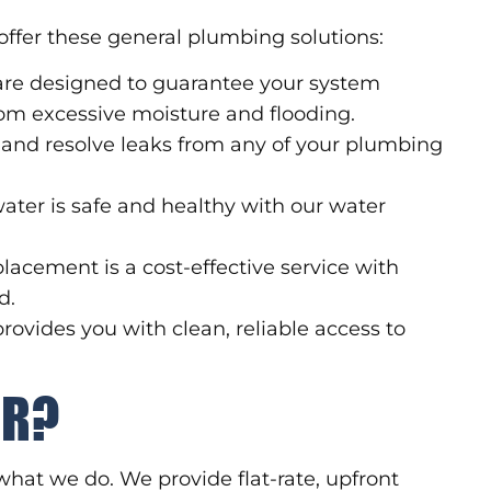
offer these general plumbing solutions:
re designed to guarantee your system
om excessive moisture and flooding.
 and resolve leaks from any of your plumbing
ater is safe and healthy with our water
placement is a cost-effective service with
d.
rovides you with clean, reliable access to
RR?
what we do. We provide flat-rate, upfront