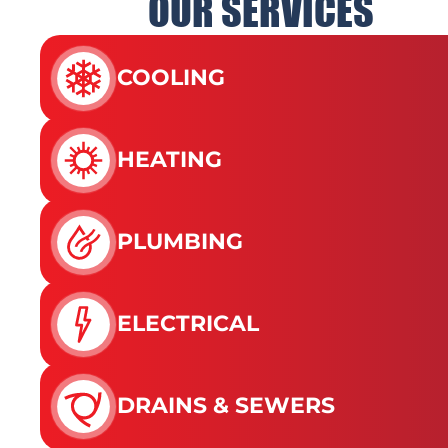
OUR SERVICES
COOLING
HEATING
PLUMBING
ELECTRICAL
DRAINS & SEWERS