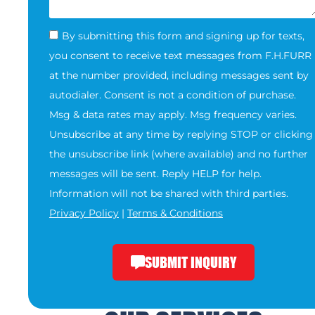
By submitting this form and signing up for texts,
you consent to receive text messages from F.H.FURR
at the number provided, including messages sent by
autodialer. Consent is not a condition of purchase.
Msg & data rates may apply. Msg frequency varies.
Unsubscribe at any time by replying STOP or clicking
the unsubscribe link (where available) and no further
messages will be sent. Reply HELP for help.
Information will not be shared with third parties.
Privacy Policy
|
Terms & Conditions
SUBMIT INQUIRY