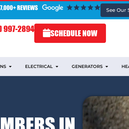
See Our 
) 997-2894
SCHEDULE NOW
INS
ELECTRICAL
GENERATORS
HE
UMBERS IN