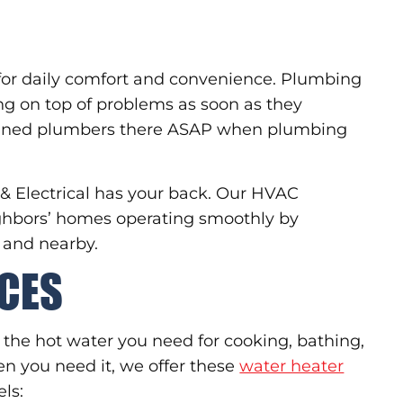
for daily comfort and convenience. Plumbing
ying on top of problems as soon as they
trained plumbers there ASAP when plumbing
 & Electrical has your back. Our HVAC
ighbors’ homes operating smoothly by
 and nearby.
ICES
 the hot water you need for cooking, bathing,
en you need it, we offer these
water heater
ls: