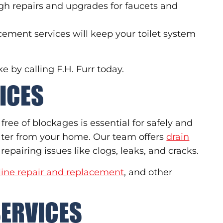
h repairs and upgrades for faucets and
acement services will keep your toilet system
 by calling F.H. Furr today.
ICES
ree of blockages is essential for safely and
ater from your home. Our team offers
drain
repairing issues like clogs, leaks, and cracks.
line repair and replacement
, and other
SERVICES