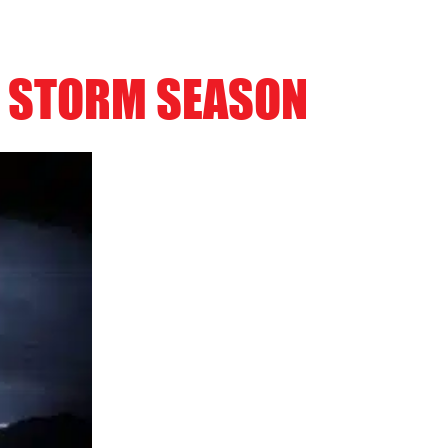
R STORM SEASON