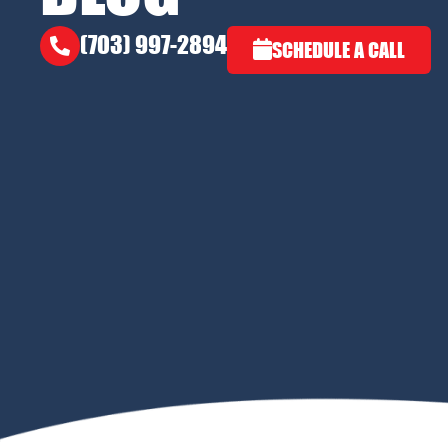
(703) 997-2894
SCHEDULE A CALL