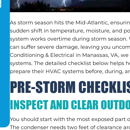
As storm season hits the Mid-Atlantic, ensur
sudden shift in temperature, moisture, and po
system works overtime during storm season.
can suffer severe damage, leaving you uncomfo
Conditioning & Electrical in Manassas, VA, 
systems. The detailed checklist below helps
prepare their HVAC systems before, during, an
PRE-STORM CHECKLI
INSPECT AND CLEAR OUTD
You should start with the most exposed part 
The condenser needs two feet of clearance aro