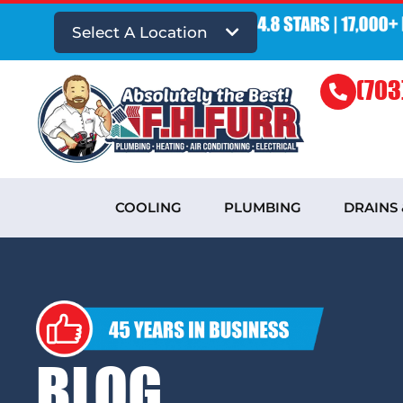
Select A Location
(703
COOLING
PLUMBING
DRAINS
BLOG