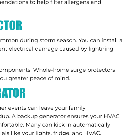
ndations to help filter allergens and
CTOR
common during storm season. You can install a
ent electrical damage caused by lightning
e components. Whole-home surge protectors
 you greater peace of mind.
RATOR
r events can leave your family
ldup. A backup generator ensures your HVAC
ortable. Many can kick in automatically
ls like your lights, fridge, and HVAC.