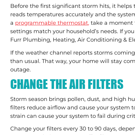
Before the first significant storm hits, it help
reads temperatures accurately and the system 
a
programmable thermostat,
take a moment t
settings match your household’s needs. If you
Furr Plumbing, Heating, Air Conditioning & Elec
If the weather channel reports storms coming 
than usual. That way, your home will stay com
outage.
CHANGE THE AIR FILTERS
Storm season brings pollen, dust, and high humi
filters reduce airflow and cause your system 
strain can cause your system to fail during cri
Change your filters every 30 to 90 days, dep