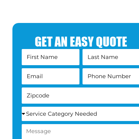
GET AN EASY QUOTE