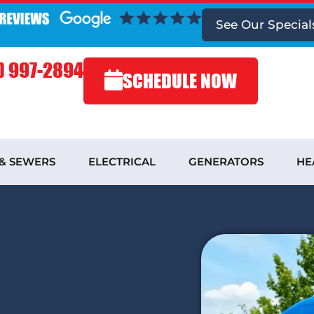
See
Our Special
) 997-2894
SCHEDULE NOW
 & SEWERS
ELECTRICAL
GENERATORS
HE