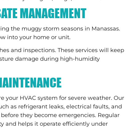
SATE MANAGEMENT
ring the muggy storm seasons in Manassas.
ow into your home or unit.
hes and inspections. These services will keep
oisture damage during high-humidity
MAINTENANCE
e your HVAC system for severe weather. Our
h as refrigerant leaks, electrical faults, and
before they become emergencies. Regular
 and helps it operate efficiently under