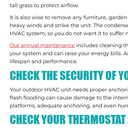
tall grass to protect airflow.
It is also wise to remove any furniture, garden
heavy winds and strike the unit. The condense
HVAC system, so you do not want it to suffer
Our annual maintenance
includes cleaning the
your system and can raise your energy bills. 
lifespan and performance.
CHECK THE SECURITY OF 
Your outdoor HVAC unit needs proper anchor
flash flooding can cause damage to the inter
platforms, adequate anchoring, and even hurri
CHECK YOUR THERMOSTAT 