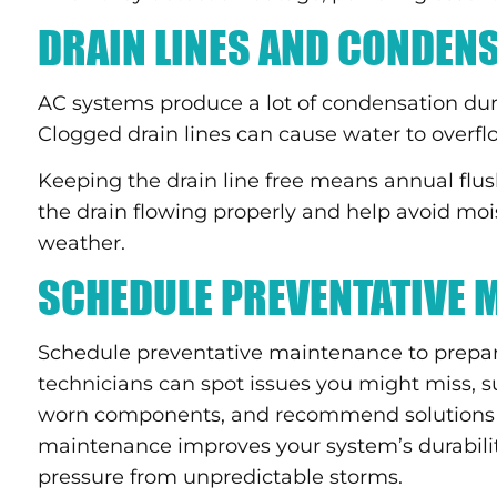
DRAIN LINES AND CONDEN
AC systems produce a lot of condensation du
Clogged drain lines can cause water to overfl
Keeping the drain line free means annual flus
the drain flowing properly and help avoid m
weather.
SCHEDULE PREVENTATIVE 
Schedule preventative maintenance to prepar
technicians can spot issues you might miss, suc
worn components, and recommend solutions 
maintenance improves your system’s durability
pressure from unpredictable storms.