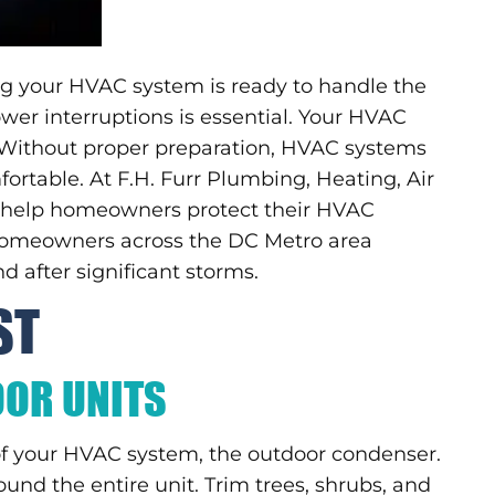
ing your HVAC system is ready to handle the
wer interruptions is essential. Your HVAC
 Without proper preparation, HVAC systems
rtable. At F.H. Furr Plumbing, Heating, Air
we help homeowners protect their HVAC
 homeowners across the DC Metro area
d after significant storms.
ST
OOR UNITS
of your HVAC system, the outdoor condenser.
und the entire unit. Trim trees, shrubs, and