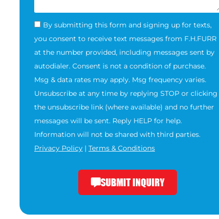
By submitting this form and signing up for texts,
you consent to receive text messages from F.H.FURR
at the number provided, including messages sent by
autodialer. Consent is not a condition of purchase.
Msg & data rates may apply. Msg frequency varies.
Unsubscribe at any time by replying STOP or clicking
the unsubscribe link (where available) and no further
messages will be sent. Reply HELP for help.
Information will not be shared with third parties.
Privacy Policy
|
Terms & Conditions
SUBMIT INQUIRY