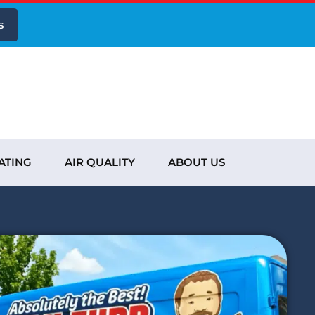
s
ATING
AIR QUALITY
ABOUT US