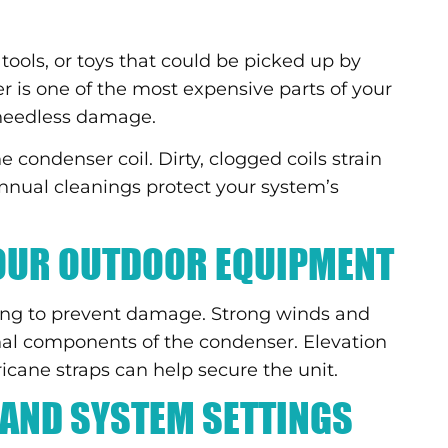
 tools, or toys that could be picked up by
r is one of the most expensive parts of your
 needless damage.
 condenser coil. Dirty, clogged coils strain
Annual cleanings protect your system’s
YOUR OUTDOOR EQUIPMENT
ing to prevent damage. Strong winds and
nal components of the condenser. Elevation
cane straps can help secure the unit.
AND SYSTEM SETTINGS