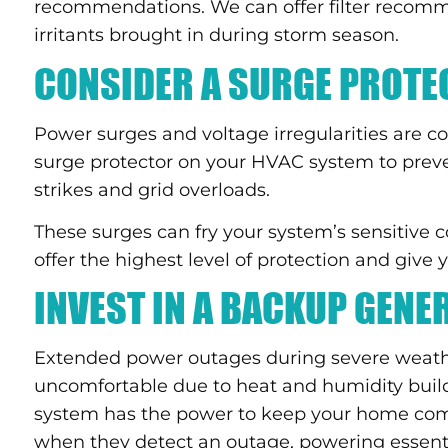
recommendations. We can offer filter recomme
irritants brought in during storm season.
CONSIDER A SURGE PROTE
Power surges and voltage irregularities are 
surge protector on your HVAC system to prev
strikes and grid overloads.
These surges can fry your system’s sensitiv
offer the highest level of protection and give
INVEST IN A BACKUP GENE
Extended power outages during severe weathe
uncomfortable due to heat and humidity bui
system has the power to keep your home comf
when they detect an outage, powering essentia