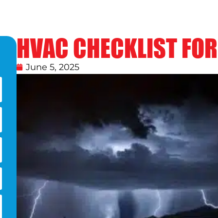
HVAC CHECKLIST FO
June 5, 2025