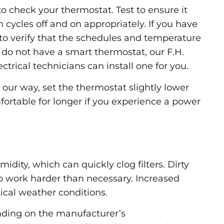
s to check your thermostat. Test to ensure it
cycles off and on appropriately. If you have
o verify that the schedules and temperature
 do not have a smart thermostat, our F.H.
trical technicians can install one for you.
our way, set the thermostat slightly lower
fortable for longer if you experience a power
dity, which can quickly clog filters. Dirty
to work harder than necessary. Increased
tical weather conditions.
ending on the manufacturer’s