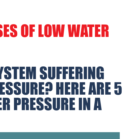
SES OF LOW WATER
YSTEM SUFFERING
ESSURE? HERE ARE 5
R PRESSURE IN A