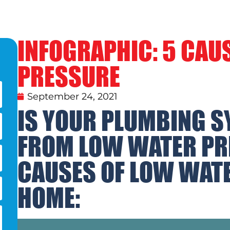
INFOGRAPHIC: 5 CAU
PRESSURE
September 24, 2021
IS YOUR PLUMBING S
FROM LOW WATER PR
CAUSES OF LOW WATE
HOME: