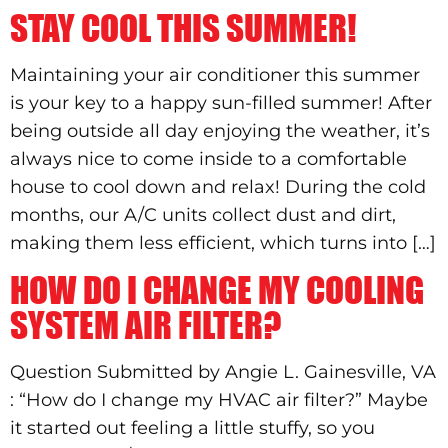
STAY COOL THIS SUMMER!
Maintaining your air conditioner this summer
is your key to a happy sun-filled summer! After
being outside all day enjoying the weather, it’s
always nice to come inside to a comfortable
house to cool down and relax! During the cold
months, our A/C units collect dust and dirt,
making them less efficient, which turns into […]
HOW DO I CHANGE MY COOLING
SYSTEM AIR FILTER?
Question Submitted by Angie L. Gainesville, VA
: “How do I change my HVAC air filter?” Maybe
it started out feeling a little stuffy, so you