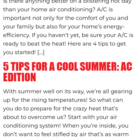
Is there anything better on a blistering hot day
than your home air conditioning? A/C is
important not only for the comfort of you and
your family but also for your home’s energy-
efficiency. If you haven’t yet, be sure your A/C is
ready to beat the heat! Here are 4 tips to get
you started! […]
5 TIPS FOR A COOL SUMMER: AC
EDITION
With summer well on its way, we’re all gearing
up for the rising temperatures! So what can
you do to prepare for the crazy heat that’s
about to overcome us? Start with your air
conditioning system! When you’re inside, you
don’t want to feel stifled by air that’s as warm