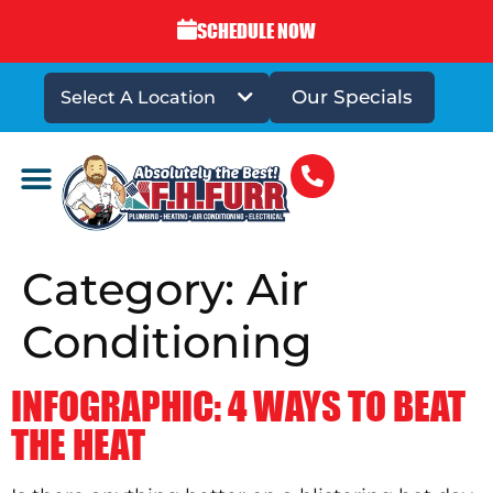
SCHEDULE NOW
Our Specials
Select A Location
DRAINS & SEWERS
Category:
Air
Conditioning
INFOGRAPHIC: 4 WAYS TO BEAT
THE HEAT