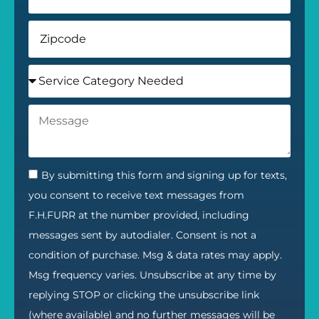
By submitting this form and signing up for texts,
you consent to receive text messages from
F.H.FURR at the number provided, including
messages sent by autodialer. Consent is not a
condition of purchase. Msg & data rates may apply.
Msg frequency varies. Unsubscribe at any time by
replying STOP or clicking the unsubscribe link
(where available) and no further messages will be