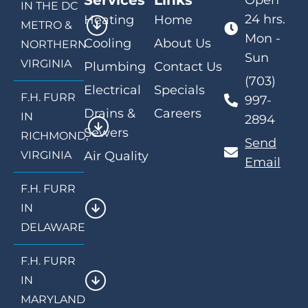
Services
Links
Open
IN THE DC
24 hrs.
Heating
Home
METRO &
Mon -
Cooling
About Us
NORTHERN
Sun
VIRGINIA
Plumbing
Contact Us
(703)
Electrical
Specials
F.H. FURR
997-
Drains &
Careers
IN
2894
Sewers
RICHMOND,
Send
VIRGINIA
Air Quality
Email
F.H. FURR
IN
DELAWARE
F.H. FURR
IN
MARYLAND