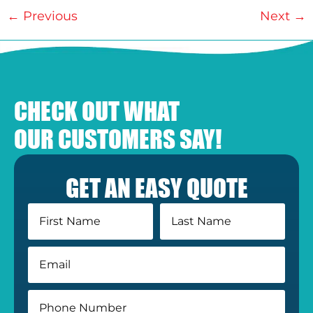
←
Previous
Next
→
CHECK OUT WHAT
OUR CUSTOMERS SAY!
GET AN EASY QUOTE