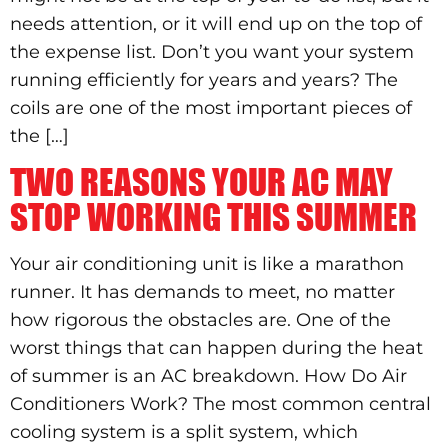
needs attention, or it will end up on the top of
the expense list. Don’t you want your system
running efficiently for years and years? The
coils are one of the most important pieces of
the […]
TWO REASONS YOUR AC MAY
STOP WORKING THIS SUMMER
Your air conditioning unit is like a marathon
runner. It has demands to meet, no matter
how rigorous the obstacles are. One of the
worst things that can happen during the heat
of summer is an AC breakdown. How Do Air
Conditioners Work? The most common central
cooling system is a split system, which