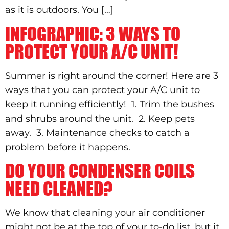
as it is outdoors. You […]
INFOGRAPHIC: 3 WAYS TO
PROTECT YOUR A/C UNIT!
Summer is right around the corner! Here are 3
ways that you can protect your A/C unit to
keep it running efficiently! 1. Trim the bushes
and shrubs around the unit. 2. Keep pets
away. 3. Maintenance checks to catch a
problem before it happens.
DO YOUR CONDENSER COILS
NEED CLEANED?
We know that cleaning your air conditioner
might not be at the top of your to-do list, but it