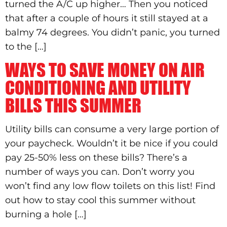
turned the A/C up higher… Then you noticed
that after a couple of hours it still stayed at a
balmy 74 degrees. You didn’t panic, you turned
to the […]
WAYS TO SAVE MONEY ON AIR
CONDITIONING AND UTILITY
BILLS THIS SUMMER
Utility bills can consume a very large portion of
your paycheck. Wouldn’t it be nice if you could
pay 25-50% less on these bills? There’s a
number of ways you can. Don’t worry you
won’t find any low flow toilets on this list! Find
out how to stay cool this summer without
burning a hole […]