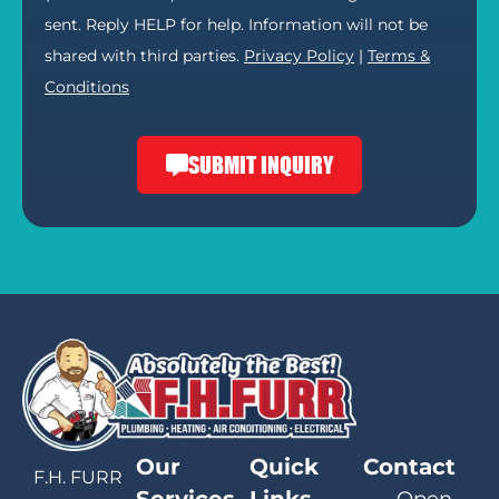
sent. Reply HELP for help. Information will not be
shared with third parties.
Privacy Policy
|
Terms &
Conditions
SUBMIT INQUIRY
Our
Quick
Contact
F.H. FURR