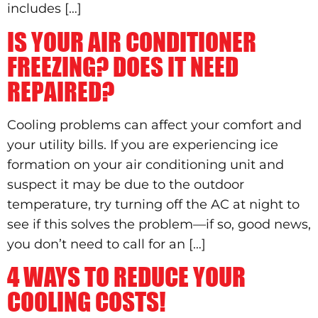
includes […]
IS YOUR AIR CONDITIONER
FREEZING? DOES IT NEED
REPAIRED?
Cooling problems can affect your comfort and
your utility bills. If you are experiencing ice
formation on your air conditioning unit and
suspect it may be due to the outdoor
temperature, try turning off the AC at night to
see if this solves the problem—if so, good news,
you don’t need to call for an […]
4 WAYS TO REDUCE YOUR
COOLING COSTS!