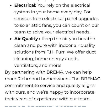
Electrical
:
You rely on the electrical
system in your home every day. For
services from electrical panel upgrades
to solar attic fans, you can count on our
team to solve your electrical needs.
Air Quality
:
Keep the air you breathe
clean and pure with indoor air quality
solutions from F.H. Furr. We offer duct
cleaning, home energy audits,
ventilators, and more!
By partnering with BREMA, we can help
more Richmond homeowners. The BREMAC
commitment to service and quality aligns
with ours, and we’re happy to incorporate
their years of experience with our team.