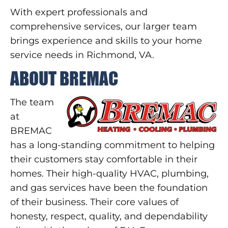
With expert professionals and
comprehensive services, our larger team
brings experience and skills to your home
service needs in Richmond, VA.
ABOUT BREMAC
The team
at
BREMAC
has a long-standing commitment to helping
their customers stay comfortable in their
homes. Their high-quality HVAC, plumbing,
and gas services have been the foundation
of their business. Their core values of
honesty, respect, quality, and dependability