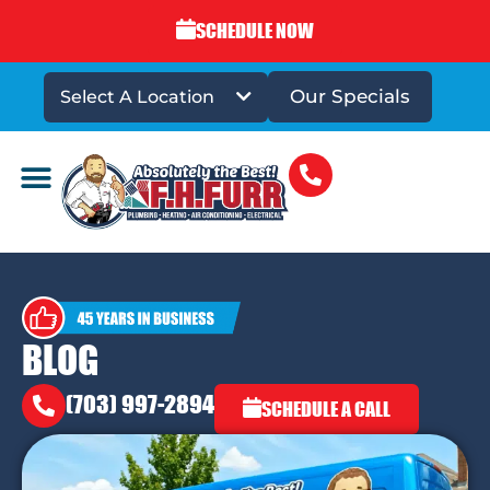
SCHEDULE NOW
Our Specials
Select A Location
DRAINS & SEWERS
BLOG
(703) 997-2894
SCHEDULE A CALL