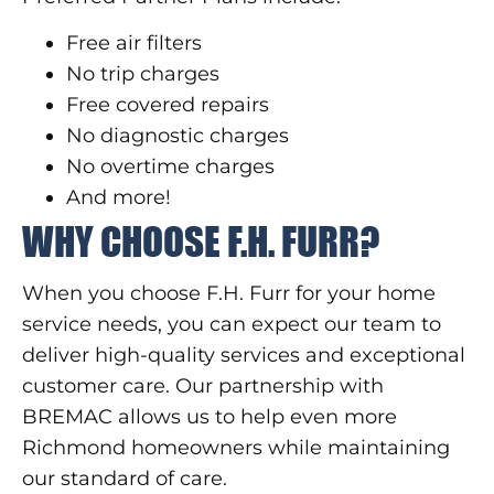
Free air filters
No trip charges
Free covered repairs
No diagnostic charges
No overtime charges
And more!
WHY CHOOSE F.H. FURR?
When you choose F.H. Furr for your home
service needs, you can expect our team to
deliver high-quality services and exceptional
customer care. Our partnership with
BREMAC allows us to help even more
Richmond homeowners while maintaining
our standard of care.