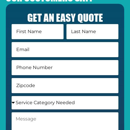
GET AN EASY QUOTE