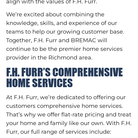
align with the values of F.H. Furr.
We’re excited about combining the
knowledge, skills, and experience of our
teams to help our growing customer base.
Together, F.H. Furr and BREMAC will
continue to be the premier home services
provider in the Richmond area.
F.H. FURR’S COMPREHENSIVE
HOME SERVICES
At F.H. Furr, we’re dedicated to offering our
customers comprehensive home services.
That’s why we offer flat-rate pricing and treat
your home and family like our own. With F.H.
Furr, our full range of services include: