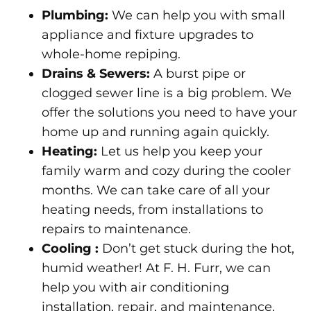
Plumbing
:
We can help you with small
appliance and fixture upgrades to
whole-home repiping.
Drains & Sewers
:
A burst pipe or
clogged sewer line is a big problem. We
offer the solutions you need to have your
home up and running again quickly.
Heating
:
Let us help you keep your
family warm and cozy during the cooler
months. We can take care of all your
heating needs, from installations to
repairs to maintenance.
Cooling
:
Don’t get stuck during the hot,
humid weather! At F. H. Furr, we can
help you with air conditioning
installation, repair, and maintenance.