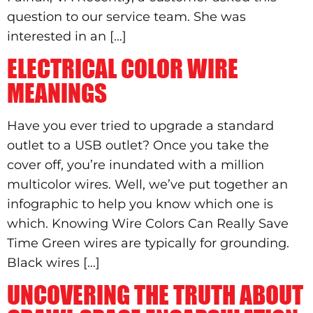
question to our service team. She was
interested in an […]
ELECTRICAL COLOR WIRE
MEANINGS
Have you ever tried to upgrade a standard
outlet to a USB outlet? Once you take the
cover off, you’re inundated with a million
multicolor wires. Well, we’ve put together an
infographic to help you know which one is
which. Knowing Wire Colors Can Really Save
Time Green wires are typically for grounding.
Black wires […]
UNCOVERING THE TRUTH ABOUT