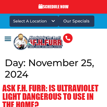
SCHEDULE NOW
Our Specials
Select A Location
DRAINS & SEWERS
Day:
November 25,
2024
ASK F.H. FURR: IS ULTRAVIOLET
LIGHT DANGEROUS TO USE IN
THE HOME?