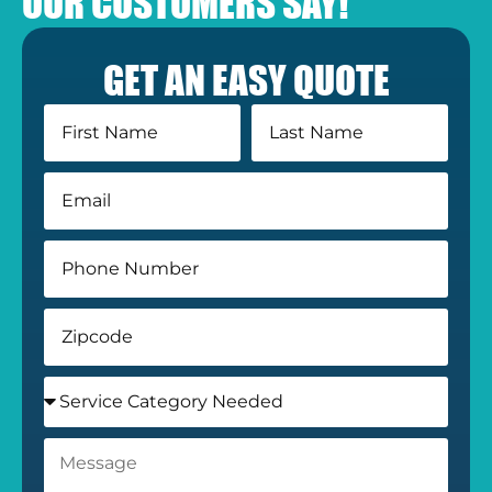
OUR CUSTOMERS SAY!
GET AN EASY QUOTE