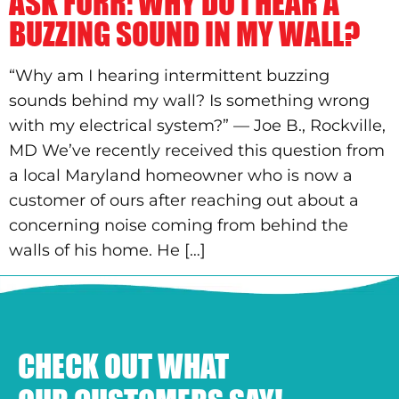
ASK FURR: WHY DO I HEAR A
BUZZING SOUND IN MY WALL?
“Why am I hearing intermittent buzzing
sounds behind my wall? Is something wrong
with my electrical system?” — Joe B., Rockville,
MD We’ve recently received this question from
a local Maryland homeowner who is now a
customer of ours after reaching out about a
concerning noise coming from behind the
walls of his home. He […]
CHECK OUT WHAT