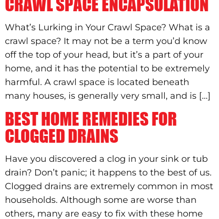
CRAWL SPACE ENCAPSULATION
What’s Lurking in Your Crawl Space? What is a
crawl space? It may not be a term you’d know
off the top of your head, but it’s a part of your
home, and it has the potential to be extremely
harmful. A crawl space is located beneath
many houses, is generally very small, and is […]
BEST HOME REMEDIES FOR
CLOGGED DRAINS
Have you discovered a clog in your sink or tub
drain? Don’t panic; it happens to the best of us.
Clogged drains are extremely common in most
households. Although some are worse than
others, many are easy to fix with these home