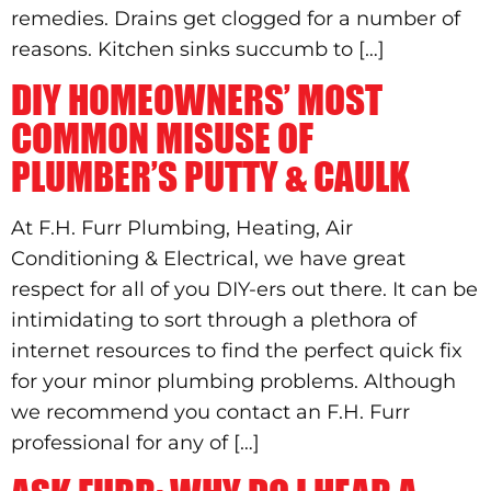
remedies. Drains get clogged for a number of
reasons. Kitchen sinks succumb to […]
DIY HOMEOWNERS’ MOST
COMMON MISUSE OF
PLUMBER’S PUTTY & CAULK
At F.H. Furr Plumbing, Heating, Air
Conditioning & Electrical, we have great
respect for all of you DIY-ers out there. It can be
intimidating to sort through a plethora of
internet resources to find the perfect quick fix
for your minor plumbing problems. Although
we recommend you contact an F.H. Furr
professional for any of […]