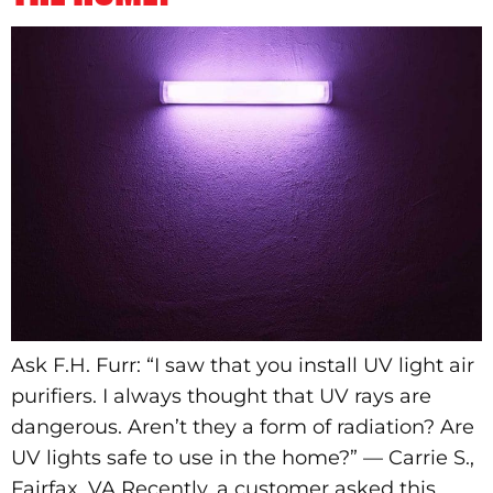
Ask F.H. Furr: “I saw that you install UV light air
purifiers. I always thought that UV rays are
dangerous. Aren’t they a form of radiation? Are
UV lights safe to use in the home?” — Carrie S.,
Fairfax, VA Recently, a customer asked this