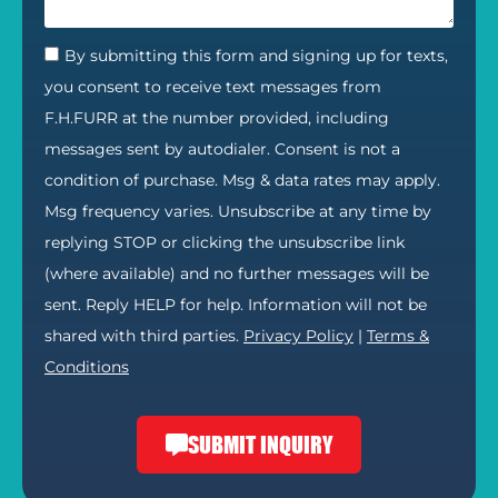
By submitting this form and signing up for texts,
you consent to receive text messages from
F.H.FURR at the number provided, including
messages sent by autodialer. Consent is not a
condition of purchase. Msg & data rates may apply.
Msg frequency varies. Unsubscribe at any time by
replying STOP or clicking the unsubscribe link
(where available) and no further messages will be
sent. Reply HELP for help. Information will not be
shared with third parties.
Privacy Policy
|
Terms &
Conditions
SUBMIT INQUIRY