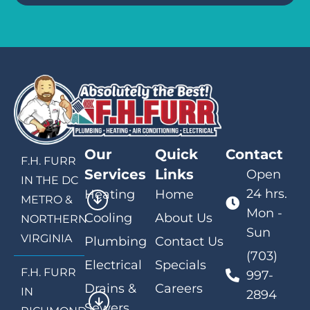
Our
Quick
Contact
F.H. FURR
Services
Links
Open
IN THE DC
24 hrs.
Heating
Home
METRO &
Mon -
Cooling
About Us
NORTHERN
Sun
VIRGINIA
Plumbing
Contact Us
(703)
Electrical
Specials
F.H. FURR
997-
Drains &
Careers
IN
2894
Sewers