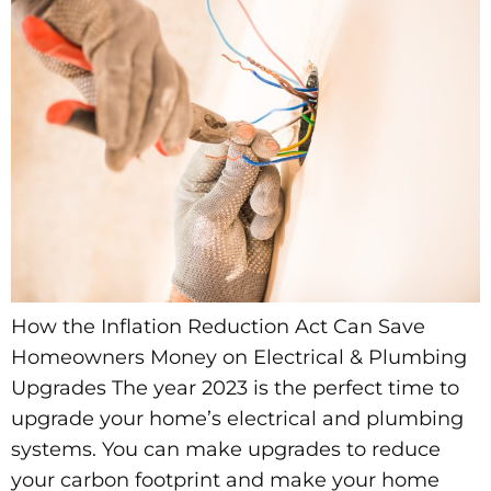
How the Inflation Reduction Act Can Save
Homeowners Money on Electrical & Plumbing
Upgrades The year 2023 is the perfect time to
upgrade your home’s electrical and plumbing
systems. You can make upgrades to reduce
your carbon footprint and make your home