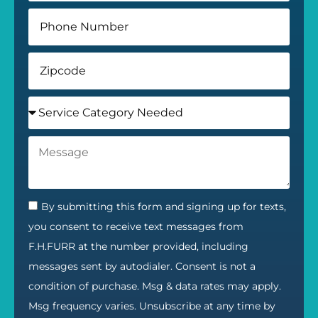
By submitting this form and signing up for texts,
you consent to receive text messages from
F.H.FURR at the number provided, including
messages sent by autodialer. Consent is not a
condition of purchase. Msg & data rates may apply.
Msg frequency varies. Unsubscribe at any time by