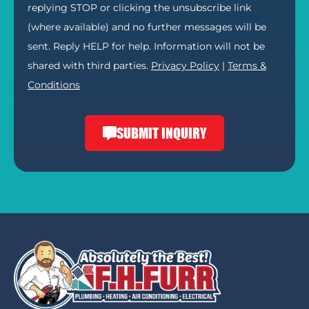
replying STOP or clicking the unsubscribe link
(where available) and no further messages will be
sent. Reply HELP for help. Information will not be
shared with third parties.
Privacy Policy
|
Terms &
Conditions
SUBMIT INQUIRY