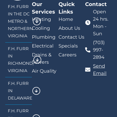
Our
Quick
Contact
F.H. FURR
Services
Links
Open
IN THE DC
24 hrs.
Heating
Home
METRO &
Mon -
Cooling
About Us
NORTHERN
Sun
VIRGINIA
Plumbing
Contact Us
(703)
Electrical
Specials
F.H. FURR
997-
Drains &
Careers
IN
2894
Sewers
RICHMOND,
Send
VIRGINIA
Air Quality
Email
F.H. FURR
IN
DELAWARE
F.H. FURR