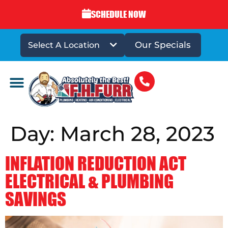
SCHEDULE NOW
Our Specials
Select A Location
DRAINS & SEWERS
Day:
March 28, 2023
INFLATION REDUCTION ACT
ELECTRICAL & PLUMBING
SAVINGS