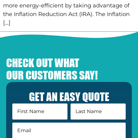
more energy-efficient by taking advantage of
the Inflation Reduction Act (IRA). The Inflation
[…]
CHECK OUT WHAT
OUR CUSTOMERS SAY!
GET AN EASY QUOTE