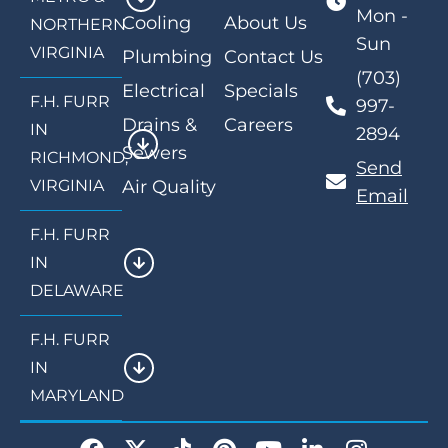
Mon -
Cooling
About Us
NORTHERN
Sun
VIRGINIA
Plumbing
Contact Us
(703)
Electrical
Specials
F.H. FURR
997-
Drains &
Careers
IN
2894
Sewers
RICHMOND,
Send
VIRGINIA
Air Quality
Email
F.H. FURR
IN
DELAWARE
F.H. FURR
IN
MARYLAND