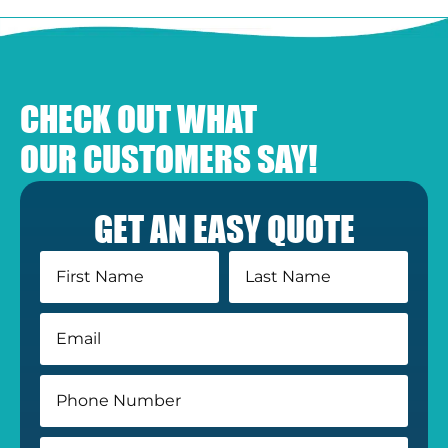
CHECK OUT WHAT
OUR CUSTOMERS SAY!
GET AN EASY QUOTE