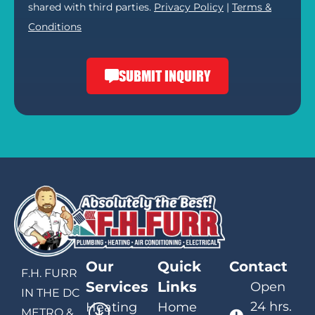
shared with third parties.
Privacy Policy
|
Terms &
Conditions
SUBMIT INQUIRY
Our
Quick
Contact
F.H. FURR
Services
Links
Open
IN THE DC
24 hrs.
Heating
Home
METRO &