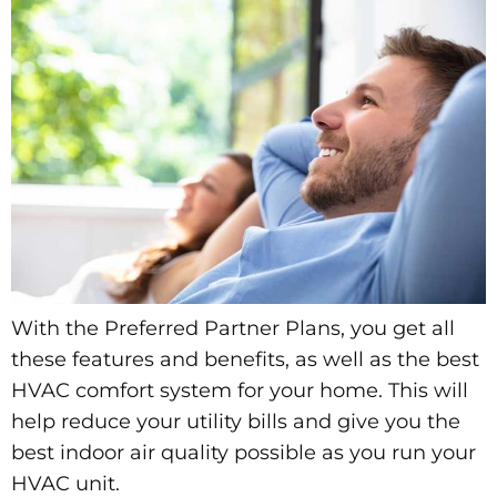
With the Preferred Partner Plans, you get all
these features and benefits, as well as the best
HVAC comfort system for your home. This will
help reduce your utility bills and give you the
best indoor air quality possible as you run your
HVAC unit.