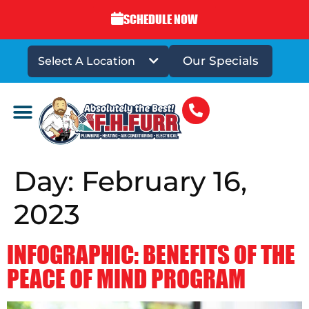
SCHEDULE NOW
Our Specials
Select A Location
DRAINS & SEWERS
Day:
February 16,
2023
INFOGRAPHIC: BENEFITS OF THE
PEACE OF MIND PROGRAM