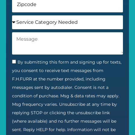
By submitting this form and signing up for texts,
you consent to receive text messages from
F.H.FURR at the number provided, including
messages sent by autodialer. Consent is not a
condition of purchase. Msg & data rates may apply.
Msg frequency varies. Unsubscribe at any time by
replying STOP or clicking the unsubscribe link
(where available) and no further messages will be
sent. Reply HELP for help. Information will not be