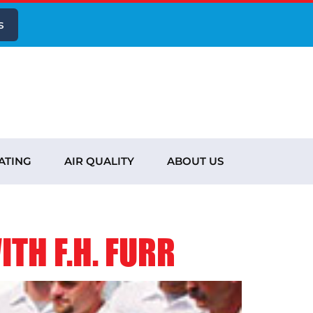
s
ATING
AIR QUALITY
ABOUT US
TH F.H. FURR