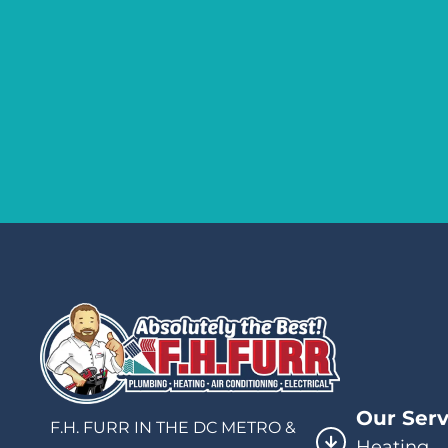
Our Serv
F.H. FURR IN THE DC METRO &
Heating