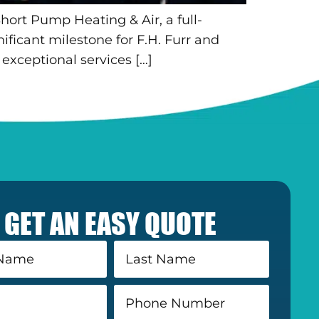
hort Pump Heating & Air, a full-
ficant milestone for F.H. Furr and
exceptional services […]
GET AN EASY QUOTE