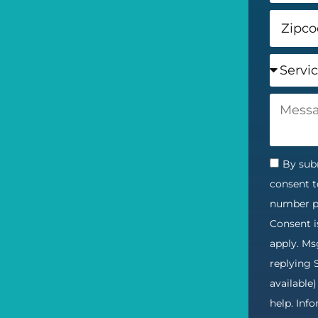
By subm
consent t
number pr
Consent i
apply. Ms
replying 
available
help. Inf