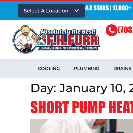
Select A Location
(703
COOLING
PLUMBING
DRAINS
Day:
January 10, 
SHORT PUMP HEAT