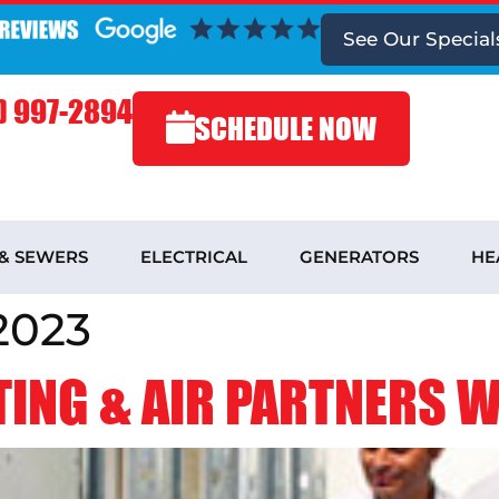
See
Our Special
) 997-2894
SCHEDULE NOW
 & SEWERS
ELECTRICAL
GENERATORS
HE
2023
ING & AIR PARTNERS WI