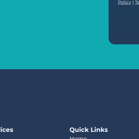
Policy
|
T
ices
Quick Links
Home