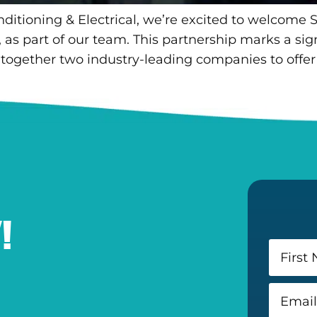
nditioning & Electrical, we’re excited to welcome S
 part of our team. This partnership marks a signi
 together two industry-leading companies to offer 
!