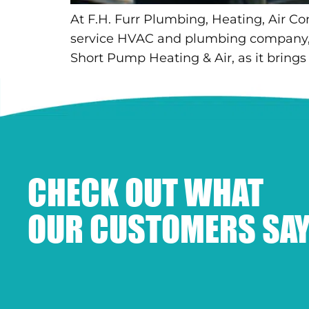
At F.H. Furr Plumbing, Heating, Air Co
service HVAC and plumbing company, as
Short Pump Heating & Air, as it brings
CHECK OUT WHAT
OUR CUSTOMERS SAY