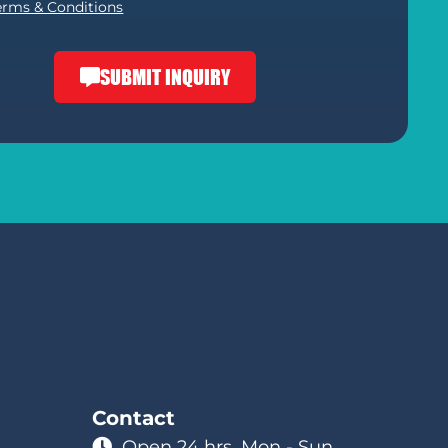
erms & Conditions
SUBMIT INQUIRY
Contact
Open 24 hrs. Mon - Sun