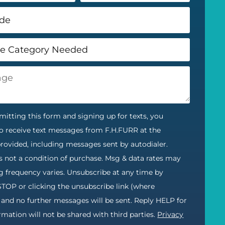
itting this form and signing up for texts, you
o receive text messages from F.H.FURR at the
ovided, including messages sent by autodialer.
s not a condition of purchase. Msg & data rates may
g frequency varies. Unsubscribe at any time by
STOP or clicking the unsubscribe link (where
) and no further messages will be sent. Reply HELP for
ormation will not be shared with third parties.
Privacy