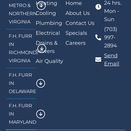
24 hrs.
Heating
Home
METRO &
Mon -
Cooling
About Us
NORTHERN
Sun
VIRGINIA
Plumbing
Contact Us
(703)
Electrical
Specials
F.H. FURR
997-
Drains &
Careers
IN
2894
Sewers
RICHMOND,
Send
VIRGINIA
Air Quality
Email
F.H. FURR
IN
DELAWARE
F.H. FURR
IN
MARYLAND