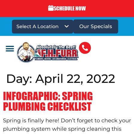
SCHEDULE NOW
Our Specials
Select A Location
DRAINS & SEWERS
Day:
April 22, 2022
INFOGRAPHIC: SPRING
PLUMBING CHECKLIST
Spring is finally here! Don’t forget to check your
plumbing system while spring cleaning this