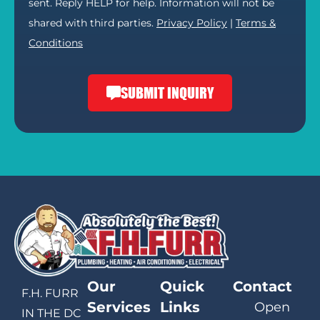
sent. Reply HELP for help. Information will not be
shared with third parties.
Privacy Policy
|
Terms &
Conditions
SUBMIT INQUIRY
Our
Quick
Contact
F.H. FURR
Services
Links
Open
IN THE DC