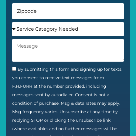
By submitting this form and signing up for texts,
you consent to receive text messages from
F.H.FURR at the number provided, including
messages sent by autodialer. Consent is not a
condition of purchase. Msg & data rates may apply.
Msg frequency varies. Unsubscribe at any time by
replying STOP or clicking the unsubscribe link
(where available) and no further messages will be