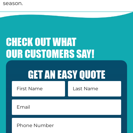
season.
CHECK OUT WHAT
OUR CUSTOMERS SAY!
GET AN EASY QUOTE