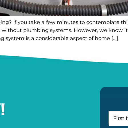
ng? If you take a few minutes to contemplate this
ife without plumbing systems. However, we know it 
 system is a considerable aspect of home […]
!