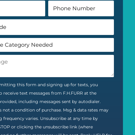
itting this form and signing up for texts, you
o receive text messages from F.H.FURR at the
ovided, including messages sent by autodialer.
s not a condition of purchase. Msg & data rates may
g frequency varies. Unsubscribe at any time by
STOP or clicking the unsubscribe link (where