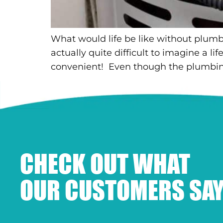
What would life be like without plumbi
actually quite difficult to imagine a l
convenient! Even though the plumbing
CHECK OUT WHAT
OUR CUSTOMERS SAY