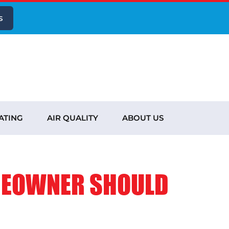
s
ATING
AIR QUALITY
ABOUT US
MEOWNER SHOULD