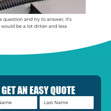
 question and try to answer, it’s
would be a lot dirtier and less
GET AN EASY QUOTE