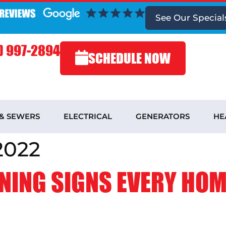
See
Our Special
) 997-2894
SCHEDULE NOW
 & SEWERS
ELECTRICAL
GENERATORS
HE
2022
NING SIGNS EVERY HO