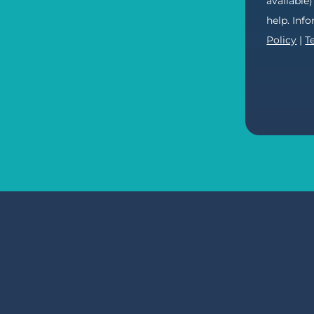
available
help. Inf
Policy
|
T