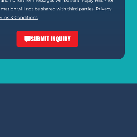
) and no further messages will be sent. Reply HELP for
ormation will not be shared with third parties.
Privacy
erms & Conditions
SUBMIT INQUIRY