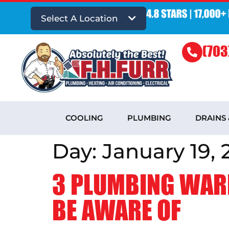
Select A Location
(703
COOLING
PLUMBING
DRAINS
Day:
January 19, 
3 PLUMBING WAR
BE AWARE OF