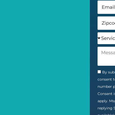
By subm
consent t
number pr
Consent i
apply. Ms
replying 