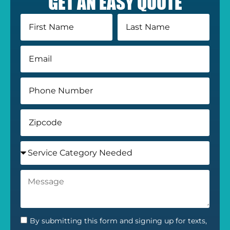
GET AN EASY QUOTE
By submitting this form and signing up for texts,