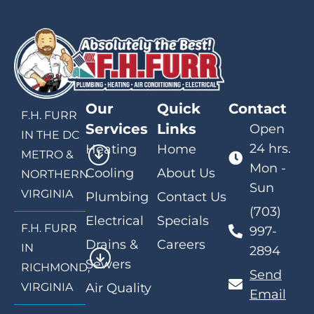
Our
Quick
Contact
F.H. FURR
Services
Links
Open
IN THE DC
24 hrs.
Heating
Home
METRO &
Mon -
Cooling
About Us
NORTHERN
Sun
VIRGINIA
Plumbing
Contact Us
(703)
Electrical
Specials
F.H. FURR
997-
Drains &
Careers
IN
2894
Sewers
RICHMOND,
Send
VIRGINIA
Air Quality
Email