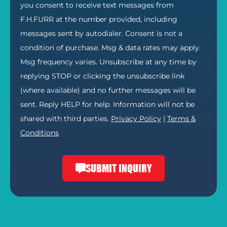
you consent to receive text messages from
F.H.FURR at the number provided, including
messages sent by autodialer. Consent is not a
condition of purchase. Msg & data rates may apply.
Msg frequency varies. Unsubscribe at any time by
replying STOP or clicking the unsubscribe link
(where available) and no further messages will be
sent. Reply HELP for help. Information will not be
shared with third parties.
Privacy Policy
|
Terms &
Conditions
SUBMIT INQUIRY