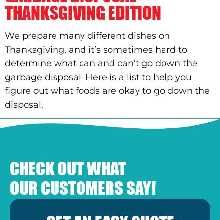
THANKSGIVING EDITION
We prepare many different dishes on
Thanksgiving, and it’s sometimes hard to
determine what can and can’t go down the
garbage disposal. Here is a list to help you
figure out what foods are okay to go down the
disposal.
CHECK OUT WHAT
OUR CUSTOMERS SAY!