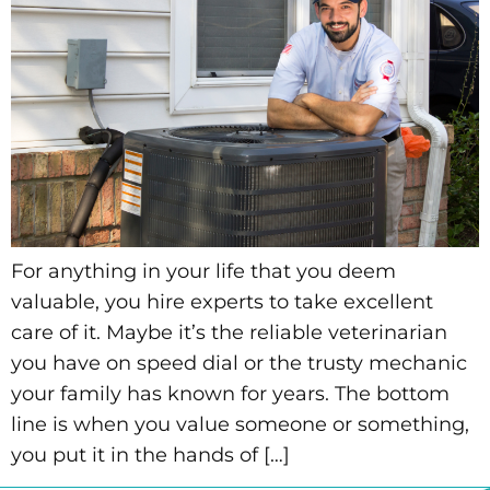
For anything in your life that you deem
valuable, you hire experts to take excellent
care of it. Maybe it’s the reliable veterinarian
you have on speed dial or the trusty mechanic
your family has known for years. The bottom
line is when you value someone or something,
you put it in the hands of […]