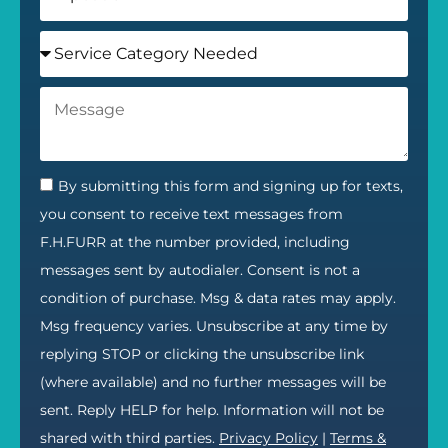
By submitting this form and signing up for texts,
you consent to receive text messages from
F.H.FURR at the number provided, including
messages sent by autodialer. Consent is not a
condition of purchase. Msg & data rates may apply.
Msg frequency varies. Unsubscribe at any time by
replying STOP or clicking the unsubscribe link
(where available) and no further messages will be
sent. Reply HELP for help. Information will not be
shared with third parties.
Privacy Policy
|
Terms &