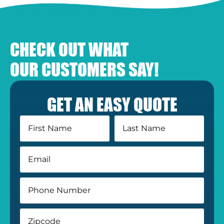
CHECK OUT WHAT
OUR CUSTOMERS SAY!
GET AN EASY QUOTE