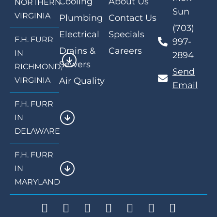
Cooling
About Us
NORTHERN
Sun
VIRGINIA
Plumbing
Contact Us
(703)
Electrical
Specials
F.H. FURR
997-
Drains &
Careers
IN
2894
Sewers
RICHMOND,
Send
VIRGINIA
Air Quality
Email
F.H. FURR
IN
DELAWARE
F.H. FURR
IN
MARYLAND