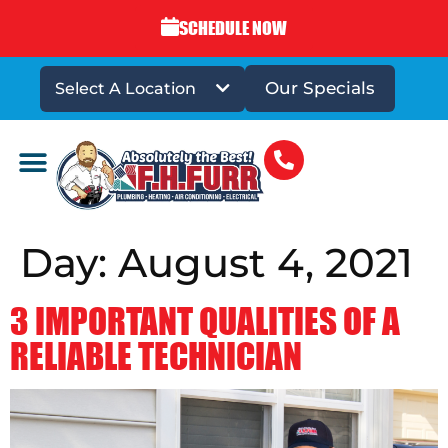
SCHEDULE NOW
Our Specials
Select A Location
DRAINS & SEWERS
Day:
August 4, 2021
3 IMPORTANT QUALITIES OF A
RELIABLE TECHNICIAN