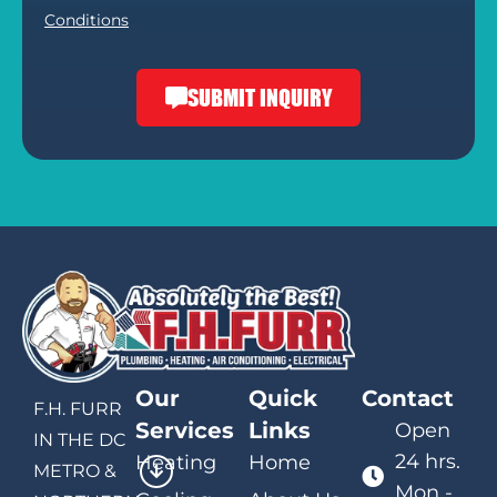
Conditions
SUBMIT INQUIRY
Our
Quick
Contact
F.H. FURR
Services
Links
Open
IN THE DC
24 hrs.
Heating
Home
METRO &
Mon -