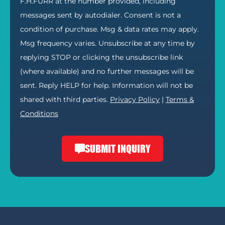
F.H.FURR at the number provided, including
messages sent by autodialer. Consent is not a
condition of purchase. Msg & data rates may apply.
Msg frequency varies. Unsubscribe at any time by
replying STOP or clicking the unsubscribe link
(where available) and no further messages will be
sent. Reply HELP for help. Information will not be
shared with third parties.
Privacy Policy
|
Terms &
Conditions
SUBMIT INQUIRY