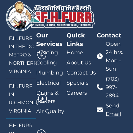
Our
Quick
Contact
F.H. FURR
Services
Links
Open
IN THE DC
24 hrs.
Heating
Home
METRO &
Mon -
Cooling
About Us
NORTHERN
Sun
VIRGINIA
Plumbing
Contact Us
(703)
Electrical
Specials
F.H. FURR
997-
Drains &
Careers
IN
2894
Sewers
RICHMOND,
Send
VIRGINIA
Air Quality
Email
F.H. FURR