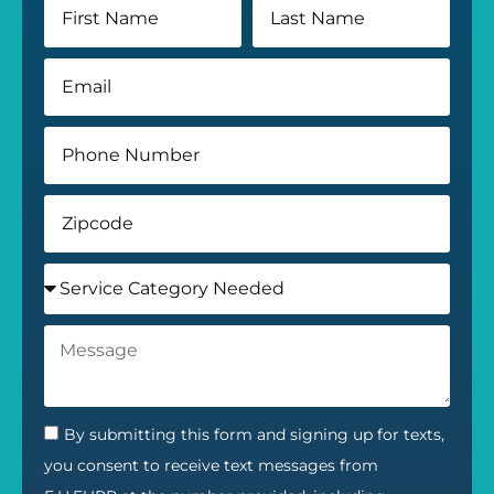
By submitting this form and signing up for texts,
you consent to receive text messages from