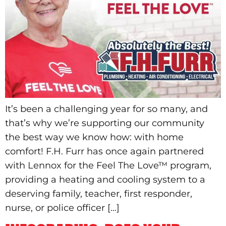
It’s been a challenging year for so many, and
that’s why we’re supporting our community
the best way we know how: with home
comfort! F.H. Furr has once again partnered
with Lennox for the Feel The Love™ program,
providing a heating and cooling system to a
deserving family, teacher, first responder,
nurse, or police officer […]