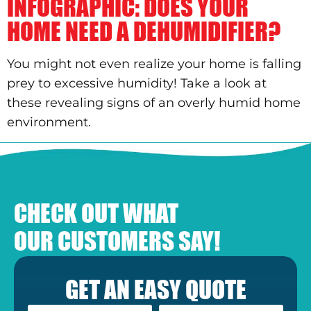
INFOGRAPHIC: DOES YOUR
HOME NEED A DEHUMIDIFIER?
You might not even realize your home is falling
prey to excessive humidity! Take a look at
these revealing signs of an overly humid home
environment.
CHECK OUT WHAT
OUR CUSTOMERS SAY!
GET AN EASY QUOTE