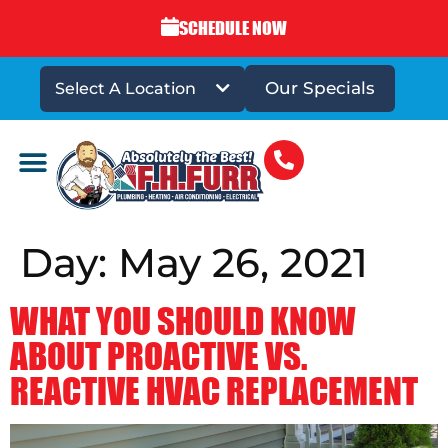
SCHEDULE NOW
Our Specials
Select A Location
DRAINS & SEWERS
Day:
May 26, 2021
WHAT YOU SHOULD KNOW
ABOUT PROACTIVE VS.
REACTIVE HVAC REPLACEMENT