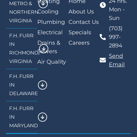
24 hrs.
Heating
Home
METRO &
Mon -
Cooling
About Us
NORTHERN
Sun
VIRGINIA
Plumbing
Contact Us
(703)
Electrical
Specials
F.H. FURR
997-
Drains &
Careers
IN
2894
Sewers
RICHMOND,
Send
VIRGINIA
Air Quality
Email
F.H. FURR
IN
DELAWARE
F.H. FURR
IN
MARYLAND