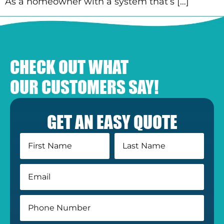
As a homeowner with a system that’s […]
CHECK OUT WHAT
OUR CUSTOMERS SAY!
GET AN EASY QUOTE