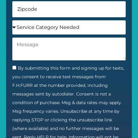
By submitting this form and signing up for texts,
you consent to receive text messages from
F.H.FURR at the number provided, including
messages sent by autodialer. Consent is not a
condition of purchase. Msg & data rates may apply.
Msg frequency varies. Unsubscribe at any time by
replying STOP or clicking the unsubscribe link
(where available) and no further messages will be
sent. Reply HELP for help. Information will not be