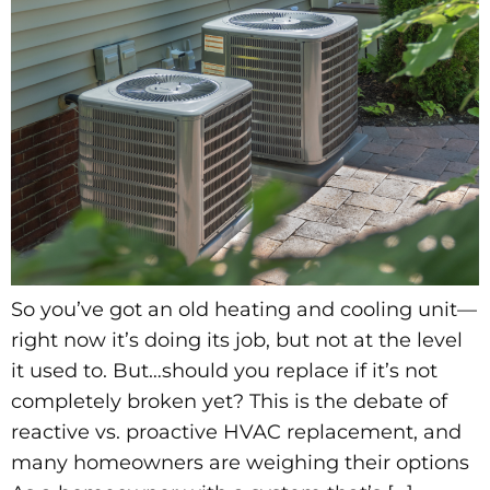
So you’ve got an old heating and cooling unit—
right now it’s doing its job, but not at the level
it used to. But…should you replace if it’s not
completely broken yet? This is the debate of
reactive vs. proactive HVAC replacement, and
many homeowners are weighing their options