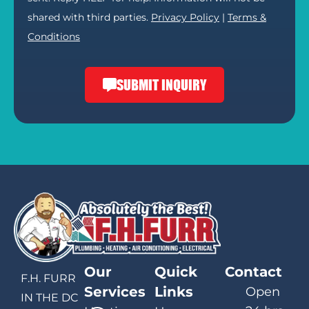
shared with third parties.
Privacy Policy
|
Terms &
Conditions
SUBMIT INQUIRY
Our
Quick
Contact
F.H. FURR
Services
Links
Open
IN THE DC