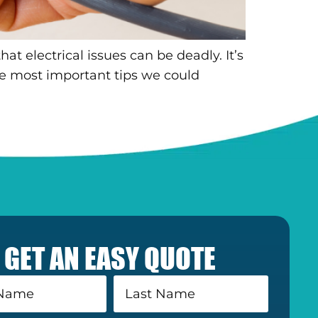
t electrical issues can be deadly. It’s
he most important tips we could
GET AN EASY QUOTE