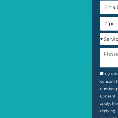
By subm
consent t
number pr
Consent i
apply. Ms
replying 