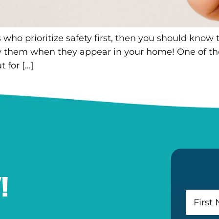
o prioritize safety first, then you should know tha
ify them when they appear in your home! One of t
 for […]
!