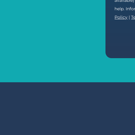
available
help. Inf
Policy
|
T