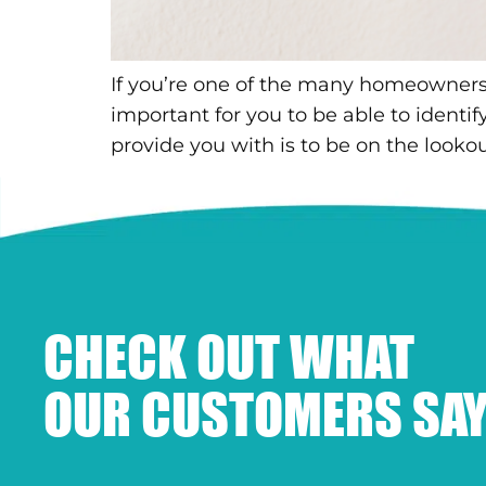
If you’re one of the many homeowners wh
important for you to be able to ident
provide you with is to be on the lookout
CHECK OUT WHAT
OUR CUSTOMERS SAY