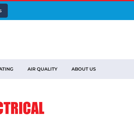
s
ATING
AIR QUALITY
ABOUT US
CTRICAL