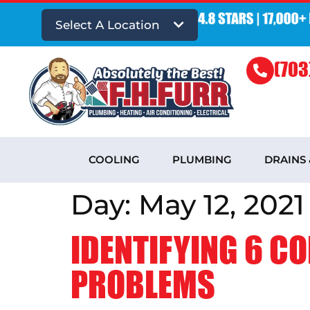
Select A Location
(703
COOLING
PLUMBING
DRAINS
Day:
May 12, 2021
IDENTIFYING 6 C
PROBLEMS