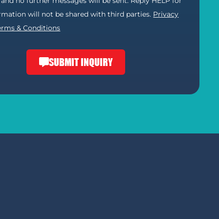
) and no further messages will be sent. Reply HELP for
ormation will not be shared with third parties.
Privacy
erms & Conditions
SUBMIT INQUIRY