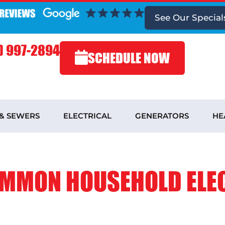
See
Our Special
) 997-2894
SCHEDULE NOW
 & SEWERS
ELECTRICAL
GENERATORS
HE
OMMON HOUSEHOLD ELE