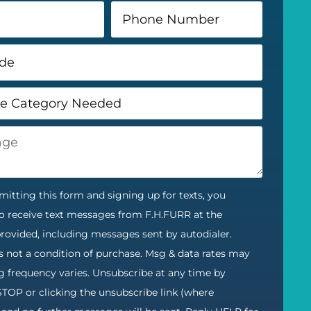
itting this form and signing up for texts, you
o receive text messages from F.H.FURR at the
ovided, including messages sent by autodialer.
s not a condition of purchase. Msg & data rates may
g frequency varies. Unsubscribe at any time by
STOP or clicking the unsubscribe link (where