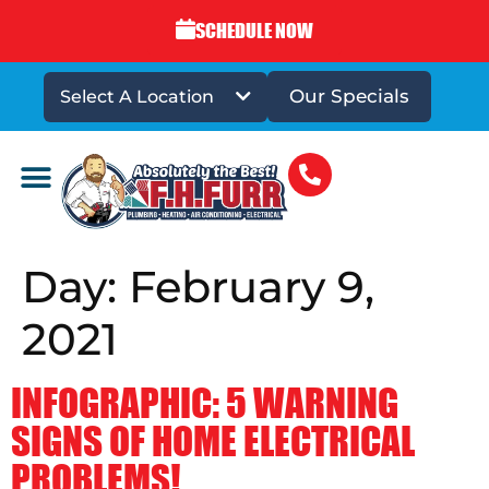
SCHEDULE NOW
Our Specials
Select A Location
DRAINS & SEWERS
Day:
February 9,
2021
INFOGRAPHIC: 5 WARNING
SIGNS OF HOME ELECTRICAL
PROBLEMS!