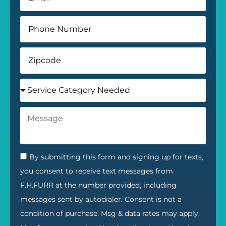
By submitting this form and signing up for texts,
you consent to receive text messages from
F.H.FURR at the number provided, including
messages sent by autodialer. Consent is not a
condition of purchase. Msg & data rates may apply.