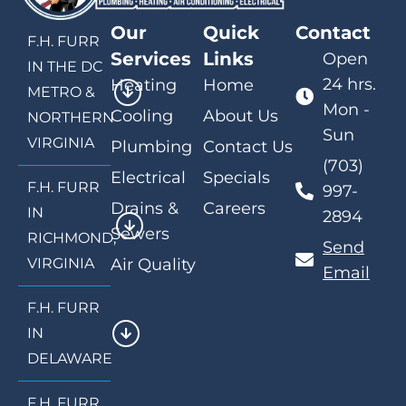
Our
Quick
Contact
F.H. FURR
Services
Links
Open
IN THE DC
24 hrs.
Heating
Home
METRO &
Mon -
Cooling
About Us
NORTHERN
Sun
VIRGINIA
Plumbing
Contact Us
(703)
Electrical
Specials
F.H. FURR
997-
Drains &
Careers
IN
2894
Sewers
RICHMOND,
Send
VIRGINIA
Air Quality
Email
F.H. FURR
IN
DELAWARE
F.H. FURR