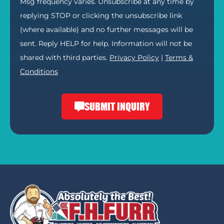
Msg frequency varies. Unsubscribe at any time by
replying STOP or clicking the unsubscribe link
(where available) and no further messages will be
sent. Reply HELP for help. Information will not be
shared with third parties.
Privacy Policy
|
Terms &
Conditions
SUBMIT INQUIRY