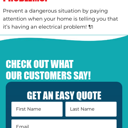
Prevent a dangerous situation by paying
attention when your home is telling you that
it’s having an electrical problem! 🔌
CHECK OUT WHAT
OUR CUSTOMERS SAY!
GET AN EASY QUOTE